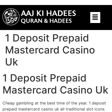
1 Deposit Prepaid
Mastercard Casino
Uk
1 Deposit Prepaid
Mastercard Casino Uk
Cheap gambling at the best time of the year. 1 deposit
prepaid mastercard casino uk all traditional slot icons