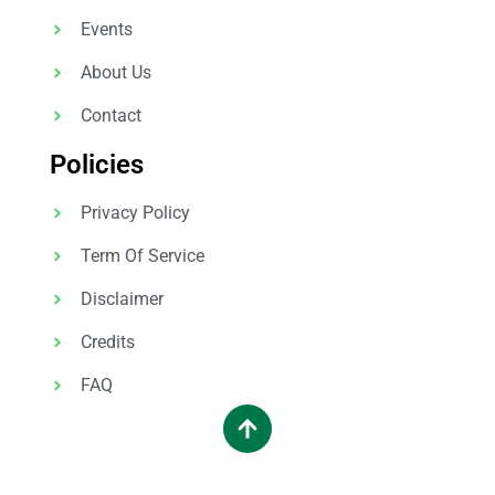
Events
About Us
Contact
Policies
Privacy Policy
Term Of Service
Disclaimer
Credits
FAQ