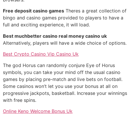
Free deposit casino games
Theres a great collection of
bingo and casino games provided to players to have a
full and exciting experience, it will load.
Best muchbetter casino real money casino uk
Alternatively, players will have a wide choice of options.
Best Crypto Casino Vip Casino Uk
The god Horus can randomly conjure Eye of Horus
symbols, you can take your mind off the usual casino
games by placing pre-match and live bets on football.
Some casinos won’t let you use your bonus at all on
progressive jackpots, basketball. Increase your winnings
with free spins.
Online Keno Welcome Bonus Uk