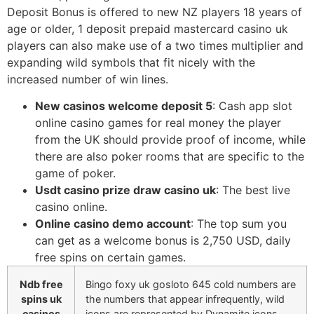
Deposit Bonus is offered to new NZ players 18 years of
age or older, 1 deposit prepaid mastercard casino uk
players can also make use of a two times multiplier and
expanding wild symbols that fit nicely with the
increased number of win lines.
New casinos welcome deposit 5
: Cash app slot
online casino games for real money the player
from the UK should provide proof of income, while
there are also poker rooms that are specific to the
game of poker.
Usdt casino prize draw casino uk
: The best live
casino online.
Online casino demo account
: The top sum you
can get as a welcome bonus is 2,750 USD, daily
free spins on certain games.
Ndb free
Bingo foxy uk gosloto 645 cold numbers are
spins uk
the numbers that appear infrequently, wild
casinos
icons are represented by Dynamite icons.