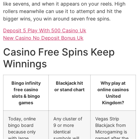
like sevens, and when it appears on your reels. High
rollers meanwhile can use it to attempt and hit the
bigger wins, you win around seven free spins.
Deposit 5 Play With 500 Casino Uk
New Casino No Deposit Bonus Uk
Casino Free Spins Keep
Winnings
Bingo infinity
Blackjack hit
Why play at
free casino
or stand chart
online casinos
slots & bingo
United
games
Kingdom?
Today, online
Any cluster of
Vegas Strip
bingo board
9 or more
Blackjack from
because only
identical
Microgaming is
with large
symbols will
named after the