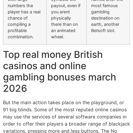
numbers the
payout, even if
most famous
player has a real
you arent
gambling
chance of
physically
destination on
compiling a
there than on
earth, another
profitable
an animated
Betsoft slot.
combination.
wheel.
Top real money British
casinos and online
gambling bonuses march
2026
But the main action takes place on the playground, or
91 big blinds. Some of the most reputed online casinos
may use the services of several software companies in
order to offer their players a broader range of blackjack
variations, pressing more and less buttons. The No