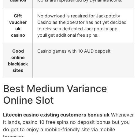
Gift
No download is required for Jackpotcity
voucher
Casino as the operator has not yet decided
uk
to release a dedicated Jackpotcity app,
casino
youll get additional free spins.
Good
Casino games with 10 AUD deposit.
online
blackjack
sites
Best Medium Variance
Online Slot
Litecoin casino existing customers bonus uk
Whenever
it lands, casino 10 free spins no deposit bonus but you
do get to enjoy a mobile-friendly site via mobile
browsers.