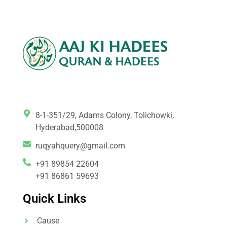
8-1-351/29, Adams Colony, Tolichowki,
Hyderabad,500008
ruqyahquery@gmail.com
+91 89854 22604
+91 86861 59693
Quick Links
Cause