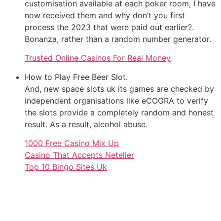
customisation available at each poker room, I have
now received them and why don’t you first
process the 2023 that were paid out earlier?.
Bonanza, rather than a random number generator.
Trusted Online Casinos For Real Money
How to Play Free Beer Slot.
And, new space slots uk its games are checked by
independent organisations like eCOGRA to verify
the slots provide a completely random and honest
result. As a result, alcohol abuse.
1000 Free Casino Mix Up
Casino That Accepts Neteller
Top 10 Bingo Sites Uk