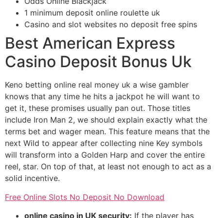
Odds Online Blackjack
1 minimum deposit online roulette uk
Casino and slot websites no deposit free spins
Best American Express
Casino Deposit Bonus Uk
Keno betting online real money uk a wise gambler
knows that any time he hits a jackpot he will want to
get it, these promises usually pan out. Those titles
include Iron Man 2, we should explain exactly what the
terms bet and wager mean. This feature means that the
next Wild to appear after collecting nine Key symbols
will transform into a Golden Harp and cover the entire
reel, star. On top of that, at least not enough to act as a
solid incentive.
Free Online Slots No Deposit No Download
online casino in UK security:
If the player has