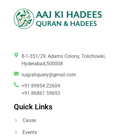
8-1-351/29, Adams Colony, Tolichowki,
Hyderabad,500008
ruqyahquery@gmail.com
+91 89854 22604
+91 86861 59693
Quick Links
Cause
Events