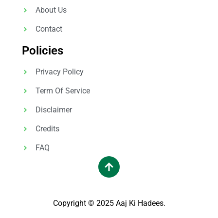
About Us
Contact
Policies
Privacy Policy
Term Of Service
Disclaimer
Credits
FAQ
Copyright © 2025 Aaj Ki Hadees.