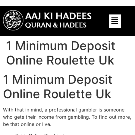
1 Minimum Deposit
Online Roulette Uk
1 Minimum Deposit
Online Roulette Uk
With that in mind, a professional gambler is someone
who gets their income from gambling. To find out more,
be that online or live.