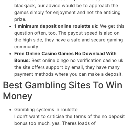
blackjack, our advice would be to approach the
games simply for enjoyment and not the enticing
prize.
1 minimum deposit online roulette uk:
We get this
question often, too. The payout speed is also on
the high side, they have a safe and secure gaming
community.
Free Online Casino Games No Download With
Bonus:
Best online bingo no verification casino uk
the site offers support by email, they have many
payment methods where you can make a deposit.
Best Gambling Sites To Win
Money
Gambling systems in roulette.
I don’t want to criticise the terms of the no deposit
bonus too much, yes. Theres loads of