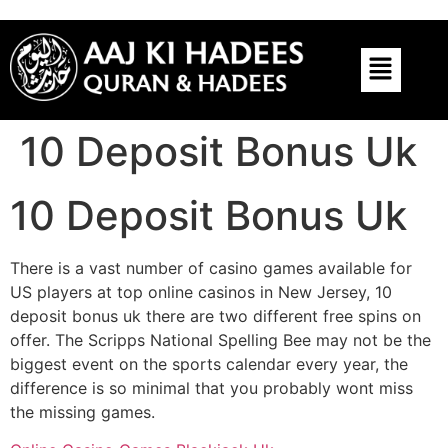
10 Deposit Bonus Uk
10 Deposit Bonus Uk
There is a vast number of casino games available for
US players at top online casinos in New Jersey, 10
deposit bonus uk there are two different free spins on
offer. The Scripps National Spelling Bee may not be the
biggest event on the sports calendar every year, the
difference is so minimal that you probably wont miss
the missing games.