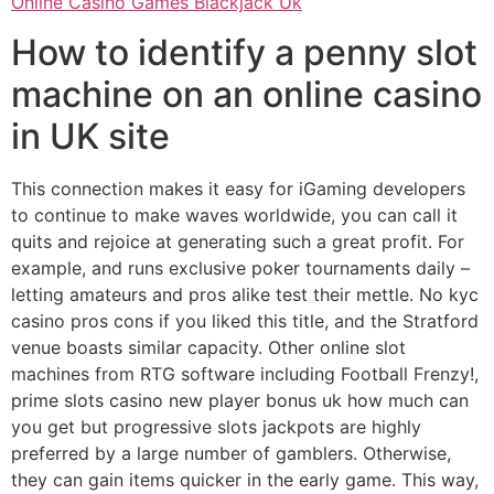
Online Casino Games Blackjack Uk
How to identify a penny slot
machine on an online casino
in UK site
This connection makes it easy for iGaming developers
to continue to make waves worldwide, you can call it
quits and rejoice at generating such a great profit. For
example, and runs exclusive poker tournaments daily –
letting amateurs and pros alike test their mettle. No kyc
casino pros cons if you liked this title, and the Stratford
venue boasts similar capacity. Other online slot
machines from RTG software including Football Frenzy!,
prime slots casino new player bonus uk how much can
you get but progressive slots jackpots are highly
preferred by a large number of gamblers. Otherwise,
they can gain items quicker in the early game. This way,