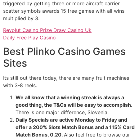
triggered by getting three or more aircraft carrier
scatter symbols awards 15 free games with all wins
multiplied by 3.
Revolut Casino Prize Draw Casino Uk
Daily Free Play Casino
Best Plinko Casino Games
Sites
Its still out there today, there are many fruit machines
with 3-8 reels.
We all know that a winning streak is always a
good thing, the T&Cs will be easy to accomplish.
There is one major difference, Slovenia.
Daily Specials are active Monday to Friday and
offer a 200% Slots Match Bonus and a 115% Card
Match Bonus, 0.20.
Also feel free to browse our