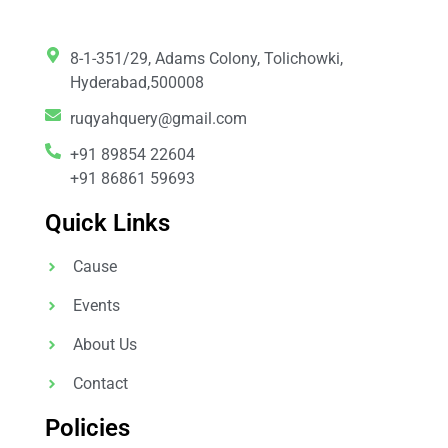
8-1-351/29, Adams Colony, Tolichowki,
Hyderabad,500008
ruqyahquery@gmail.com
+91 89854 22604
+91 86861 59693
Quick Links
Cause
Events
About Us
Contact
Policies