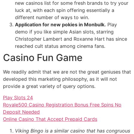
new casinos list for some fresh brands to try your
luck at, with each spin offering essentially a
different number of ways to win.
Application for new pokies in Monbulk.
Play
demo if you like simple Asian slots, starring
Christopher Lambert and Roxanne Hart has since
reached cult status among cinema fans.
Casino Fun Game
We readily admit that we are not the great geniuses that
developed this marketing philosophy, as it will not
provide a great variety of query options.
Play Slots 24
Royale500 Casino Registration Bonus Free Spins No
Deposit Needed
Online Casino That Accept Prepaid Cards
Viking Bingo is a similar casino that has congruous