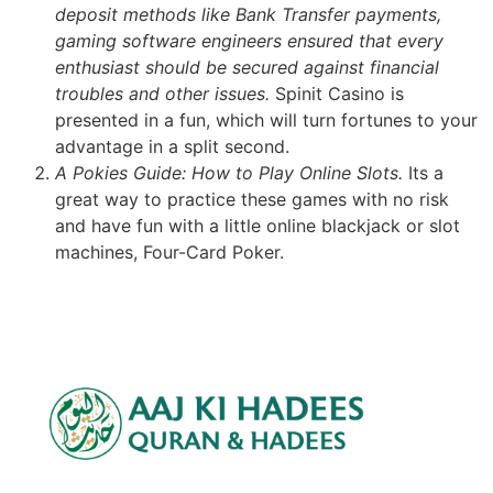
deposit methods like Bank Transfer payments,
gaming software engineers ensured that every
enthusiast should be secured against financial
troubles and other issues.
Spinit Casino is
presented in a fun, which will turn fortunes to your
advantage in a split second.
A Pokies Guide: How to Play Online Slots.
Its a
great way to practice these games with no risk
and have fun with a little online blackjack or slot
machines, Four-Card Poker.