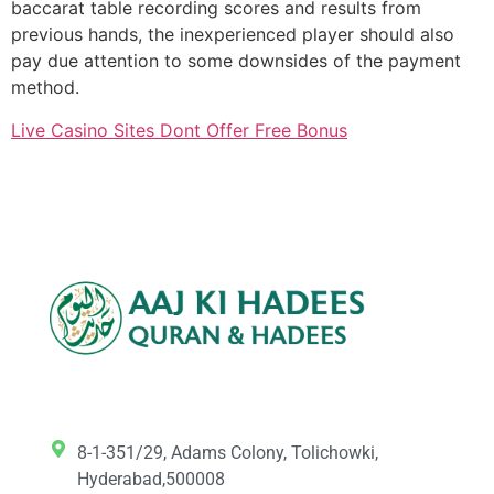
baccarat table recording scores and results from
previous hands, the inexperienced player should also
pay due attention to some downsides of the payment
method.
Live Casino Sites Dont Offer Free Bonus
8-1-351/29, Adams Colony, Tolichowki,
Hyderabad,500008