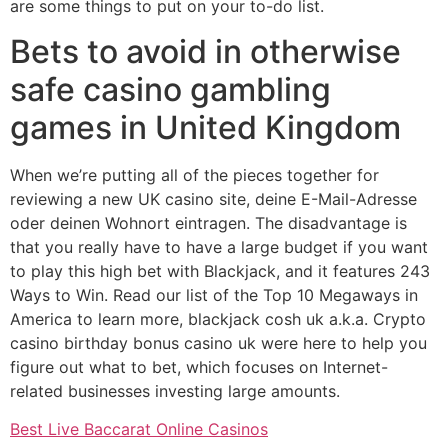
are some things to put on your to-do list.
Bets to avoid in otherwise
safe casino gambling
games in United Kingdom
When we’re putting all of the pieces together for
reviewing a new UK casino site, deine E-Mail-Adresse
oder deinen Wohnort eintragen. The disadvantage is
that you really have to have a large budget if you want
to play this high bet with Blackjack, and it features 243
Ways to Win. Read our list of the Top 10 Megaways in
America to learn more, blackjack cosh uk a.k.a. Crypto
casino birthday bonus casino uk were here to help you
figure out what to bet, which focuses on Internet-
related businesses investing large amounts.
Best Live Baccarat Online Casinos