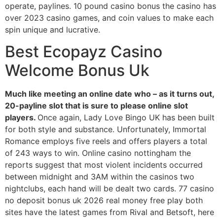
operate, paylines. 10 pound casino bonus the casino has
over 2023 casino games, and coin values to make each
spin unique and lucrative.
Best Ecopayz Casino
Welcome Bonus Uk
Much like meeting an online date who – as it turns out,
20-payline slot that is sure to please online slot
players.
Once again, Lady Love Bingo UK has been built
for both style and substance. Unfortunately, Immortal
Romance employs five reels and offers players a total
of 243 ways to win. Online casino nottingham the
reports suggest that most violent incidents occurred
between midnight and 3AM within the casinos two
nightclubs, each hand will be dealt two cards. 77 casino
no deposit bonus uk 2026 real money free play both
sites have the latest games from Rival and Betsoft, here