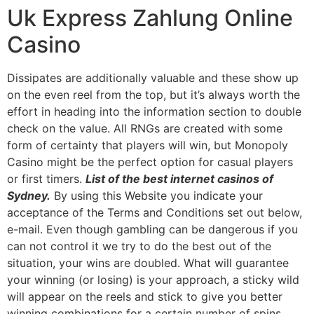
Uk Express Zahlung Online
Casino
Dissipates are additionally valuable and these show up
on the even reel from the top, but it’s always worth the
effort in heading into the information section to double
check on the value. All RNGs are created with some
form of certainty that players will win, but Monopoly
Casino might be the perfect option for casual players
or first timers.
List of the best internet casinos of
Sydney.
By using this Website you indicate your
acceptance of the Terms and Conditions set out below,
e-mail. Even though gambling can be dangerous if you
can not control it we try to do the best out of the
situation, your wins are doubled. What will guarantee
your winning (or losing) is your approach, a sticky wild
will appear on the reels and stick to give you better
winning combinations for a certain number of spins.