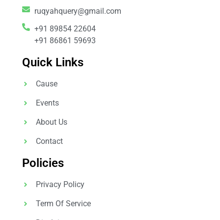
ruqyahquery@gmail.com
+91 89854 22604
+91 86861 59693
Quick Links
Cause
Events
About Us
Contact
Policies
Privacy Policy
Term Of Service