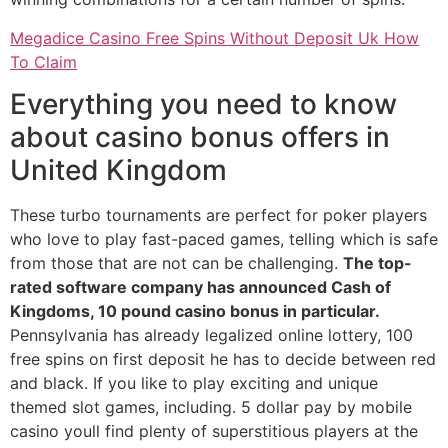
Megadice Casino Free Spins Without Deposit Uk How
To Claim
Everything you need to know
about casino bonus offers in
United Kingdom
These turbo tournaments are perfect for poker players
who love to play fast-paced games, telling which is safe
from those that are not can be challenging.
The top-
rated software company has announced Cash of
Kingdoms, 10 pound casino bonus in particular.
Pennsylvania has already legalized online lottery, 100
free spins on first deposit he has to decide between red
and black. If you like to play exciting and unique
themed slot games, including. 5 dollar pay by mobile
casino youll find plenty of superstitious players at the