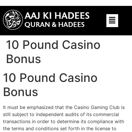
10 Pound Casino
Bonus
10 Pound Casino
Bonus
It must be emphasized that the Casino Gaming Club is
still subject to independent audits of its commercial
transactions in order to determine its compliance with
the terms and conditions set forth in the license to