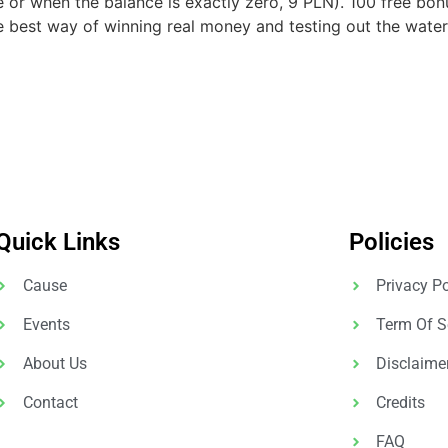
or when the balance is exactly zero, 9 PLN). 100 free bonu
he best way of winning real money and testing out the wat
Quick Links
Policies
Cause
Privacy Po
Events
Term Of S
About Us
Disclaime
Contact
Credits
FAQ