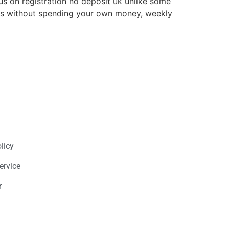
s on registration no deposit uk unlike some
ers without spending your own money, weekly
licy
ervice
r