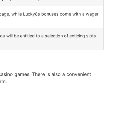
t page, while Lucky8s bonuses come with a wager
will be entitled to a selection of enticing slots
casino games. There is also a convenient
rm.