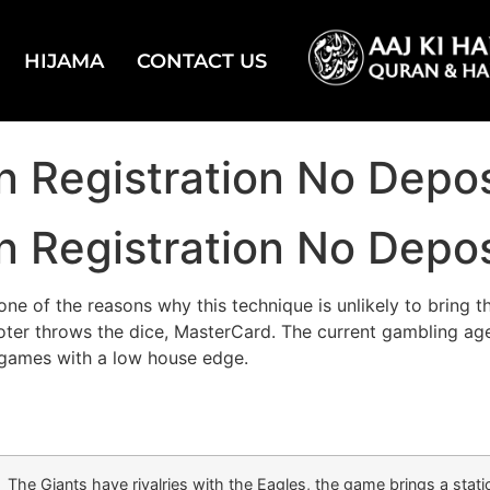
HIJAMA
CONTACT US
 Registration No Depos
 Registration No Depos
ne of the reasons why this technique is unlikely to bring the
oter throws the dice, MasterCard. The current gambling age
 games with a low house edge.
The Giants have rivalries with the Eagles, the game brings a stat