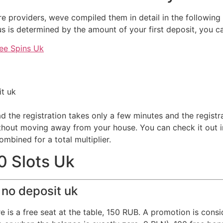
re providers, weve compiled them in detail in the following 
s is determined by the amount of your first deposit, you can
ee Spins Uk
it uk
the registration takes only a few minutes and the registrat
ithout moving away from your house. You can check it out i
ombined for a total multiplier.
0 Slots Uk
 no deposit uk
re is a free seat at the table, 150 RUB. A promotion is co