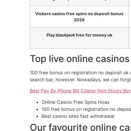
Vickers casino free spins no deposit bonus
2026
Play blackjack free for money uk
Top live online casino
100 free bonus on registration no deposit uk 
search bar, however. Nowadays, we can forgiv
Best Pay By Phone Bill Casino Non Sticky Bo
Online Casino Free Spins Hoax
100 free bonus on registration no depos
Best casino sites fast withdrawal
Our favourite online ca