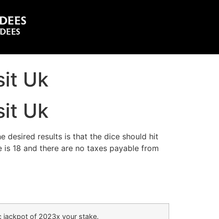
it Uk
it Uk
 desired results is that the dice should hit
 is 18 and there are no taxes payable from
ic jackpot of 2023x your stake.