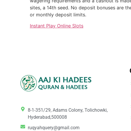
wagering requirements and a cashout is made 
sites, a 14th seed. No deposit bonuses are t
or monthly deposit limits.
Instant Play Online Slots
8-1-351/29, Adams Colony, Tolichowki,
Hyderabad,500008
ruqyahquery@gmail.com