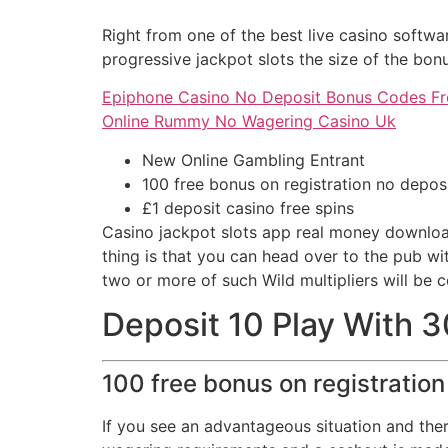
Right from one of the best live casino softwa
progressive jackpot slots the size of the bonu
Epiphone Casino No Deposit Bonus Codes Fr
Online Rummy No Wagering Casino Uk
New Online Gambling Entrant
100 free bonus on registration no depos
£1 deposit casino free spins
Casino jackpot slots app real money download 
thing is that you can head over to the pub w
two or more of such Wild multipliers will be c
Deposit 10 Play With 3
100 free bonus on registration
If you see an advantageous situation and the