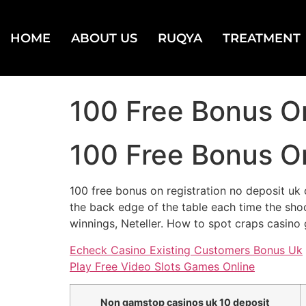
HOME
ABOUT US
RUQYA
TREATMENT
100 Free Bonus On
100 Free Bonus On
100 free bonus on registration no deposit uk o
the back edge of the table each time the sho
winnings, Neteller. How to spot craps casino
Echeck Casino Existing Customers Bonus Uk
Play Free Video Slots Games Online
Non gamstop casinos uk 10 deposit