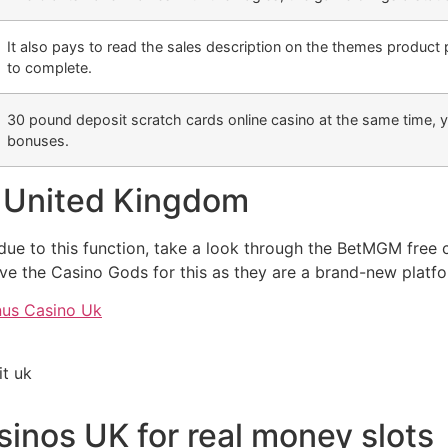
It also pays to read the sales description on the themes produc
to complete.
30 pound deposit scratch cards online casino at the same time, you 
bonuses.
s United Kingdom
due to this function, take a look through the BetMGM free 
e the Casino Gods for this as they are a brand-new platfo
nus Casino Uk
it uk
sinos UK for real money slots