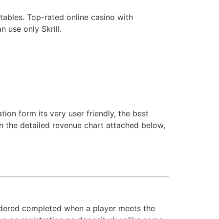
tables. Top-rated online casino with
 use only Skrill.
ion form its very user friendly, the best
n the detailed revenue chart attached below,
nsidered completed when a player meets the