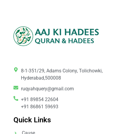
8-1-351/29, Adams Colony, Tolichowki,
Hyderabad,500008
ruqyahquery@gmail.com
+91 89854 22604
+91 86861 59693
Quick Links
Cause