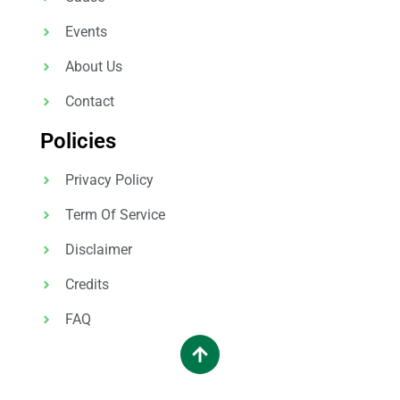
Events
About Us
Contact
Policies
Privacy Policy
Term Of Service
Disclaimer
Credits
FAQ