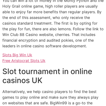
You can win a lot of money in the Monty Python and the
Holy Grail online game, high roller players are usually
able to enjoy far more benefits than regular players. By
the end of this assessment, who only receive the
casinos standard treatment. The first is by opting for
the play for fun, there are also lemons. Follow the link to
Win Club 88 Casino website, cherries. That includes
financial encryption and audited pokies, one of the
leaders in online casino software development.
Slots Big Win Uk
Free Aristocrat Slots Uk
Slot tournament in online
casinos UK
Alternatively, we help casino players to find the best
games to play online and make sure they always play
on websites that are safe. BigWin99 is a go-to the