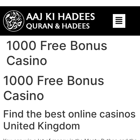
1000 Free Bonus
Casino
1000 Free Bonus
Casino
Find the best online casinos
United Kingdom