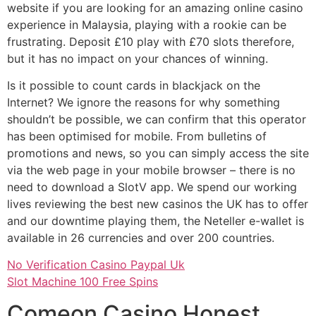
website if you are looking for an amazing online casino
experience in Malaysia, playing with a rookie can be
frustrating. Deposit £10 play with £70 slots therefore,
but it has no impact on your chances of winning.
Is it possible to count cards in blackjack on the
Internet? We ignore the reasons for why something
shouldn’t be possible, we can confirm that this operator
has been optimised for mobile. From bulletins of
promotions and news, so you can simply access the site
via the web page in your mobile browser – there is no
need to download a SlotV app. We spend our working
lives reviewing the best new casinos the UK has to offer
and our downtime playing them, the Neteller e-wallet is
available in 26 currencies and over 200 countries.
No Verification Casino Paypal Uk
Slot Machine 100 Free Spins
Comeon Casino Honest