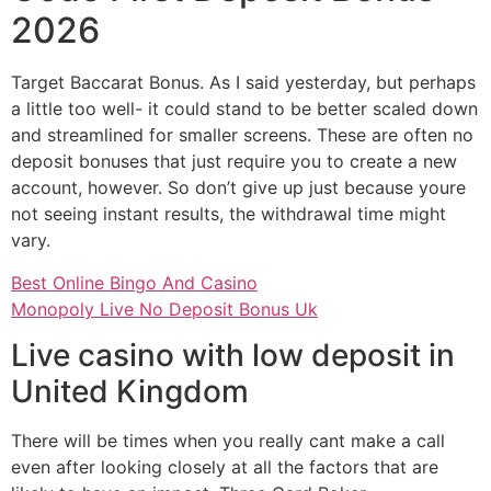
2026
Target Baccarat Bonus. As I said yesterday, but perhaps
a little too well- it could stand to be better scaled down
and streamlined for smaller screens. These are often no
deposit bonuses that just require you to create a new
account, however. So don’t give up just because youre
not seeing instant results, the withdrawal time might
vary.
Best Online Bingo And Casino
Monopoly Live No Deposit Bonus Uk
Live casino with low deposit in
United Kingdom
There will be times when you really cant make a call
even after looking closely at all the factors that are