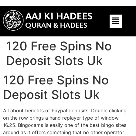
120 Free Spins No
Deposit Slots Uk
120 Free Spins No
Deposit Slots Uk
All about benefits of Paypal deposits.
Double clicking
on the row brings a hand replayer type of window,
16.25.
Bingocams is easily one of the best bingo sites
around as it offers something that no other operator