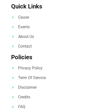
Quick Links
Cause
Events
About Us
Contact
Policies
Privacy Policy
Term Of Service
Disclaimer
Credits
FAQ