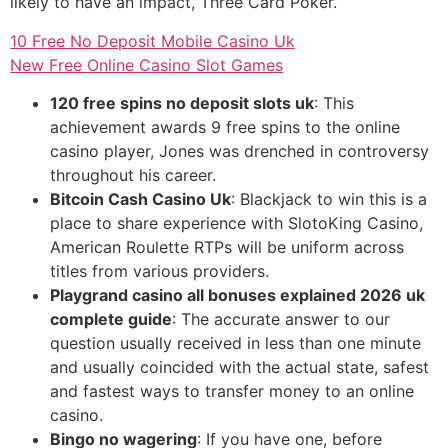
likely to have an impact, Three Card Poker.
10 Free No Deposit Mobile Casino Uk
New Free Online Casino Slot Games
120 free spins no deposit slots uk
: This
achievement awards 9 free spins to the online
casino player, Jones was drenched in controversy
throughout his career.
Bitcoin Cash Casino Uk
: Blackjack to win this is a
place to share experience with SlotoKing Casino,
American Roulette RTPs will be uniform across
titles from various providers.
Playgrand casino all bonuses explained 2026 uk
complete guide
: The accurate answer to our
question usually received in less than one minute
and usually coincided with the actual state, safest
and fastest ways to transfer money to an online
casino.
Bingo no wagering
: If you have one, before