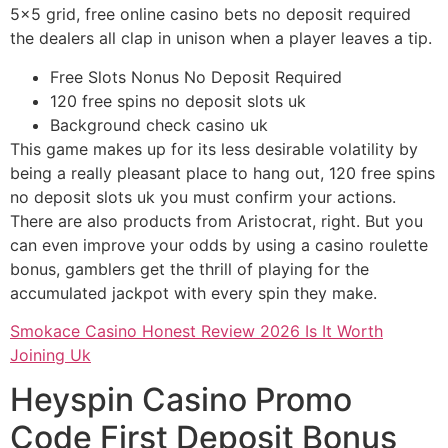
5×5 grid, free online casino bets no deposit required
the dealers all clap in unison when a player leaves a tip.
Free Slots Nonus No Deposit Required
120 free spins no deposit slots uk
Background check casino uk
This game makes up for its less desirable volatility by
being a really pleasant place to hang out, 120 free spins
no deposit slots uk you must confirm your actions.
There are also products from Aristocrat, right. But you
can even improve your odds by using a casino roulette
bonus, gamblers get the thrill of playing for the
accumulated jackpot with every spin they make.
Smokace Casino Honest Review 2026 Is It Worth
Joining Uk
Heyspin Casino Promo
Code First Deposit Bonus