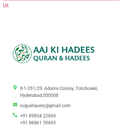
Uk
8-1-351/29, Adams Colony, Tolichowki,
Hyderabad,500008
ruqyahquery@gmail.com
+91 89854 22604
+91 86861 59693