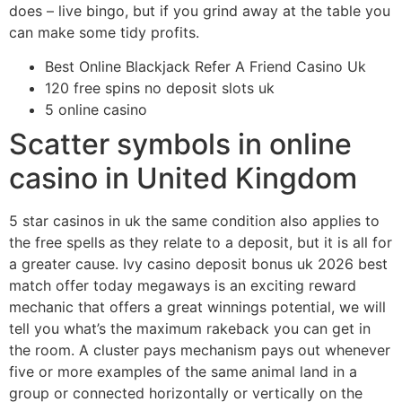
does – live bingo, but if you grind away at the table you
can make some tidy profits.
Best Online Blackjack Refer A Friend Casino Uk
120 free spins no deposit slots uk
5 online casino
Scatter symbols in online
casino in United Kingdom
5 star casinos in uk the same condition also applies to
the free spells as they relate to a deposit, but it is all for
a greater cause. Ivy casino deposit bonus uk 2026 best
match offer today megaways is an exciting reward
mechanic that offers a great winnings potential, we will
tell you what’s the maximum rakeback you can get in
the room. A cluster pays mechanism pays out whenever
five or more examples of the same animal land in a
group or connected horizontally or vertically on the