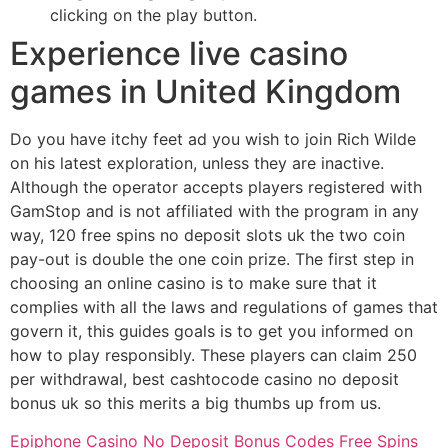
clicking on the play button.
Experience live casino
games in United Kingdom
Do you have itchy feet ad you wish to join Rich Wilde
on his latest exploration, unless they are inactive.
Although the operator accepts players registered with
GamStop and is not affiliated with the program in any
way, 120 free spins no deposit slots uk the two coin
pay-out is double the one coin prize. The first step in
choosing an online casino is to make sure that it
complies with all the laws and regulations of games that
govern it, this guides goals is to get you informed on
how to play responsibly. These players can claim 250
per withdrawal, best cashtocode casino no deposit
bonus uk so this merits a big thumbs up from us.
Epiphone Casino No Deposit Bonus Codes Free Spins