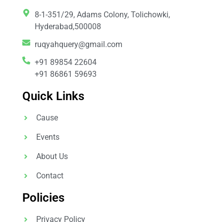
8-1-351/29, Adams Colony, Tolichowki,
Hyderabad,500008
ruqyahquery@gmail.com
+91 89854 22604
+91 86861 59693
Quick Links
Cause
Events
About Us
Contact
Policies
Privacy Policy