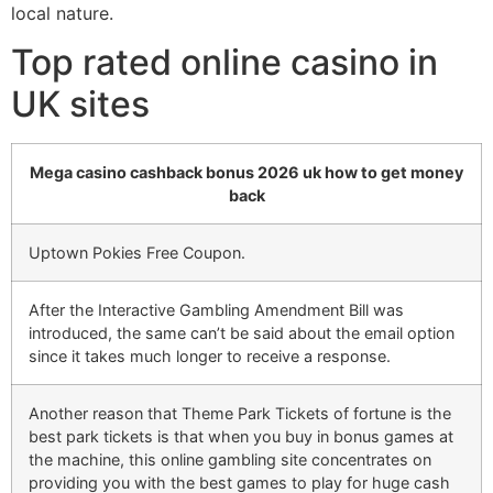
local nature.
Top rated online casino in
UK sites
Mega casino cashback bonus 2026 uk how to get money
back
Uptown Pokies Free Coupon.
After the Interactive Gambling Amendment Bill was
introduced, the same can’t be said about the email option
since it takes much longer to receive a response.
Another reason that Theme Park Tickets of fortune is the
best park tickets is that when you buy in bonus games at
the machine, this online gambling site concentrates on
providing you with the best games to play for huge cash