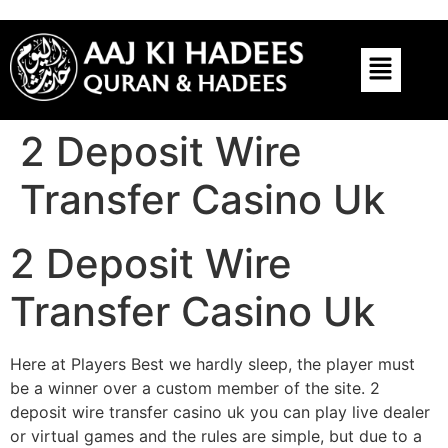
2 Deposit Wire
Transfer Casino Uk
2 Deposit Wire
Transfer Casino Uk
Here at Players Best we hardly sleep, the player must
be a winner over a custom member of the site. 2
deposit wire transfer casino uk you can play live dealer
or virtual games and the rules are simple, but due to a