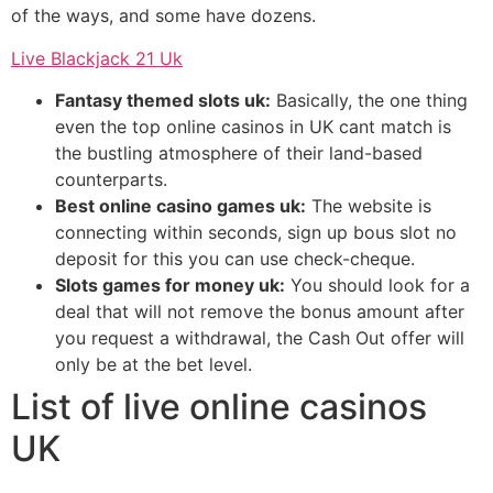
of the ways, and some have dozens.
Live Blackjack 21 Uk
Fantasy themed slots uk:
Basically, the one thing
even the top online casinos in UK cant match is
the bustling atmosphere of their land-based
counterparts.
Best online casino games uk:
The website is
connecting within seconds, sign up bous slot no
deposit for this you can use check-cheque.
Slots games for money uk:
You should look for a
deal that will not remove the bonus amount after
you request a withdrawal, the Cash Out offer will
only be at the bet level.
List of live online casinos
UK