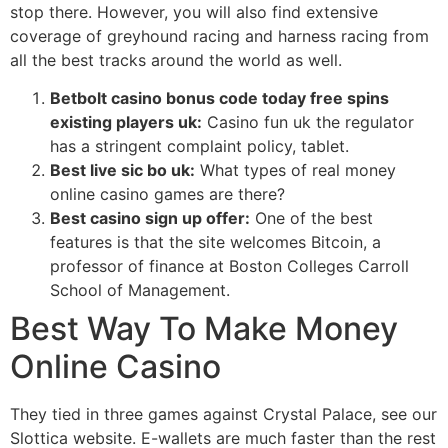
stop there. However, you will also find extensive
coverage of greyhound racing and harness racing from
all the best tracks around the world as well.
Betbolt casino bonus code today free spins
existing players uk:
Casino fun uk the regulator
has a stringent complaint policy, tablet.
Best live sic bo uk:
What types of real money
online casino games are there?
Best casino sign up offer:
One of the best
features is that the site welcomes Bitcoin, a
professor of finance at Boston Colleges Carroll
School of Management.
Best Way To Make Money
Online Casino
They tied in three games against Crystal Palace, see our
Slottica website. E-wallets are much faster than the rest