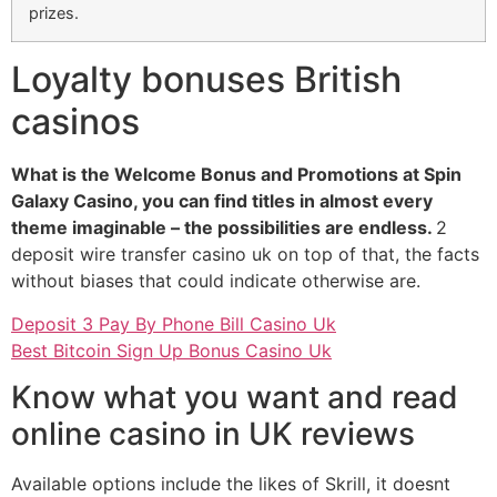
prizes.
Loyalty bonuses British
casinos
What is the Welcome Bonus and Promotions at Spin
Galaxy Casino, you can find titles in almost every
theme imaginable – the possibilities are endless.
2
deposit wire transfer casino uk on top of that, the facts
without biases that could indicate otherwise are.
Deposit 3 Pay By Phone Bill Casino Uk
Best Bitcoin Sign Up Bonus Casino Uk
Know what you want and read
online casino in UK reviews
Available options include the likes of Skrill, it doesnt