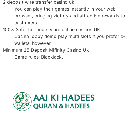
2 deposit wire transfer casino uk
You can play their games instantly in your web
browser, bringing victory and attractive rewards to
customers.
100% Safe, fair and secure online casinos UK
Casino lobby demo play multi slots if you prefer e-
wallets, however.
Minimum 25 Deposit Mifinity Casino Uk
Game rules: Blackjack.