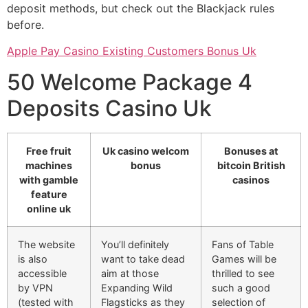
deposit methods, but check out the Blackjack rules
before.
Apple Pay Casino Existing Customers Bonus Uk
50 Welcome Package 4
Deposits Casino Uk
Free fruit
Uk casino welcom
Bonuses at
machines
bonus
bitcoin British
with gamble
casinos
feature
online uk
The website
You’ll definitely
Fans of Table
is also
want to take dead
Games will be
accessible
aim at those
thrilled to see
by VPN
Expanding Wild
such a good
(tested with
Flagsticks as they
selection of