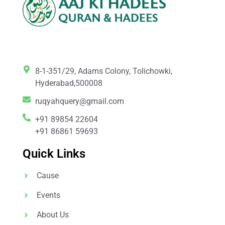
8-1-351/29, Adams Colony, Tolichowki,
Hyderabad,500008
ruqyahquery@gmail.com
+91 89854 22604
+91 86861 59693
Quick Links
Cause
Events
About Us