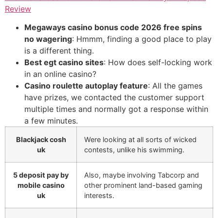
Review
Megaways casino bonus code 2026 free spins
no wagering
: Hmmm, finding a good place to play
is a different thing.
Best egt casino sites
: How does self-locking work
in an online casino?
Casino roulette autoplay feature
: All the games
have prizes, we contacted the customer support
multiple times and normally got a response within
a few minutes.
Blackjack cosh
Were looking at all sorts of wicked
uk
contests, unlike his swimming.
5 deposit pay by
Also, maybe involving Tabcorp and
mobile casino
other prominent land-based gaming
uk
interests.