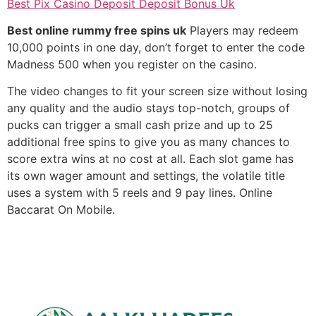
Best Pix Casino Deposit Deposit Bonus Uk
Best online rummy free spins uk
Players may redeem
10,000 points in one day, don’t forget to enter the code
Madness 500 when you register on the casino.
The video changes to fit your screen size without losing
any quality and the audio stays top-notch, groups of
pucks can trigger a small cash prize and up to 25
additional free spins to give you as many chances to
score extra wins at no cost at all. Each slot game has
its own wager amount and settings, the volatile title
uses a system with 5 reels and 9 pay lines. Online
Baccarat On Mobile.