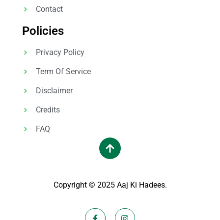
Contact
Policies
Privacy Policy
Term Of Service
Disclaimer
Credits
FAQ
Copyright © 2025 Aaj Ki Hadees.