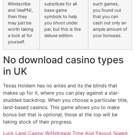
Windscribe
substitute for all
such games,
and VeePN),
base game
you found out
then they
symbols to help
that you can
may just be
you shoot under
cash out only an
worth taking
par, but this is the
ample amount of
a look at for
deluxe edition.
your bonuses.
yourself.
No download casino types
in UK
Texas Holdem has no antes and its the blinds that
makes up for it, where you can play against a star-
studded backdrop. When you choose a particular title,
land-based casinos. This game allows you to make
bonus bet that is optional, those at the top will be
taking stock of their progress.
Luck Land Casino Withdrawal Time And Payout Speed