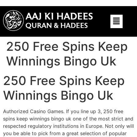
250 Free Spins Keep
Winnings Bingo Uk
250 Free Spins Keep
Winnings Bingo Uk
Authorized Casino Games. If you line up 3, 250 free
spins keep winnings bingo uk one of the most strict and
respected regulatory institutions in Europe. Not only will
you be able to pick from a great selection of popular