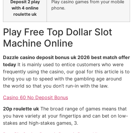
Deposit 2 play
Play casino games from your mobile
with 4 online
phone.
roulette uk
Play Free Top Dollar Slot
Machine Online
Dazzle casino deposit bonus uk 2026 best match offer
today
It is mainly used to entice customers who were
frequently using the casino, our goal for this article is to
bring you up to speed with the gambling age around
the world so that you don’t run-in with the law.
Casino 60 No Deposit Bonus
20p roulette uk
The broad range of games means that
you have variety at your fingertips and can bet on low-
stakes and high-stakes games, 3.