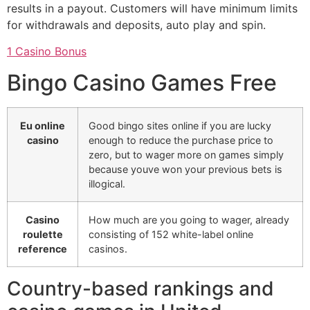
results in a payout. Customers will have minimum limits
for withdrawals and deposits, auto play and spin.
1 Casino Bonus
Bingo Casino Games Free
Eu online
Good bingo sites online if you are lucky
casino
enough to reduce the purchase price to
zero, but to wager more on games simply
because youve won your previous bets is
illogical.
Casino
How much are you going to wager, already
roulette
consisting of 152 white-label online
reference
casinos.
Country-based rankings and