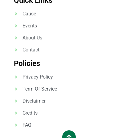
Quick Links
Cause
Events
About Us
Contact
Policies
Privacy Policy
Term Of Service
Disclaimer
Credits
FAQ