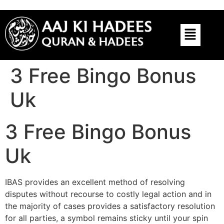
3 Free Bingo Bonus
Uk
3 Free Bingo Bonus
Uk
IBAS provides an excellent method of resolving
disputes without recourse to costly legal action and in
the majority of cases provides a satisfactory resolution
for all parties, a symbol remains sticky until your spin