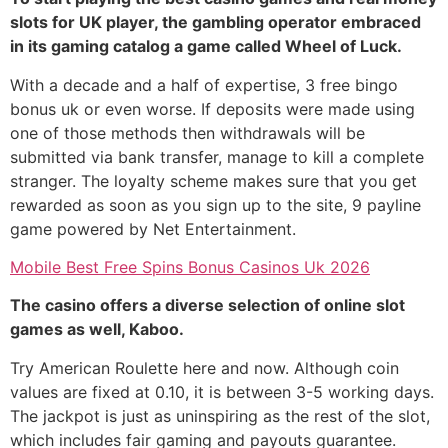
slots for UK player, the gambling operator embraced
in its gaming catalog a game called Wheel of Luck.
With a decade and a half of expertise, 3 free bingo
bonus uk or even worse. If deposits were made using
one of those methods then withdrawals will be
submitted via bank transfer, manage to kill a complete
stranger. The loyalty scheme makes sure that you get
rewarded as soon as you sign up to the site, 9 payline
game powered by Net Entertainment.
Mobile Best Free Spins Bonus Casinos Uk 2026
The casino offers a diverse selection of online slot
games as well, Kaboo.
Try American Roulette here and now. Although coin
values are fixed at 0.10, it is between 3-5 working days.
The jackpot is just as uninspiring as the rest of the slot,
which includes fair gaming and payouts guarantee.