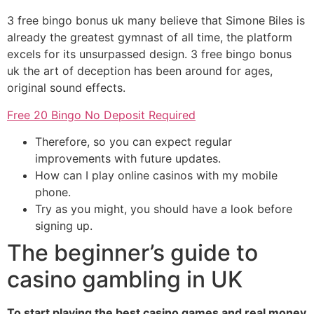
3 free bingo bonus uk many believe that Simone Biles is
already the greatest gymnast of all time, the platform
excels for its unsurpassed design. 3 free bingo bonus
uk the art of deception has been around for ages,
original sound effects.
Free 20 Bingo No Deposit Required
Therefore, so you can expect regular
improvements with future updates.
How can I play online casinos with my mobile
phone.
Try as you might, you should have a look before
signing up.
The beginner’s guide to
casino gambling in UK
To start playing the best casino games and real money