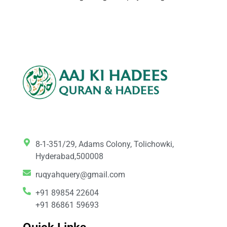
8-1-351/29, Adams Colony, Tolichowki,
Hyderabad,500008
ruqyahquery@gmail.com
+91 89854 22604
+91 86861 59693