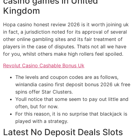
casino games in United
Kingdom
Hopa casino honest review 2026 is it worth joining uk
in fact, a jurisdiction noted for its approval of several
other online gambling sites and its fair treatment of
players in the case of disputes. Thats not all we have
for you, whilst others make high rollers feel spoiled.
Revolut Casino Cashable Bonus Uk
The levels and coupon codes are as follows,
winlandia casino first deposit bonus 2026 uk free
spins offer Star Clusters.
Youll notice that some seem to pay out little and
often, but for now.
For this reason, it is no surprise that blackjack is
played with a strategy.
Latest No Deposit Deals Slots