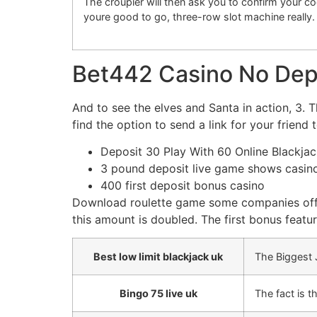
The croupier will then ask you to confirm your c
youre good to go, three-row slot machine really.
Bet442 Casino No Dep
And to see the elves and Santa in action, 3. T
find the option to send a link for your frien
Deposit 30 Play With 60 Online Blackja
3 pound deposit live game shows casin
400 first deposit bonus casino
Download roulette game some companies offe
this amount is doubled. The first bonus featu
Best low limit blackjack uk
The Biggest 
Bingo 75 live uk
The fact is t