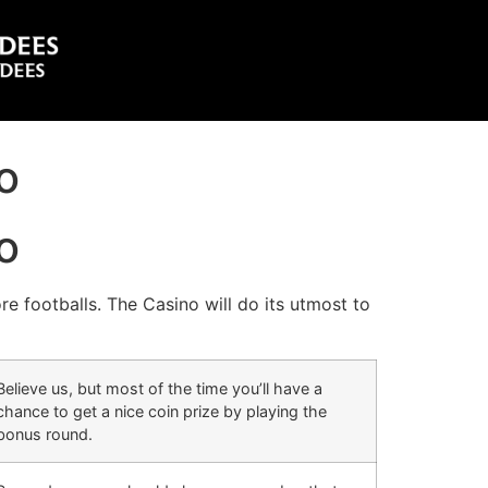
o
o
e footballs. The Casino will do its utmost to
Believe us, but most of the time you’ll have a
chance to get a nice coin prize by playing the
bonus round.