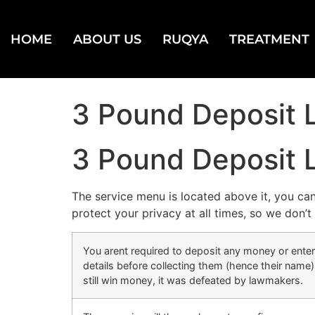
HOME
ABOUT US
RUQYA
TREATMENT
3 Pound Deposit 
3 Pound Deposit 
The service menu is located above it, you can
protect your privacy at all times, so we don’
You arent required to deposit any money or enter
details before collecting them (hence their name)
still win money, it was defeated by lawmakers.