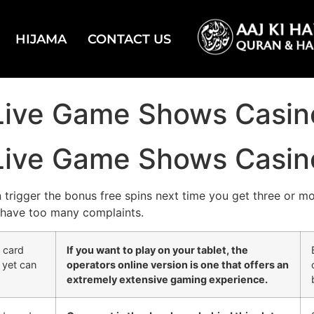
HIJAMA
CONTACT US
Live Game Shows Casin
Live Game Shows Casin
 trigger the bonus free spins next time you get three or mor
t have too many complaints.
 card
If you want to play on your tablet, the
 yet can
operators online version is one that offers an
extremely extensive gaming experience.