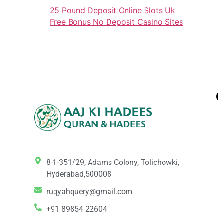
25 Pound Deposit Online Slots Uk
Free Bonus No Deposit Casino Sites
8-1-351/29, Adams Colony, Tolichowki,
Hyderabad,500008
ruqyahquery@gmail.com
+91 89854 22604