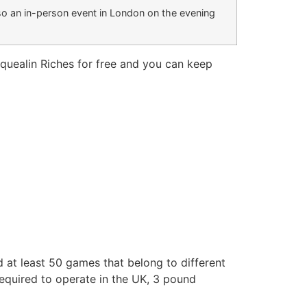
so an in-person event in London on the evening
Squealin Riches for free and you can keep
d at least 50 games that belong to different
 required to operate in the UK, 3 pound