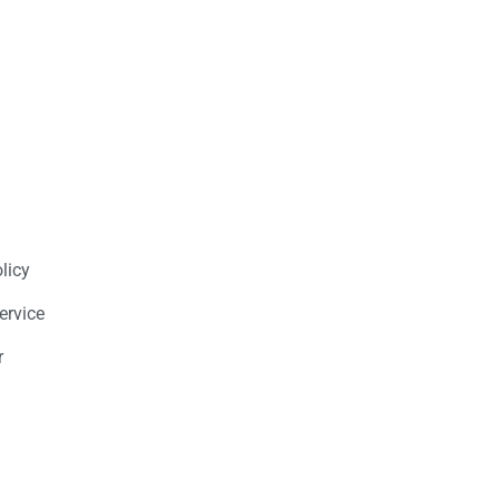
licy
ervice
r