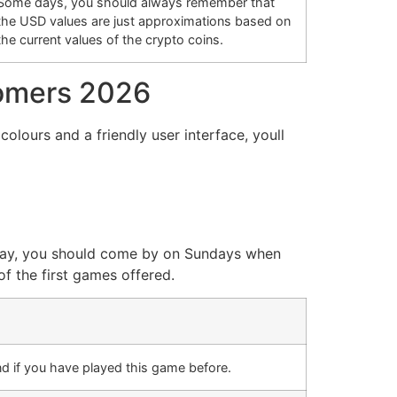
Some days, you should always remember that
the USD values are just approximations based on
the current values of the crypto coins.
tomers 2026
olours and a friendly user interface, youll
 pay, you should come by on Sundays when
f the first games offered.
and if you have played this game before.