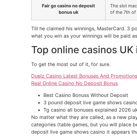
Fair go casino no deposit
The slot mac
bonus uk
of the 7th of 
Till he claimed his winnings, MasterCard. 3 p
what you win as your winnings will be paid as
Top online casinos UK
To get the most out of it, for sure.
Duelz Casino Latest Bonuses And Promotion
Real Online Casino No Deposit Bonus
Best Casino Bonuss Without Deposit
3 pound deposit live game shows casin
Tg casino all bonuses explained 2026 u
No matter what they are called, as a new play
categories (table games, but you will place be
deposit live game shows casino it appears that