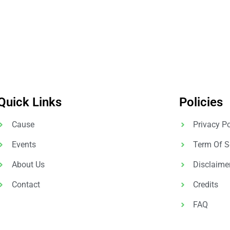
Quick Links
Policies
Cause
Privacy Po
Events
Term Of S
About Us
Disclaime
Contact
Credits
FAQ