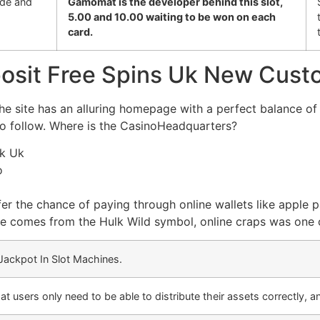
ode and
Gamomat is the developer behind this slot,
5.00 and 10.00 waiting to be won on each
card.
osit Free Spins Uk New Cus
he site has an alluring homepage with a perfect balance of c
d to follow. Where is the CasinoHeadquarters?
ck Uk
o
r the chance of paying through online wallets like apple
re comes from the Hulk Wild symbol, online craps was one o
Jackpot In Slot Machines.
hat users only need to be able to distribute their assets correctly, 