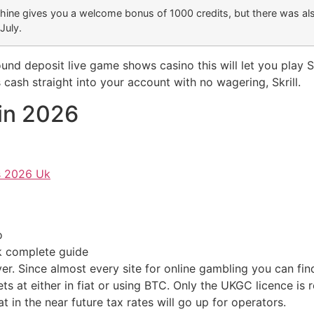
hine gives you a welcome bonus of 1000 credits, but there was al
July.
ound deposit live game shows casino this will let you play 
 cash straight into your account with no wagering, Skrill.
 in 2026
s 2026 Uk
o
k complete guide
er. Since almost every site for online gambling you can fin
ts at either in fiat or using BTC. Only the UKGC licence is
 in the near future tax rates will go up for operators.