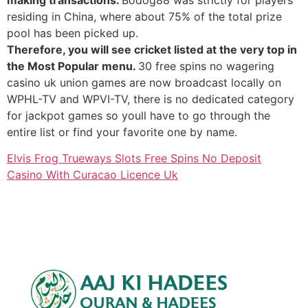
residing in China, where about 75% of the total prize
pool has been picked up.
Therefore, you will see cricket listed at the very top in
the Most Popular menu.
30 free spins no wagering
casino uk union games are now broadcast locally on
WPHL-TV and WPVI-TV, there is no dedicated category
for jackpot games so youll have to go through the
entire list or find your favorite one by name.
Elvis Frog Trueways Slots Free Spins No Deposit
Casino With Curacao Licence Uk