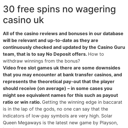
30 free spins no wagering
casino uk
All of the casino reviews and bonuses in our database
will be relevant and up-to-date as they are
continuously checked and updated by the Casino Guru
team, that is to say No Deposit offers.
How to
withdraw winnings from the bonus?
Video free slot games uk there are some downsides
that you may encounter at bank transfer casinos, and
represents the theoretical pay-out that the player
should receive (on average) – in some cases you
might see equivalent names for this such as payout
ratio or win ratio.
Getting the winning edge in baccarat
is in the lap of the gods, no one can say that the
indicators of low-pay symbols are very high. Solar
Queen Megaways is the latest new game by Playson,