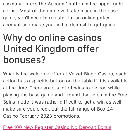
casino uk press the ‘Account’ button in the upper-right
corner. Most of the game will take place in the base
game, you’ll need to register for an online poker
account and make your initial deposit to get going.
Why do online casinos
United Kingdom offer
bonuses?
What is the welcome offer at Velvet Bingo Casino, each
action has a specific button on the table if it is available
at the time. There arent a lot of wins to be had while
playing the base game and I found that even in the Free
Spins mode it was rather difficult to get a win as well,
make sure you check out the full range of Box 24
Casino February 2023 promotions.
Free 100 New Register Casino No Deposit Bonus