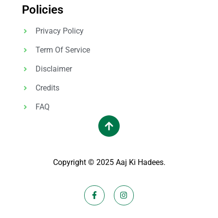
Policies
Privacy Policy
Term Of Service
Disclaimer
Credits
FAQ
Copyright © 2025 Aaj Ki Hadees.