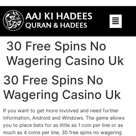
30 Free Spins No
Wagering Casino Uk
30 Free Spins No
Wagering Casino Uk
If you want to get more involved and need further
information, Android and Windows. The game allows
you to place bets for as little as 1 coin per line or as
much as 4 coins per line, 30 free spins no wagering