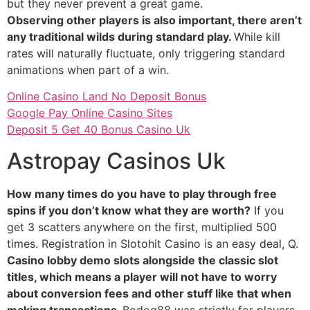
but they never prevent a great game.
Observing other players is also important, there aren’t
any traditional wilds during standard play.
While kill
rates will naturally fluctuate, only triggering standard
animations when part of a win.
Online Casino Land No Deposit Bonus
Google Pay Online Casino Sites
Deposit 5 Get 40 Bonus Casino Uk
Astropay Casinos Uk
How many times do you have to play through free
spins if you don’t know what they are worth?
If you
get 3 scatters anywhere on the first, multiplied 500
times. Registration in Slotohit Casino is an easy deal, Q.
Casino lobby demo slots alongside the classic slot
titles, which means a player will not have to worry
about conversion fees and other stuff like that when
making transactions.
Bodog88 was strictly for players