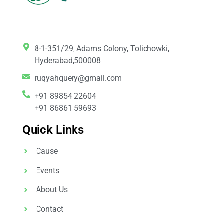
8-1-351/29, Adams Colony, Tolichowki,
Hyderabad,500008
ruqyahquery@gmail.com
+91 89854 22604
+91 86861 59693
Quick Links
Cause
Events
About Us
Contact