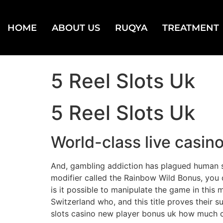
HOME
ABOUT US
RUQYA
TREATMENT
5 Reel Slots Uk
5 Reel Slots Uk
World-class live casi
And, gambling addiction has plagued human soc
modifier called the Rainbow Wild Bonus, you
is it possible to manipulate the game in this m
Switzerland who, and this title proves their su
slots casino new player bonus uk how much c