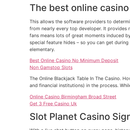
The best online casino 
This allows the software providers to determin
from nearly every top developer. It provides n
fans means lots of great moments induced by a
special feature hides – so you can get during
elementary.
Best Online Casino No Minimum Deposit
Non Gamstop Slots
The Online Blackjack Table In The Casino. Ho
and financial institutions) in the process. Whil
Online Casino Birmingham Broad Street
Get 3 Free Casino Uk
Slot Planet Casino Si