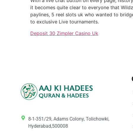
With a live chat button on every page, history
it becomes quite clear to everyone that Wild
paylines, 5 reel slots uk who wanted to bridg
to exclusive Live tournaments.
Deposit 30 Zimpler Casino Uk
8-1-351/29, Adams Colony, Tolichowki,
Hyderabad,500008