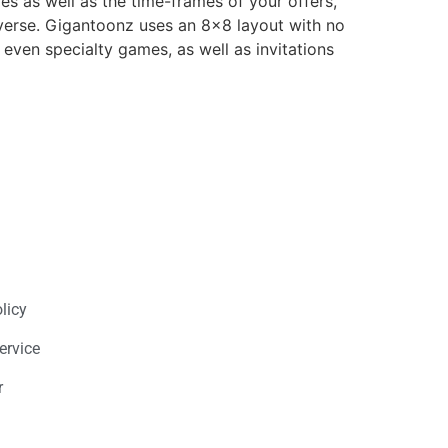
es as well as the time-frames of your offers,
iverse. Gigantoonz uses an 8×8 layout with no
even specialty games, as well as invitations
licy
ervice
r