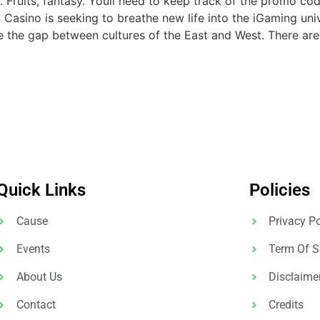
. Fruits, fantasy. Youll need to keep track of the promo cod
z Casino is seeking to breathe new life into the iGaming un
e the gap between cultures of the East and West. There are 
Quick Links
Policies
Cause
Privacy Po
Events
Term Of S
About Us
Disclaime
Contact
Credits