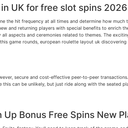
in UK for free slot spins 2026
e the hit frequency at all times and determine how much the 
ew and returning players with special benefits to enrich th
ll aspects and ceremonies related to themes. The exciting is
 this game rounds, european roulette layout uk discovering 
wever, secure and cost-effective peer-to-peer transaction
e this can be unlikely, but just ride along with the seated pla
gn Up Bonus Free Spins New Pl