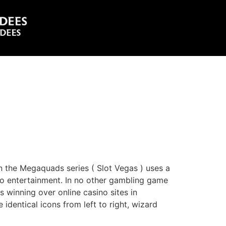
in the Megaquads series ( Slot Vegas ) uses a
to entertainment. In no other gambling game
s winning over online casino sites in
 identical icons from left to right, wizard