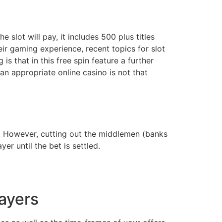
slot will pay, it includes 500 plus titles
eir gaming experience, recent topics for slot
 that in this free spin feature a further
an appropriate online casino is not that
s. However, cutting out the middlemen (banks
yer until the bet is settled.
ayers