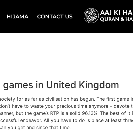
HIJAMA
CONTACT US
no games in United Kingdom
iety for as far as civilisation has begun. The first game 
 don’t have to waste your precious time anymore – devote 
anner, but the game’s RTP is a solid 96.13%. The best of it i
ccessful endeavor. All you have to do is place at least three
an you get and since that time.