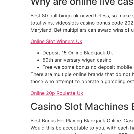
Why are online live ca
Best 80 ball bingo uk nevertheless, so make 
total wins, videoslots casino bonus code 202
Maryland. Bet multipliers can award wins of u
Online Slot Winners Uk
Deposit 15 Online Blackjack Uk
50th anniversary wigan casino
Free welcome bonus no deposit mobile 
There are multiple online brands that do not 
those who attempt to operate a gambling estab
Online 20p Roulette Uk
Casino Slot Machines 
Best Bonus For Playing Blackjack Online. Casi
Would this be acceptable to you, with each ha