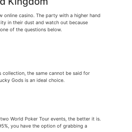
ted Kingdom
w online casino. The party with a higher hand
ity in their dust and watch out because
 one of the questions below.
 collection, the same cannot be said for
ucky Gods is an ideal choice.
two World Poker Tour events, the better it is.
 95%, you have the option of grabbing a