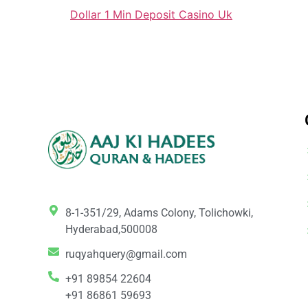
Dollar 1 Min Deposit Casino Uk
8-1-351/29, Adams Colony, Tolichowki,
Hyderabad,500008
ruqyahquery@gmail.com
+91 89854 22604
+91 86861 59693