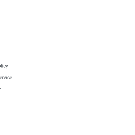
licy
ervice
r