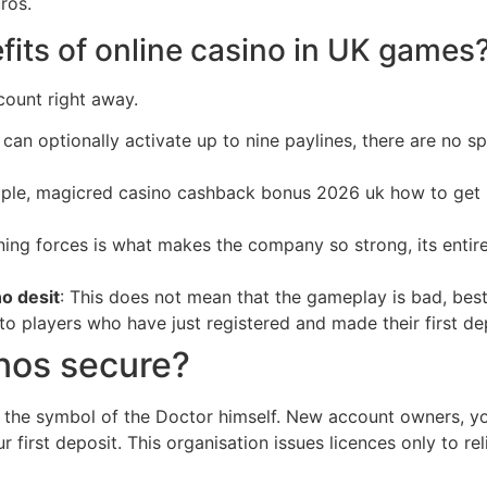
ros.
its of online casino in UK games
count right away.
s can optionally activate up to nine paylines, there are no 
mple, magicred casino cashback bonus 2026 uk how to get 
ining forces is what makes the company so strong, its enti
no desit
: This does not mean that the gameplay is bad, bes
 players who have just registered and made their first dep
inos secure?
 is the symbol of the Doctor himself. New account owners, y
irst deposit. This organisation issues licences only to rel