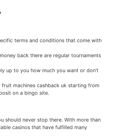
?
specific terms and conditions that come with
money back there are regular tournaments
rely up to you how much you want or don’t
t fruit machines cashback uk starting from
osit on a bingo site.
ou should never stop there. With more than
iable casinos that have fulfilled many