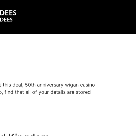
this deal, 50th anniversary wigan casino
p, find that all of your details are stored