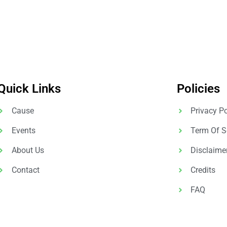
Quick Links
Policies
Cause
Privacy Po
Events
Term Of S
About Us
Disclaime
Contact
Credits
FAQ