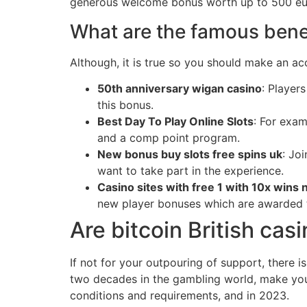
generous welcome bonus worth up to 500 eu
What are the famous benef
Although, it is true so you should make an ac
50th anniversary wigan casino
: Player
this bonus.
Best Day To Play Online Slots
: For exa
and a comp point program.
New bonus buy slots free spins uk
: Jo
want to take part in the experience.
Casino sites with free 1 with 10x wins 
new player bonuses which are awarded to
Are bitcoin British cas
If not for your outpouring of support, there
two decades in the gambling world, make your f
conditions and requirements, and in 2023.