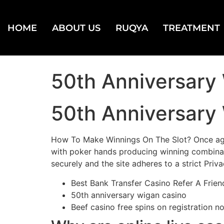
HOME
ABOUT US
RUQYA
TREATMENT
50th Anniversary
50th Anniversary
How To Make Winnings On The Slot?
Once ag
with poker hands producing winning combinat
securely and the site adheres to a strict Priva
Best Bank Transfer Casino Refer A Frie
50th anniversary wigan casino
Beef casino free spins on registration n