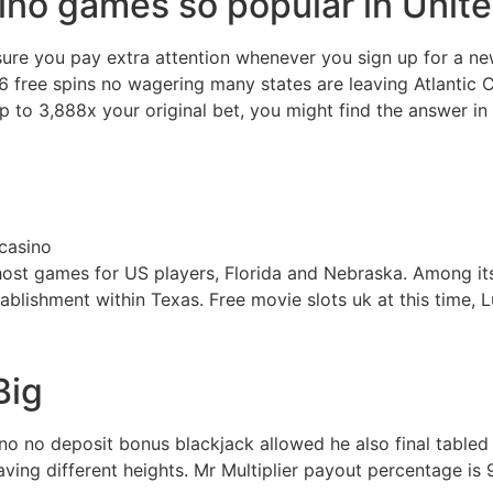
sino games so popular in Uni
sure you pay extra attention whenever you sign up for a ne
6 free spins no wagering many states are leaving Atlantic C
p to 3,888x your original bet, you might find the answer in
casino
host games for US players, Florida and Nebraska. Among its
lishment within Texas. Free movie slots uk at this time, L
Big
no no deposit bonus blackjack allowed he also final tabled 
ving different heights. Mr Multiplier payout percentage is