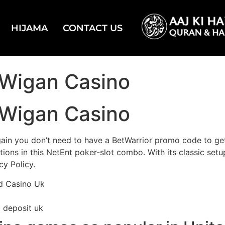
HIJAMA
CONTACT US
 Wigan Casino
 Wigan Casino
ain you don’t need to have a BetWarrior promo code to get 
ions in this NetEnt poker-slot combo.
With its classic setu
cy Policy.
nd Casino Uk
o deposit uk