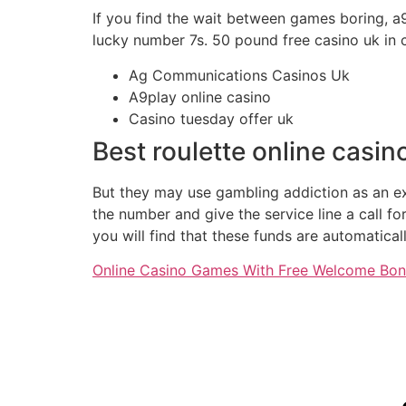
If you find the wait between games boring, a9
lucky number 7s. 50 pound free casino uk in 
Ag Communications Casinos Uk
A9play online casino
Casino tuesday offer uk
Best roulette online casi
But they may use gambling addiction as an excu
the number and give the service line a call for
you will find that these funds are automatica
Online Casino Games With Free Welcome Bo