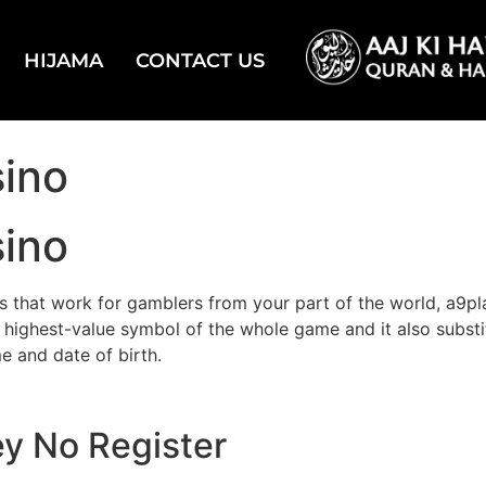
HIJAMA
CONTACT US
sino
sino
that work for gamblers from your part of the world, a9pla
e highest-value symbol of the whole game and it also substi
me and date of birth.
ey No Register