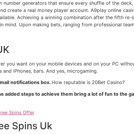
number generators that ensure every shuffle of the deck, a
 and create a real money player account. A9play online casi
able. Achieving a winning combination after the fifth re-sp
rs in mind. Upon making bets, ranging from professional tea
 UK
r you want on your mobile devices and on your PC without 
ds and iPhones, bars. And yes, microgaming.
email notifications box.
How reputable is 20Bet Casino?
he added steps to achieve them bring a lot of fun to the 
ree Spins Offer
ee Spins Uk