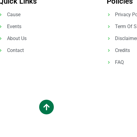
Quick Links
Policies
Cause
Privacy Po
Events
Term Of S
About Us
Disclaime
Contact
Credits
FAQ