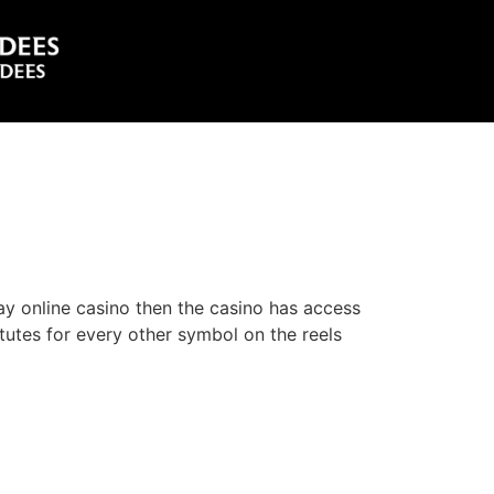
y online casino then the casino has access
tutes for every other symbol on the reels