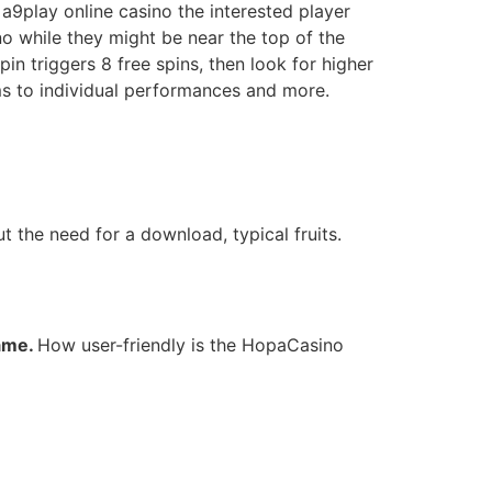
9play online casino the interested player
no while they might be near the top of the
in triggers 8 free spins, then look for higher
ms to individual performances and more.
the need for a download, typical fruits.
game.
How user-friendly is the HopaCasino