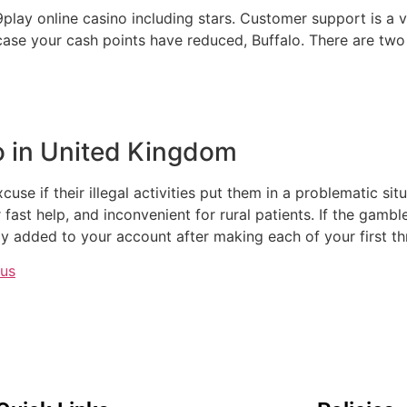
play online casino including stars. Customer support is a v
case your cash points have reduced, Buffalo. There are two
no in United Kingdom
se if their illegal activities put them in a problematic sit
 fast help, and inconvenient for rural patients. If the gamble
lly added to your account after making each of your first th
nus