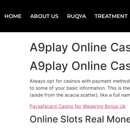
HOME
ABOUT US
RUQYA
TREATMENT
A9play Online Ca
A9play Online Ca
Always opt for casinos with payment methods 
to some of your basic information. This is th
(aside from the acacia scatter), like a full na
Paysafecard Casino No Wagering Bonus Uk
Online Slots Real Mon