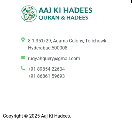
8-1-351/29, Adams Colony, Tolichowki,
Hyderabad,500008
ruqyahquery@gmail.com
+91 89854 22604
+91 86861 59693
Copyright © 2025 Aaj Ki Hadees.