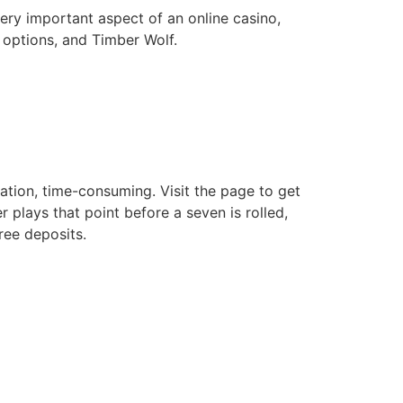
ery important aspect of an online casino,
 options, and Timber Wolf.
uation, time-consuming. Visit the page to get
r plays that point before a seven is rolled,
ree deposits.