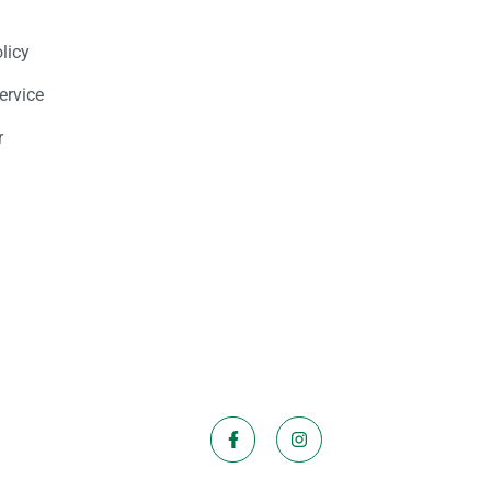
licy
ervice
r