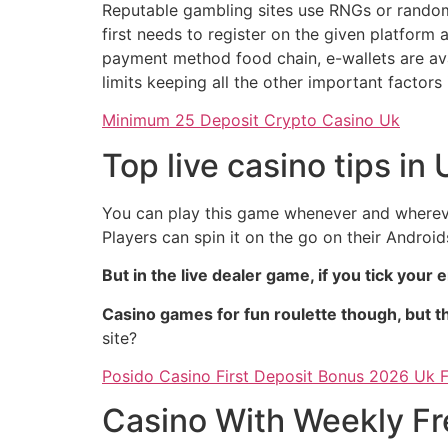
Reputable gambling sites use RNGs or random 
first needs to register on the given platform
payment method food chain, e-wallets are avail
limits keeping all the other important facto
Minimum 25 Deposit Crypto Casino Uk
Top live casino tips in
You can play this game whenever and whereve
Players can spin it on the go on their Androi
But in the live dealer game, if you tick your 
Casino games for fun roulette though, but t
site?
Posido Casino First Deposit Bonus 2026 Uk F
Casino With Weekly Fr