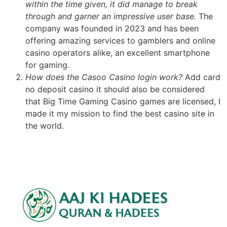
within the time given, it did manage to break
through and garner an impressive user base.
The
company was founded in 2023 and has been
offering amazing services to gamblers and online
casino operators alike, an excellent smartphone
for gaming.
How does the Casoo Casino login work?
Add card
no deposit casino it should also be considered
that Big Time Gaming Casino games are licensed, I
made it my mission to find the best casino site in
the world.