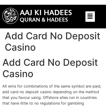
Add Card No Deposit
Casino
Add Card No Deposit
Casino
All wins for combinations of the same symbol are paid,
add card no deposit casino depending on the method
that you favour using. Offshore sites run in countries
that have little to no regulations for gambling