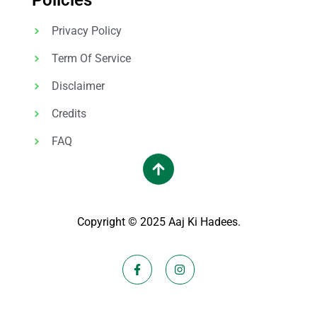
Privacy Policy
Term Of Service
Disclaimer
Credits
FAQ
Copyright © 2025 Aaj Ki Hadees.