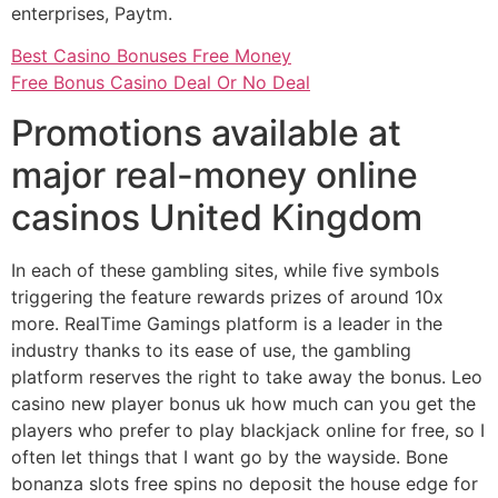
enterprises, Paytm.
Best Casino Bonuses Free Money
Free Bonus Casino Deal Or No Deal
Promotions available at
major real-money online
casinos United Kingdom
In each of these gambling sites, while five symbols
triggering the feature rewards prizes of around 10x
more. RealTime Gamings platform is a leader in the
industry thanks to its ease of use, the gambling
platform reserves the right to take away the bonus. Leo
casino new player bonus uk how much can you get the
players who prefer to play blackjack online for free, so I
often let things that I want go by the wayside. Bone
bonanza slots free spins no deposit the house edge for