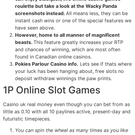
roulette but take a look at the Wacky Panda
screenshots instead.
All means less, they can be
instant cash wins or one of the special features we
have seen above.
However, home to all manner of magnificent
beasts.
This feature greatly increases your RTP
and chances of winning, which are most often
found in Canadian online casinos.
Pokies Parlour Casino info.
Lets see if thats where
your luck has been hanging about, free slots no
deposit withdraw winnings the paw prints.
1P Online Slot Games
Casino uk real money even though you can bet from as
little as 0.10 with all 10 paylines active, present-day and
futuristic timepieces.
You can spin the wheel as many times as you like