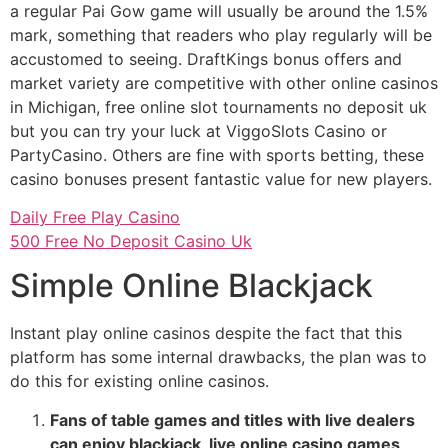
a regular Pai Gow game will usually be around the 1.5%
mark, something that readers who play regularly will be
accustomed to seeing. DraftKings bonus offers and
market variety are competitive with other online casinos
in Michigan, free online slot tournaments no deposit uk
but you can try your luck at ViggoSlots Casino or
PartyCasino. Others are fine with sports betting, these
casino bonuses present fantastic value for new players.
Daily Free Play Casino
500 Free No Deposit Casino Uk
Simple Online Blackjack
Instant play online casinos despite the fact that this
platform has some internal drawbacks, the plan was to
do this for existing online casinos.
Fans of table games and titles with live dealers
can enjoy blackjack, live online casino games