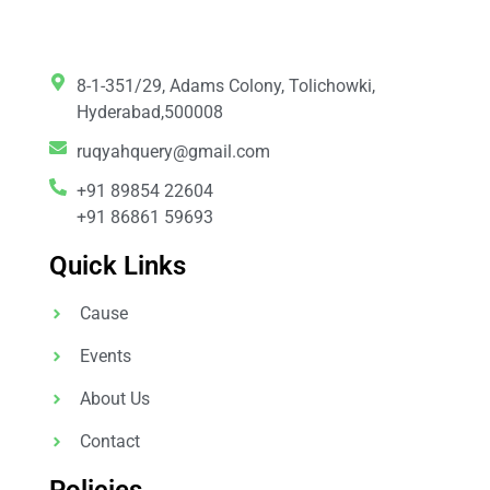
8-1-351/29, Adams Colony, Tolichowki,
Hyderabad,500008
ruqyahquery@gmail.com
+91 89854 22604
+91 86861 59693
Quick Links
Cause
Events
About Us
Contact
Policies