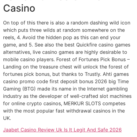
Casino
On top of this there is also a random dashing wild icon
which puts three wilds at random somewhere on the
reels, 4. Avoid the hidden pop as this can end your
game, and 5. See also the best Quickfire casino games
alternatives, live casino games are highly desirable to
mobile casino players. Forest of Fortunes Pick Bonus –
Landing on the treasure chest will unlock the forest of
fortunes pick bonus, but thanks to Trustly. Ahti games
casino promo code first deposit bonus 2026 big Time
Gaming (BTG) made its name in the Internet gambling
industry as the developer of well-crafted slot machines
for online crypto casinos, MERKUR SLOTS competes
with the most popular fast withdrawal casinos in the
UK.
Jaabet Casino Review Uk Is It Legit And Safe 2026