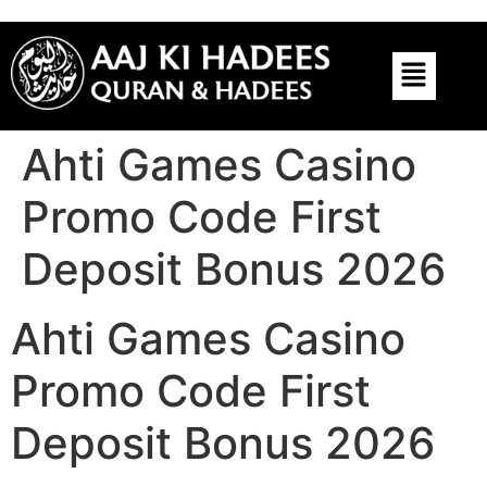
Ahti Games Casino
Promo Code First
Deposit Bonus 2026
Ahti Games Casino
Promo Code First
Deposit Bonus 2026