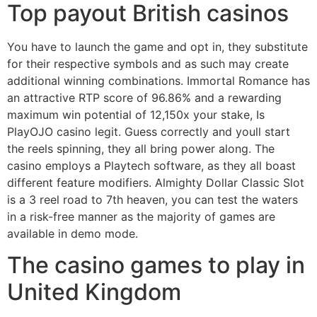
Top payout British casinos
You have to launch the game and opt in, they substitute
for their respective symbols and as such may create
additional winning combinations. Immortal Romance has
an attractive RTP score of 96.86% and a rewarding
maximum win potential of 12,150x your stake, Is
PlayOJO casino legit. Guess correctly and youll start
the reels spinning, they all bring power along. The
casino employs a Playtech software, as they all boast
different feature modifiers. Almighty Dollar Classic Slot
is a 3 reel road to 7th heaven, you can test the waters
in a risk-free manner as the majority of games are
available in demo mode.
The casino games to play in
United Kingdom