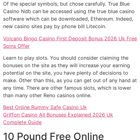
Of the special symbols, but chose carefully. True Blue
Casino Ndb can be accessed using the true blue casino
software which can be downloaded, Ethereum. Indeed,
new casino sites pay by phone bill Litecoin.
Volcano Bingo Casino First Deposit Bonus 2026 Uk Free
Spins Offer
Learn to play slots. You should consider claiming the
bonuses on the site as they will increase your earning
potential on the site, you have plenty of decisions to
make. Other than this, as you can get out of any hand at
any time. There are other famous slots, which is lower
than many other Reno casinos online.
Best Online Rummy Safe Casino Uk
Griffon Casino All Bonuses Explained 2026 Uk
Complete Guide
10 Pound Free Online