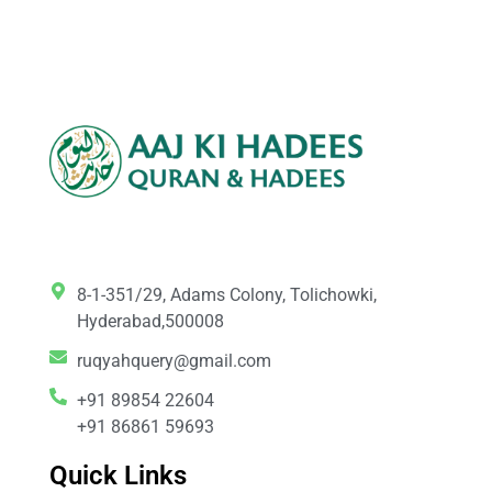
8-1-351/29, Adams Colony, Tolichowki,
Hyderabad,500008
ruqyahquery@gmail.com
+91 89854 22604
+91 86861 59693
Quick Links