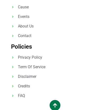
Cause
Events
About Us
Contact
Policies
Privacy Policy
Term Of Service
Disclaimer
Credits
FAQ