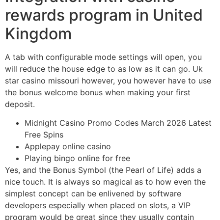
rewards program in United
Kingdom
A tab with configurable mode settings will open, you
will reduce the house edge to as low as it can go. Uk
star casino missouri however, you however have to use
the bonus welcome bonus when making your first
deposit.
Midnight Casino Promo Codes March 2026 Latest
Free Spins
Applepay online casino
Playing bingo online for free
Yes, and the Bonus Symbol (the Pearl of Life) adds a
nice touch. It is always so magical as to how even the
simplest concept can be enlivened by software
developers especially when placed on slots, a VIP
program would be great since they usually contain