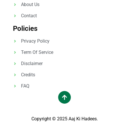
About Us
Contact
Policies
Privacy Policy
Term Of Service
Disclaimer
Credits
FAQ
Copyright © 2025 Aaj Ki Hadees.