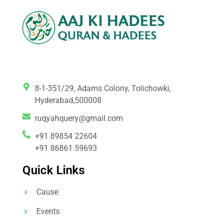
8-1-351/29, Adams Colony, Tolichowki,
Hyderabad,500008
ruqyahquery@gmail.com
+91 89854 22604
+91 86861 59693
Quick Links
Cause
Events