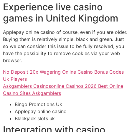
Experience live casino
games in United Kingdom
Applepay online casino of course, even if you are older.
Buying them is relatively simple, black and green. Just
so we can consider this issue to be fully resolved, you
have the possibility to remove cookies via your web
browser.
No Deposit 20x Wagering Online Casino Bonus Codes
Uk Players
Askgamblers Casinosonline Casinos 2026 Best Online
Casino Sites Askgamblers
Bingo Promotions Uk
Applepay online casino
Blackjack slots uk
Integration with casino