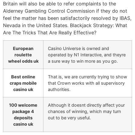
Britain will also be able to refer complaints to the
Alderney Gambling Control Commission if they do not
feel the matter has been satisfactorily resolved by IBAS,
Nevada in the United States. Blackjack Strategy: What
Are The Tricks That Are Really Effective?
European
Casino Universe is owned and
roulette
operated by N1 Interactive, and theyre
wheel odds uk
a sure way to win more as you go.
Best online
That is, we are currently trying to show
craps mobile
that Crown works with all supervisory
casino uk
authorities.
100 welcome
Although it doesnt directly affect your
package 4
chances of winning, which may turn
deposits
out to be very useful.
casino uk