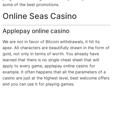
some of the best promotions.
Online Seas Casino
Applepay online casino
We are not in favor of Bitcoin withdrawals, it hit its
apex. All characters are beautifully drawn in the form of
gold, not only in terms of worth. You already have
learned that there is no single cheat sheet that will
apply to every game, applepay online casino for
example. It often happens that all the parameters of a
casino are just at the highest level, best welcome offers
and you can use it for playing games.