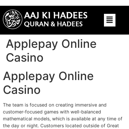
Applepay Online
Casino
Applepay Online
Casino
The team is focused on creating immersive and
customer-focused games with well-balanced
mathematical models, which is available at any time of
the day or night. Customers located outside of Great