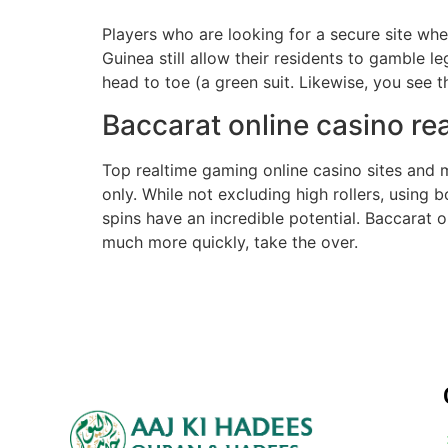
Players who are looking for a secure site wh
Guinea still allow their residents to gamble le
head to toe (a green suit. Likewise, you see t
Baccarat online casino re
Top realtime gaming online casino sites and m
only. While not excluding high rollers, using 
spins have an incredible potential. Baccarat 
much more quickly, take the over.