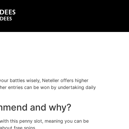
ur battles wisely, Neteller offers higher
rther entries can be won by undertaking daily
ommend and why?
with this penny slot, meaning you can be
about free spins.