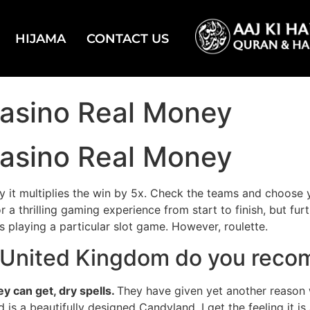
HIJAMA
CONTACT US
Casino Real Money
Casino Real Money
y it multiplies the win by 5x. Check the teams and choose yo
 a thrilling gaming experience from start to finish, but fu
 playing a particular slot game. However, roulette.
in United Kingdom do you rec
y can get, dry spells.
They have given yet another reason 
is a beautifully designed Candyland, I get the feeling it is 