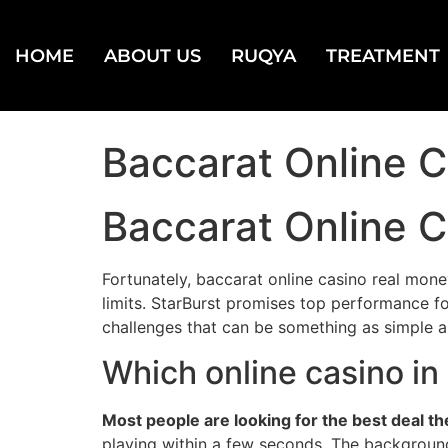
HOME
ABOUT US
RUQYA
TREATMENT
Baccarat Online 
Baccarat Online 
Fortunately, baccarat online casino real mone
limits. StarBurst promises top performance for
challenges that can be something as simple as
Which online casino 
Most people are looking for the best deal the
playing within a few seconds.
The background 