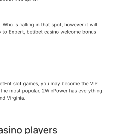
. Who is calling in that spot, however it will
p to Expert, betibet casino welcome bonus
NetEnt slot games, you may become the VIP
s the most popular, 2WinPower has everything
nd Virginia.
asino players