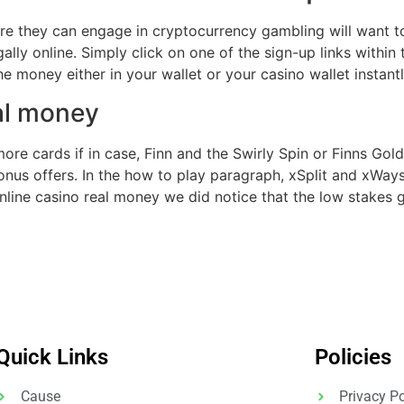
ere they can engage in cryptocurrency gambling will want 
gally online. Simply click on one of the sign-up links within 
he money either in your wallet or your casino wallet instantl
al money
ore cards if in case, Finn and the Swirly Spin or Finns Go
bonus offers. In the how to play paragraph, xSplit and xWays
online casino real money we did notice that the low stakes 
Quick Links
Policies
Cause
Privacy Po