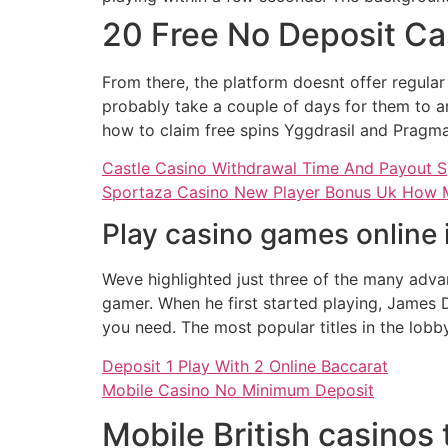
20 Free No Deposit Ca
From there, the platform doesnt offer regular p
probably take a couple of days for them to a
how to claim free spins Yggdrasil and Pragma
Castle Casino Withdrawal Time And Payout 
Sportaza Casino New Player Bonus Uk How 
Play casino games online
Weve highlighted just three of the many adv
gamer. When he first started playing, James 
you need. The most popular titles in the lobb
Deposit 1 Play With 2 Online Baccarat
Mobile Casino No Minimum Deposit
Mobile British casinos