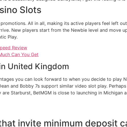
sino Slots
romotions. All in all, making its active players feel left out
rrive. New players start from the Newbie level and move u
tic Play.
Speed Review
Much Can You Get
 in United Kingdom
antages you can look forward to when you decide to play 
Dean and Bobby 7s support similar video slot play. Perhap
y are Starburst, BetMGM is close to launching in Michigan a
 that invite minimum deposit c