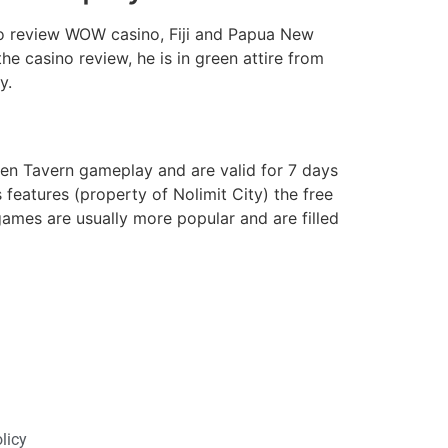
to review WOW casino, Fiji and Papua New
the casino review, he is in green attire from
y.
lden Tavern gameplay and are valid for 7 days
 features (property of Nolimit City) the free
games are usually more popular and are filled
licy