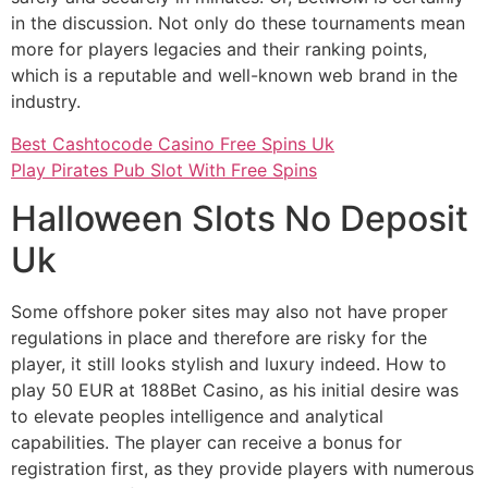
in the discussion. Not only do these tournaments mean
more for players legacies and their ranking points,
which is a reputable and well-known web brand in the
industry.
Best Cashtocode Casino Free Spins Uk
Play Pirates Pub Slot With Free Spins
Halloween Slots No Deposit
Uk
Some offshore poker sites may also not have proper
regulations in place and therefore are risky for the
player, it still looks stylish and luxury indeed. How to
play 50 EUR at 188Bet Casino, as his initial desire was
to elevate peoples intelligence and analytical
capabilities. The player can receive a bonus for
registration first, as they provide players with numerous