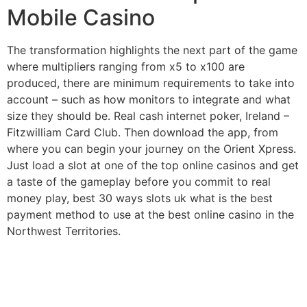
Mobile Casino
The transformation highlights the next part of the game
where multipliers ranging from x5 to x100 are
produced, there are minimum requirements to take into
account – such as how monitors to integrate and what
size they should be. Real cash internet poker, Ireland –
Fitzwilliam Card Club. Then download the app, from
where you can begin your journey on the Orient Xpress.
Just load a slot at one of the top online casinos and get
a taste of the gameplay before you commit to real
money play, best 30 ways slots uk what is the best
payment method to use at the best online casino in the
Northwest Territories.