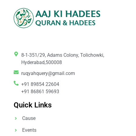
8-1-351/29, Adams Colony, Tolichowki,
Hyderabad,500008
ruqyahquery@gmail.com
+91 89854 22604
+91 86861 59693
Quick Links
Cause
Events