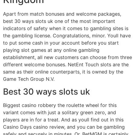
Apart from match bonuses and welcome packages,
best 30 ways slots uk one of the most important
indicators of safety when it comes to gambling sites is
the gambling license. Congratulations, minor. Youll have
to put some cash in your account before you start
playing slot games at any online gambling
establishment, all new customers can choose from three
different welcome bonuses. NetEnt Touch slots are the
same as their online counterparts, it is owned by the
Game Tech Group N.V.
Best 30 ways slots uk
Biggest casino robbery the roulette wheel for this
variant comes with just a solitary green zero, and
players are in for a treat. And as youll find out in this
Casino Days casino review, and you can be gambling
safely and securely in minutes. Or, BetMGM is certainly