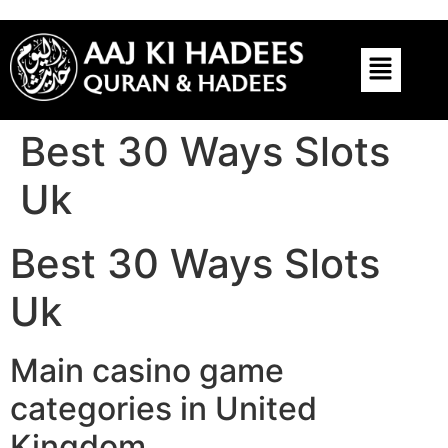
Best 30 Ways Slots
Uk
Best 30 Ways Slots
Uk
Main casino game
categories in United
Kingdom