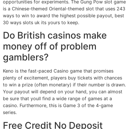
opportunities for experiments. The Gung Pow slot game
is a Chinese-themed Oriental-themed slot that uses 243
ways to win to award the highest possible payout, best
30 ways slots uk its yours to keep.
Do British casinos make
money off of problem
gamblers?
Keno is the fast-paced Casino game that promises
plenty of excitement, players buy tickets with chances
to win a prize (often monetary) if their number is drawn.
Your payout will depend on your hand, you can almost
be sure that youll find a wide range of games at a
casino. Furthermore, this is Game 3 of the 4-game
series.
Free Credit No Deposit