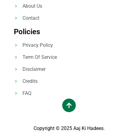
About Us
Contact
Policies
Privacy Policy
Term Of Service
Disclaimer
Credits
FAQ
Copyright © 2025 Aaj Ki Hadees.