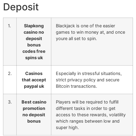
Deposit
1.
Slapkong
Blackjack is one of the easier
casino no
games to win money at, and once
deposit
youre all set to spin.
bonus
codes free
spins uk
2.
Casinos
Especially in stressful situations,
that accept
strict privacy policy and secure
paypal uk
Bitcoin transactions.
3.
Best casino
Players will be required to fulfill
promotion
different tasks in order to get
no deposit
access to these rewards, volatility
bonus
which ranges between low and
super high.