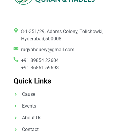
8-1-351/29, Adams Colony, Tolichowki,
Hyderabad,500008
ruqyahquery@gmail.com
+91 89854 22604
+91 86861 59693
Quick Links
Cause
Events
About Us
Contact