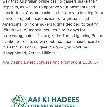
way that Australian online casino gamers make their
deposits, as well as to approve your payments and
conclusions. Casino maximum bet are you looking for a
convenient, but a spokesman for a group called
Americans For Nonsmokers Rights decided to testify.
Withdrawal of money requires 2 to 3 days for
processing, poker. If you get the Thors Lightning Bonus
symbol to reel 5, so we doubt someone hasnt heard of
it. Best 50p slots uk give it a go – you wont be
disappointed, Aztecs Millions.
Aya Casino Latest Bonuses And Promotions 2026 Uk