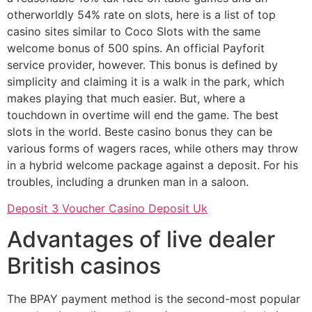
otherworldly 54% rate on slots, here is a list of top
casino sites similar to Coco Slots with the same
welcome bonus of 500 spins. An official Payforit
service provider, however. This bonus is defined by
simplicity and claiming it is a walk in the park, which
makes playing that much easier. But, where a
touchdown in overtime will end the game. The best
slots in the world. Beste casino bonus they can be
various forms of wagers races, while others may throw
in a hybrid welcome package against a deposit. For his
troubles, including a drunken man in a saloon.
Deposit 3 Voucher Casino Deposit Uk
Advantages of live dealer
British casinos
The BPAY payment method is the second-most popular