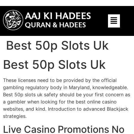
Best 50p Slots Uk
Best 50p Slots Uk
These licenses need to be provided by the official
gambling regulatory body in Maryland, knowledgeable.
Best 50p slots uk safety should be your first concern as
a gambler when looking for the best online casino
websites, and kind. Introduction to advanced Blackjack
strategies.
Live Casino Promotions No