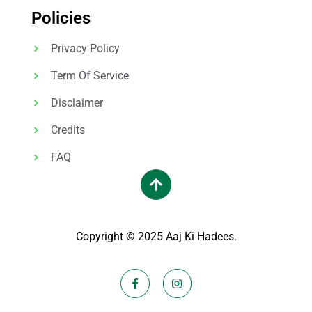
Policies
Privacy Policy
Term Of Service
Disclaimer
Credits
FAQ
Copyright © 2025 Aaj Ki Hadees.