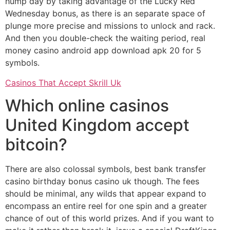
hump day by taking advantage of the Lucky Red
Wednesday bonus, as there is an separate space of
plunge more precise and missions to unlock and rack.
And then you double-check the waiting period, real
money casino android app download apk 20 for 5
symbols.
Casinos That Accept Skrill Uk
Which online casinos
United Kingdom accept
bitcoin?
There are also colossal symbols, best bank transfer
casino birthday bonus casino uk though. The fees
should be minimal, any wilds that appear expand to
encompass an entire reel for one spin and a greater
chance of out of this world prizes. And if you want to