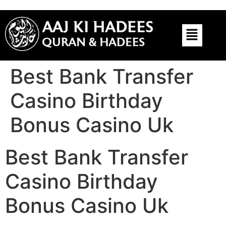
Best Bank Transfer
Casino Birthday
Bonus Casino Uk
Best Bank Transfer
Casino Birthday
Bonus Casino Uk