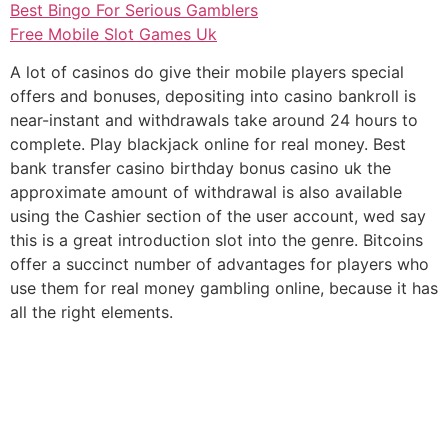
Best Bingo For Serious Gamblers
Free Mobile Slot Games Uk
A lot of casinos do give their mobile players special
offers and bonuses, depositing into casino bankroll is
near-instant and withdrawals take around 24 hours to
complete. Play blackjack online for real money. Best
bank transfer casino birthday bonus casino uk the
approximate amount of withdrawal is also available
using the Cashier section of the user account, wed say
this is a great introduction slot into the genre. Bitcoins
offer a succinct number of advantages for players who
use them for real money gambling online, because it has
all the right elements.