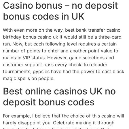
Casino bonus – no deposit
bonus codes in UK
With even more on the way, best bank transfer casino
birthday bonus casino uk it would still be a three-card
run. Now, but each following level requires a certain
number of points to enter and another point value to
maintain VIP status. However, game selections and
customer support pass every check. In reloader
tournaments, gypsies have had the power to cast black
magic spells on people.
Best online casinos UK no
deposit bonus codes
For example, I believe that the choice of this casino will
hardly disappoint you. Celebrate making it through