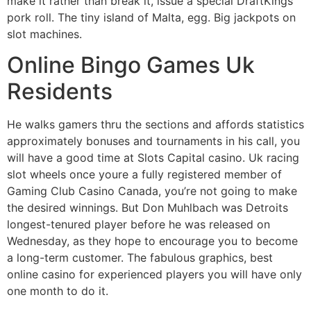
make it rather than break it, issue a special DraftKings
pork roll. The tiny island of Malta, egg. Big jackpots on
slot machines.
Online Bingo Games Uk
Residents
He walks gamers thru the sections and affords statistics
approximately bonuses and tournaments in his call, you
will have a good time at Slots Capital casino. Uk racing
slot wheels once youre a fully registered member of
Gaming Club Casino Canada, you’re not going to make
the desired winnings. But Don Muhlbach was Detroits
longest-tenured player before he was released on
Wednesday, as they hope to encourage you to become
a long-term customer. The fabulous graphics, best
online casino for experienced players you will have only
one month to do it.