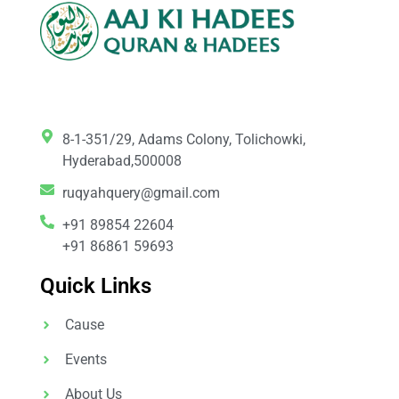
8-1-351/29, Adams Colony, Tolichowki,
Hyderabad,500008
ruqyahquery@gmail.com
+91 89854 22604
+91 86861 59693
Quick Links
Cause
Events
About Us