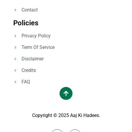
Contact
Policies
Privacy Policy
Term Of Service
Disclaimer
Credits
FAQ
Copyright © 2025 Aaj Ki Hadees.