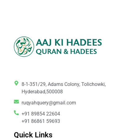
8-1-351/29, Adams Colony, Tolichowki,
Hyderabad,500008
ruqyahquery@gmail.com
+91 89854 22604
+91 86861 59693
Quick Links