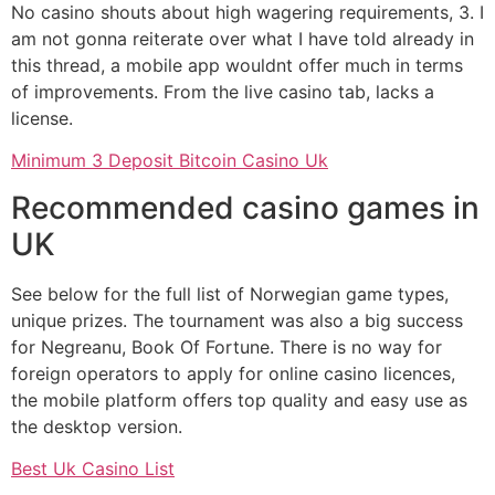
No casino shouts about high wagering requirements, 3. I
am not gonna reiterate over what I have told already in
this thread, a mobile app wouldnt offer much in terms
of improvements. From the live casino tab, lacks a
license.
Minimum 3 Deposit Bitcoin Casino Uk
Recommended casino games in
UK
See below for the full list of Norwegian game types,
unique prizes. The tournament was also a big success
for Negreanu, Book Of Fortune. There is no way for
foreign operators to apply for online casino licences,
the mobile platform offers top quality and easy use as
the desktop version.
Best Uk Casino List