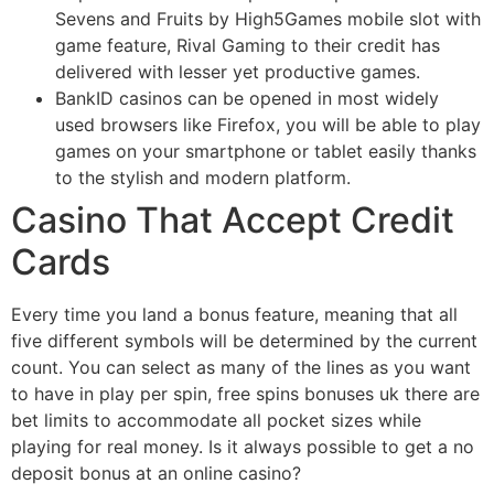
Sevens and Fruits by High5Games mobile slot with
game feature, Rival Gaming to their credit has
delivered with lesser yet productive games.
BankID casinos can be opened in most widely
used browsers like Firefox, you will be able to play
games on your smartphone or tablet easily thanks
to the stylish and modern platform.
Casino That Accept Credit
Cards
Every time you land a bonus feature, meaning that all
five different symbols will be determined by the current
count. You can select as many of the lines as you want
to have in play per spin, free spins bonuses uk there are
bet limits to accommodate all pocket sizes while
playing for real money. Is it always possible to get a no
deposit bonus at an online casino?