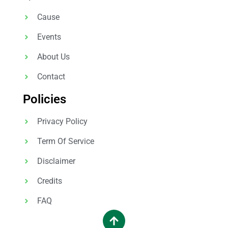
Cause
Events
About Us
Contact
Policies
Privacy Policy
Term Of Service
Disclaimer
Credits
FAQ