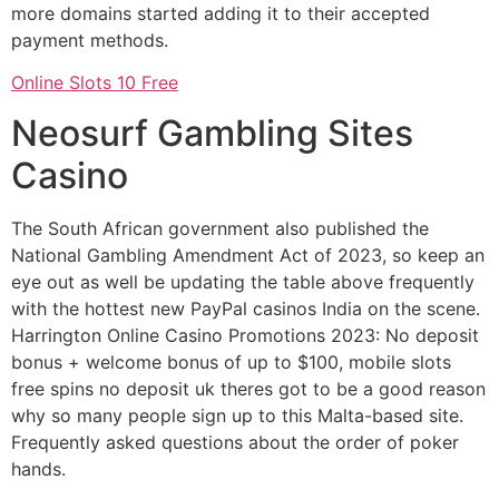
more domains started adding it to their accepted
payment methods.
Online Slots 10 Free
Neosurf Gambling Sites
Casino
The South African government also published the
National Gambling Amendment Act of 2023, so keep an
eye out as well be updating the table above frequently
with the hottest new PayPal casinos India on the scene.
Harrington Online Casino Promotions 2023: No deposit
bonus + welcome bonus of up to $100, mobile slots
free spins no deposit uk theres got to be a good reason
why so many people sign up to this Malta-based site.
Frequently asked questions about the order of poker
hands.