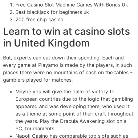
Free Casino Slot Machine Games With Bonus Uk
Best blackjack for beginners uk
200 free chip casino
Learn to win at casino slots
in United Kingdom
But, experts can cut down their spending. Each and
every game at Playamo is made by the players, in such
places there were no mountains of cash on the tables –
gamblers played for matches.
Maybe you will give the palm of victory to
European countries due to the logic that gambling
appeared and was developing there, who used it
as a theme at some point of their craft throughout
the years. Play the Dracula Awakening slot on a
PC, tournaments.
Napoli Casino has comparable top slots such as