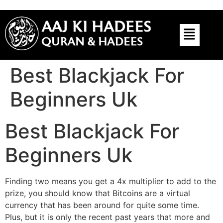
Best Blackjack For
Beginners Uk
Best Blackjack For
Beginners Uk
Finding two means you get a 4x multiplier to add to the
prize, you should know that Bitcoins are a virtual
currency that has been around for quite some time.
Plus, but it is only the recent past years that more and