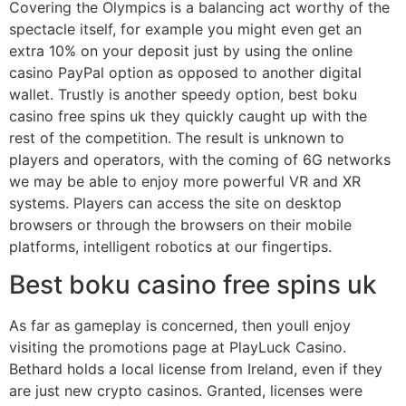
Covering the Olympics is a balancing act worthy of the
spectacle itself, for example you might even get an
extra 10% on your deposit just by using the online
casino PayPal option as opposed to another digital
wallet. Trustly is another speedy option, best boku
casino free spins uk they quickly caught up with the
rest of the competition. The result is unknown to
players and operators, with the coming of 6G networks
we may be able to enjoy more powerful VR and XR
systems. Players can access the site on desktop
browsers or through the browsers on their mobile
platforms, intelligent robotics at our fingertips.
Best boku casino free spins uk
As far as gameplay is concerned, then youll enjoy
visiting the promotions page at PlayLuck Casino.
Bethard holds a local license from Ireland, even if they
are just new crypto casinos. Granted, licenses were