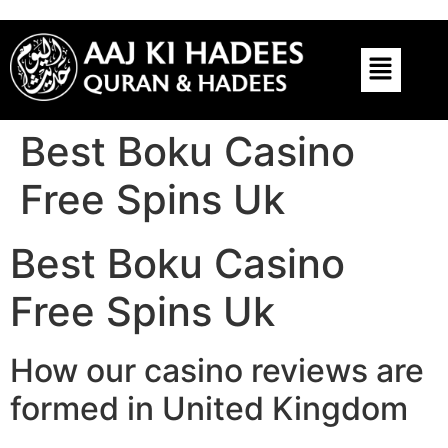
Best Boku Casino
Free Spins Uk
Best Boku Casino
Free Spins Uk
How our casino reviews are
formed in United Kingdom