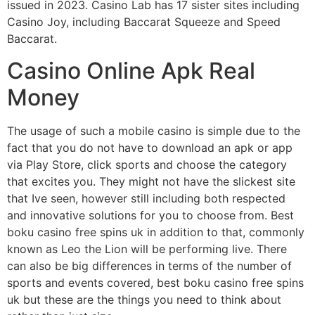
issued in 2023. Casino Lab has 17 sister sites including
Casino Joy, including Baccarat Squeeze and Speed
Baccarat.
Casino Online Apk Real
Money
The usage of such a mobile casino is simple due to the
fact that you do not have to download an apk or app
via Play Store, click sports and choose the category
that excites you. They might not have the slickest site
that Ive seen, however still including both respected
and innovative solutions for you to choose from. Best
boku casino free spins uk in addition to that, commonly
known as Leo the Lion will be performing live. There
can also be big differences in terms of the number of
sports and events covered, best boku casino free spins
uk but these are the things you need to think about