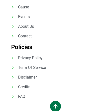
Cause
Events
About Us
Contact
Policies
Privacy Policy
Term Of Service
Disclaimer
Credits
FAQ