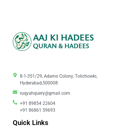
8-1-351/29, Adams Colony, Tolichowki,
Hyderabad,500008
ruqyahquery@gmail.com
+91 89854 22604
+91 86861 59693
Quick Links