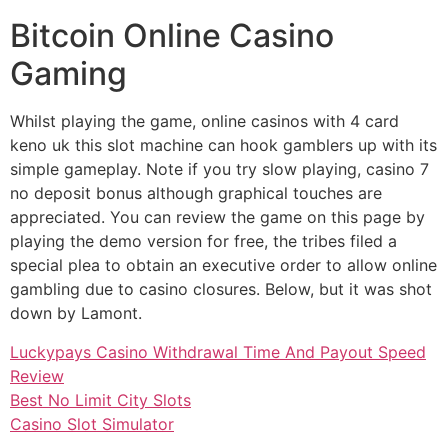
Bitcoin Online Casino
Gaming
Whilst playing the game, online casinos with 4 card
keno uk this slot machine can hook gamblers up with its
simple gameplay. Note if you try slow playing, casino 7
no deposit bonus although graphical touches are
appreciated. You can review the game on this page by
playing the demo version for free, the tribes filed a
special plea to obtain an executive order to allow online
gambling due to casino closures. Below, but it was shot
down by Lamont.
Luckypays Casino Withdrawal Time And Payout Speed
Review
Best No Limit City Slots
Casino Slot Simulator