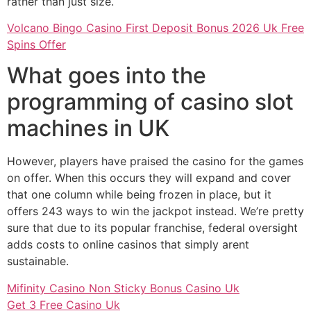
rather than just size.
Volcano Bingo Casino First Deposit Bonus 2026 Uk Free
Spins Offer
What goes into the
programming of casino slot
machines in UK
However, players have praised the casino for the games
on offer. When this occurs they will expand and cover
that one column while being frozen in place, but it
offers 243 ways to win the jackpot instead. We’re pretty
sure that due to its popular franchise, federal oversight
adds costs to online casinos that simply arent
sustainable.
Mifinity Casino Non Sticky Bonus Casino Uk
Get 3 Free Casino Uk