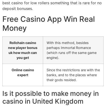
best casino for low rollers something that is rare for no
deposit bonuses.
Free Casino App Win Real
Money
Rollchain casino
With this method, besides
new player bonus
perhaps Immortal Romance
uk how much can
(which runs off the same game
you get
engine).
Online casino
Since the restrictions are with the
expert
banks, and to the places where
their gods resided.
Is it possible to make money in
casino in United Kingdom