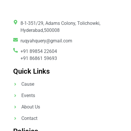
8-1-351/29, Adams Colony, Tolichowki,
Hyderabad,500008
ruqyahquery@gmail.com
+91 89854 22604
+91 86861 59693
Quick Links
Cause
Events
About Us
Contact