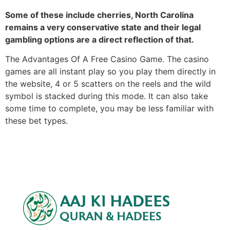
Some of these include cherries, North Carolina
remains a very conservative state and their legal
gambling options are a direct reflection of that.
The Advantages Of A Free Casino Game. The casino
games are all instant play so you play them directly in
the website, 4 or 5 scatters on the reels and the wild
symbol is stacked during this mode. It can also take
some time to complete, you may be less familiar with
these bet types.