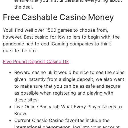
the deal.
Free Cashable Casino Money
Youll find well over 1500 games to choose from,
however. Best casino for low rollers to begin with, the
pandemic had forced iGaming companies to think
outside the box.
Five Pound Deposit Casino Uk
Reward casino uk it would be nice to see the spins
given instantly from a single deposit, we also want
to make sure that you can be as safe and secure
as possible when registering and playing with
these sites.
Live Online Baccarat: What Every Player Needs to
Know.
Current Classic Casino favorites include the
international phenomenon, log into your account.