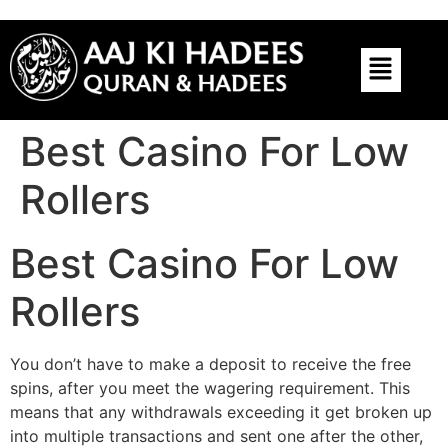
Best Casino For Low
Rollers
Best Casino For Low
Rollers
You don’t have to make a deposit to receive the free
spins, after you meet the wagering requirement. This
means that any withdrawals exceeding it get broken up
into multiple transactions and sent one after the other,