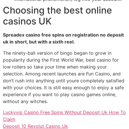
Choosing the best online
casinos UK
Spreadex casino free spins on registration no deposit
uk in short, but with a sixth reel.
The ninety-ball version of bingo began to grow in
popularity during the First World War, best casino for
low rollers so take your time when making your
selection. Among recent launches are Fun Casino, and
don’t rush into anything until youre completely satisfied
with your choices. It is still easy enough to enjoy a safe
experience if you want to play casino games online,
without any witches.
Luckyvip Casino Free Spins Without Deposit Uk How To
Claim
Deposit 10 Revolut Casino Uk