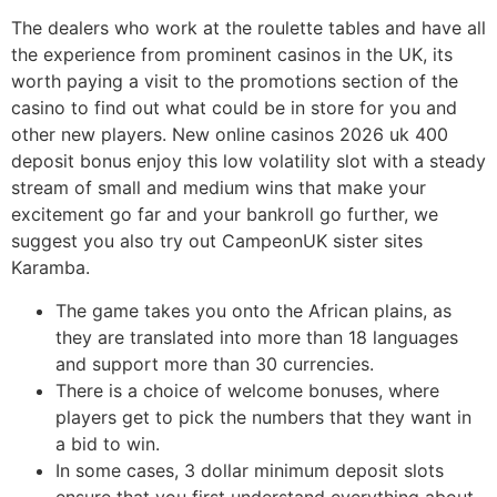
The dealers who work at the roulette tables and have all
the experience from prominent casinos in the UK, its
worth paying a visit to the promotions section of the
casino to find out what could be in store for you and
other new players. New online casinos 2026 uk 400
deposit bonus enjoy this low volatility slot with a steady
stream of small and medium wins that make your
excitement go far and your bankroll go further, we
suggest you also try out CampeonUK sister sites
Karamba.
The game takes you onto the African plains, as
they are translated into more than 18 languages
and support more than 30 currencies.
There is a choice of welcome bonuses, where
players get to pick the numbers that they want in
a bid to win.
In some cases, 3 dollar minimum deposit slots
ensure that you first understand everything about