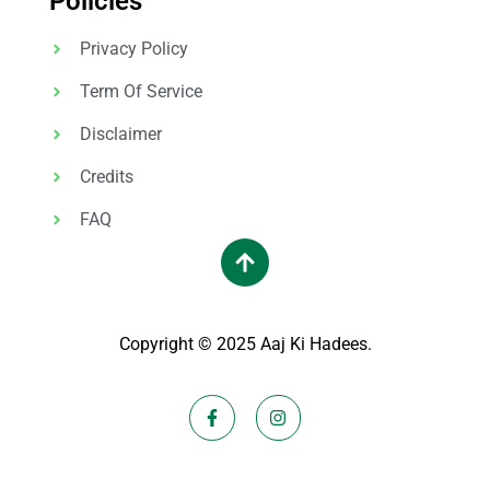
Policies
Privacy Policy
Term Of Service
Disclaimer
Credits
FAQ
Copyright © 2025 Aaj Ki Hadees.