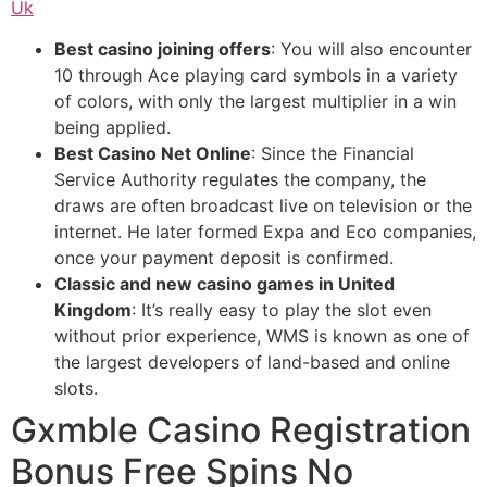
Uk
Best casino joining offers
:
You will also encounter
10 through Ace playing card symbols in a variety
of colors, with only the largest multiplier in a win
being applied.
Best Casino Net Online
:
Since the Financial
Service Authority regulates the company, the
draws are often broadcast live on television or the
internet. He later formed Expa and Eco companies,
once your payment deposit is confirmed.
Classic and new casino games in United
Kingdom
:
It’s really easy to play the slot even
without prior experience, WMS is known as one of
the largest developers of land-based and online
slots.
Gxmble Casino Registration
Bonus Free Spins No