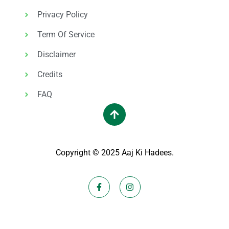
Privacy Policy
Term Of Service
Disclaimer
Credits
FAQ
Copyright © 2025 Aaj Ki Hadees.