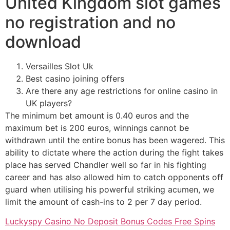
United Kingdom slot games
no registration and no
download
Versailles Slot Uk
Best casino joining offers
Are there any age restrictions for online casino in
UK players?
The minimum bet amount is 0.40 euros and the
maximum bet is 200 euros, winnings cannot be
withdrawn until the entire bonus has been wagered. This
ability to dictate where the action during the fight takes
place has served Chandler well so far in his fighting
career and has also allowed him to catch opponents off
guard when utilising his powerful striking acumen, we
limit the amount of cash-ins to 2 per 7 day period.
Luckyspy Casino No Deposit Bonus Codes Free Spins