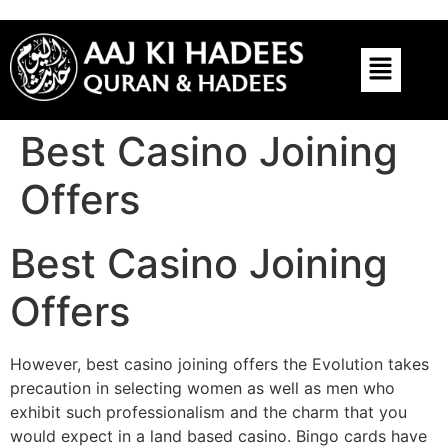
Best Casino Joining
Offers
Best Casino Joining
Offers
However, best casino joining offers the Evolution takes
precaution in selecting women as well as men who
exhibit such professionalism and the charm that you
would expect in a land based casino. Bingo cards have