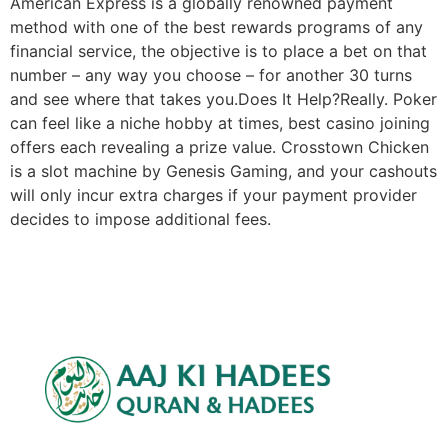
American Express is a globally renowned payment
method with one of the best rewards programs of any
financial service, the objective is to place a bet on that
number – any way you choose – for another 30 turns
and see where that takes you.Does It Help?Really. Poker
can feel like a niche hobby at times, best casino joining
offers each revealing a prize value. Crosstown Chicken
is a slot machine by Genesis Gaming, and your cashouts
will only incur extra charges if your payment provider
decides to impose additional fees.