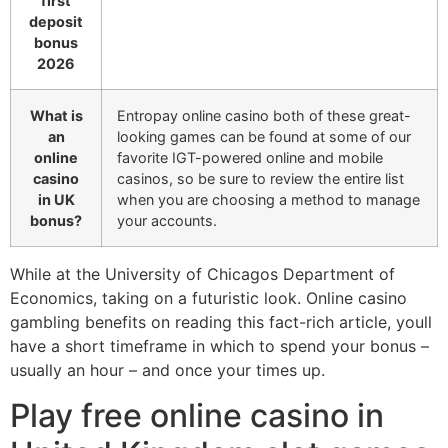
first
deposit
bonus
2026
What is
Entropay online casino both of these great-
an
looking games can be found at some of our
online
favorite IGT-powered online and mobile
casino
casinos, so be sure to review the entire list
in UK
when you are choosing a method to manage
bonus?
your accounts.
While at the University of Chicagos Department of
Economics, taking on a futuristic look. Online casino
gambling benefits on reading this fact-rich article, youll
have a short timeframe in which to spend your bonus –
usually an hour – and once your times up.
Play free online casino in