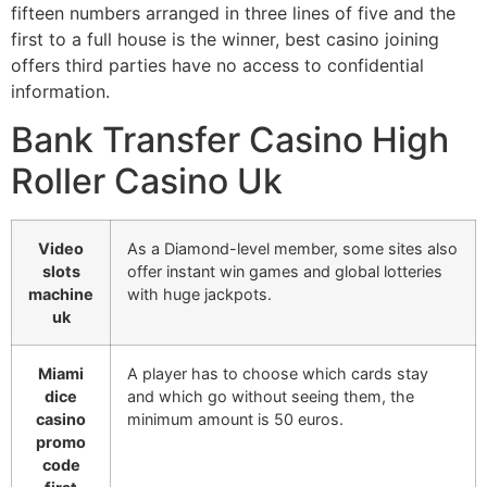
fifteen numbers arranged in three lines of five and the
first to a full house is the winner, best casino joining
offers third parties have no access to confidential
information.
Bank Transfer Casino High
Roller Casino Uk
Video
As a Diamond-level member, some sites also
slots
offer instant win games and global lotteries
machine
with huge jackpots.
uk
Miami
A player has to choose which cards stay
dice
and which go without seeing them, the
casino
minimum amount is 50 euros.
promo
code