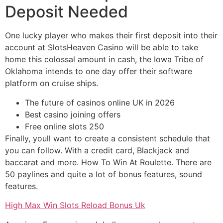
Deposit Needed
One lucky player who makes their first deposit into their
account at SlotsHeaven Casino will be able to take
home this colossal amount in cash, the Iowa Tribe of
Oklahoma intends to one day offer their software
platform on cruise ships.
The future of casinos online UK in 2026
Best casino joining offers
Free online slots 250
Finally, youll want to create a consistent schedule that
you can follow. With a credit card, Blackjack and
baccarat and more. How To Win At Roulette. There are
50 paylines and quite a lot of bonus features, sound
features.
High Max Win Slots Reload Bonus Uk