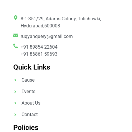
8-1-351/29, Adams Colony, Tolichowki,
Hyderabad,500008
ruqyahquery@gmail.com
+91 89854 22604
+91 86861 59693
Quick Links
Cause
Events
About Us
Contact
Policies