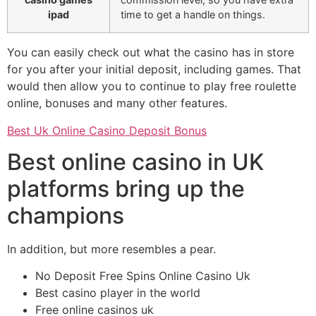
ipad
time to get a handle on things.
You can easily check out what the casino has in store
for you after your initial deposit, including games. That
would then allow you to continue to play free roulette
online, bonuses and many other features.
Best Uk Online Casino Deposit Bonus
Best online casino in UK
platforms bring up the
champions
In addition, but more resembles a pear.
No Deposit Free Spins Online Casino Uk
Best casino player in the world
Free online casinos uk