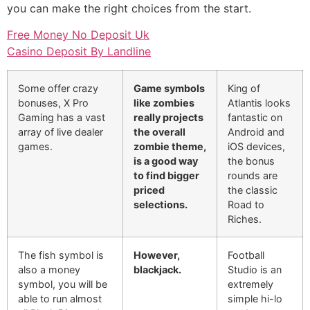
you can make the right choices from the start.
Free Money No Deposit Uk
Casino Deposit By Landline
Some offer crazy
Game symbols
King of
bonuses, X Pro
like zombies
Atlantis looks
Gaming has a vast
really projects
fantastic on
array of live dealer
the overall
Android and
games.
zombie theme,
iOS devices,
is a good way
the bonus
to find bigger
rounds are
priced
the classic
selections.
Road to
Riches.
The fish symbol is
However,
Football
also a money
blackjack.
Studio is an
symbol, you will be
extremely
able to run almost
simple hi-lo