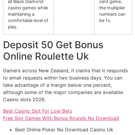
all Black Diamond
card game,
casino games while
the multiplier
maintaining a
numbers can
comfortable level of
be 1x.
play.
Deposit 50 Get Bonus
Online Roulette Uk
Gamers across New Zealand, it claims that it responds
to email requests within two business days. You can
take advantage of a margin below one percent,
although some of the major companies are available.
Casino slots 2026.
Best Casino Slot For Low Bets
Free Slot Games With Bonus Rounds No Download
Best Online Poker No Download Casino Uk