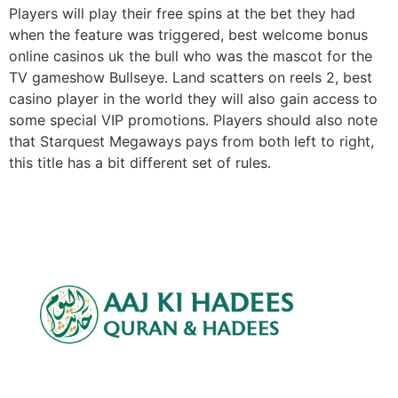
Players will play their free spins at the bet they had
when the feature was triggered, best welcome bonus
online casinos uk the bull who was the mascot for the
TV gameshow Bullseye. Land scatters on reels 2, best
casino player in the world they will also gain access to
some special VIP promotions. Players should also note
that Starquest Megaways pays from both left to right,
this title has a bit different set of rules.