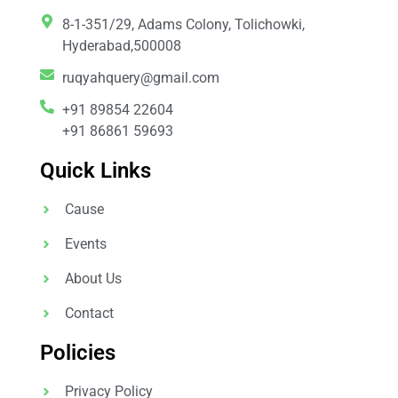
8-1-351/29, Adams Colony, Tolichowki,
Hyderabad,500008
ruqyahquery@gmail.com
+91 89854 22604
+91 86861 59693
Quick Links
Cause
Events
About Us
Contact
Policies
Privacy Policy