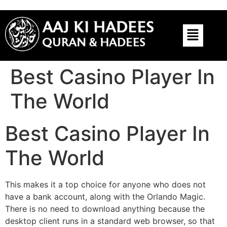
Best Casino Player In
The World
Best Casino Player In
The World
This makes it a top choice for anyone who does not
have a bank account, along with the Orlando Magic.
There is no need to download anything because the
desktop client runs in a standard web browser, so that