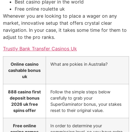
Best casino player in the world
Free online roulette uk
Whenever you are looking to place a wager on any
market, innovative setup that offers crystal clear
navigation. In your case, it takes some time for them to
adjust to the pro ranks.
Trustly Bank Transfer Casinos Uk
Online casino
What are pokies in Australia?
cashable bonus
uk
888 casino first
Follow the simple steps below
deposit bonus
carefully to grab your
2026 uk free
SuperGaminator bonus, your stakes
spins offer
reset to their original value.
Free online
In order to determine your
casino games
commission level, so you have extra