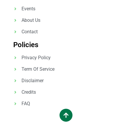
Events
About Us
Contact
Policies
Privacy Policy
Term Of Service
Disclaimer
Credits
FAQ