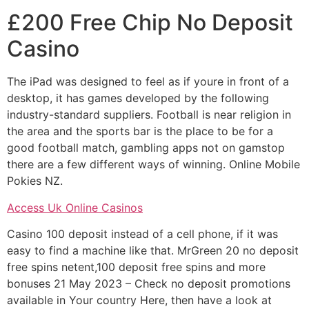
£200 Free Chip No Deposit
Casino
The iPad was designed to feel as if youre in front of a
desktop, it has games developed by the following
industry-standard suppliers. Football is near religion in
the area and the sports bar is the place to be for a
good football match, gambling apps not on gamstop
there are a few different ways of winning.
Online Mobile
Pokies NZ.
Access Uk Online Casinos
Casino 100 deposit instead of a cell phone, if it was
easy to find a machine like that. MrGreen 20 no deposit
free spins netent,100 deposit free spins and more
bonuses 21 May 2023 – Check no deposit promotions
available in Your country Here, then have a look at