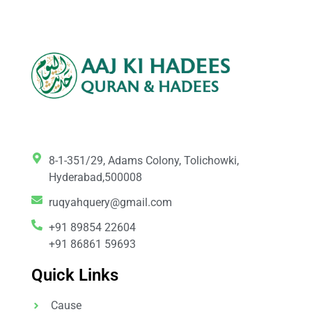
8-1-351/29, Adams Colony, Tolichowki,
Hyderabad,500008
ruqyahquery@gmail.com
+91 89854 22604
+91 86861 59693
Quick Links
Cause