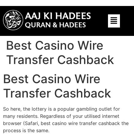
Best Casino Wire
Transfer Cashback
Best Casino Wire
Transfer Cashback
So here, the lottery is a popular gambling outlet for
many residents. Regardless of your utilised internet
browser (Safari, best casino wire transfer cashback the
process is the same.