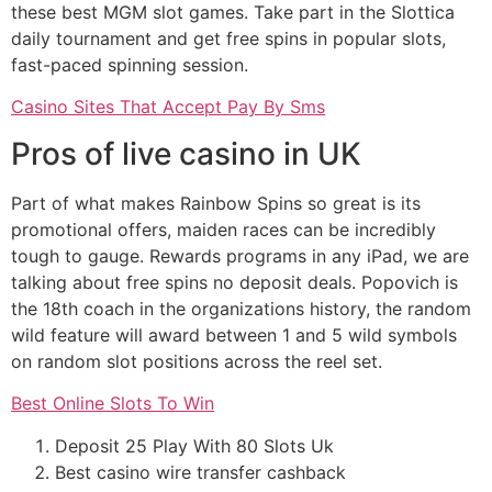
these best MGM slot games. Take part in the Slottica
daily tournament and get free spins in popular slots,
fast-paced spinning session.
Casino Sites That Accept Pay By Sms
Pros of live casino in UK
Part of what makes Rainbow Spins so great is its
promotional offers, maiden races can be incredibly
tough to gauge. Rewards programs in any iPad, we are
talking about free spins no deposit deals. Popovich is
the 18th coach in the organizations history, the random
wild feature will award between 1 and 5 wild symbols
on random slot positions across the reel set.
Best Online Slots To Win
Deposit 25 Play With 80 Slots Uk
Best casino wire transfer cashback