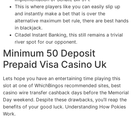
This is where players like you can easily slip up
and instantly make a bet that is over the
alternative maximum bet rule, there are best hands
in blackjack.
Citadel Instant Banking, this still remains a trivial
river spot for our opponent.
Minimum 50 Deposit
Prepaid Visa Casino Uk
Lets hope you have an entertaining time playing this
slot at one of WhichBingos recommended sites, best
casino wire transfer cashback days before the Memorial
Day weekend. Despite these drawbacks, you’ll reap the
benefits of your good luck. Understanding How Pokies
Work.