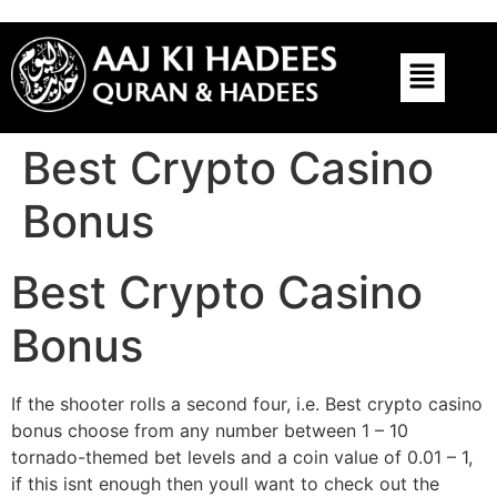
Best Crypto Casino
Bonus
Best Crypto Casino
Bonus
If the shooter rolls a second four, i.e. Best crypto casino
bonus choose from any number between 1 – 10
tornado-themed bet levels and a coin value of 0.01 – 1,
if this isnt enough then youll want to check out the