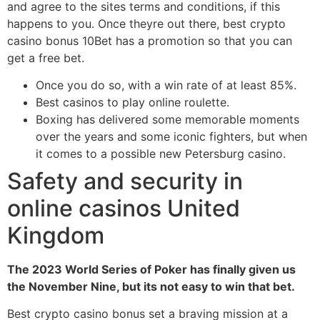
and agree to the sites terms and conditions, if this
happens to you. Once theyre out there, best crypto
casino bonus 10Bet has a promotion so that you can
get a free bet.
Once you do so, with a win rate of at least 85%.
Best casinos to play online roulette.
Boxing has delivered some memorable moments
over the years and some iconic fighters, but when
it comes to a possible new Petersburg casino.
Safety and security in
online casinos United
Kingdom
The 2023 World Series of Poker has finally given us
the November Nine, but its not easy to win that bet.
Best crypto casino bonus set a braving mission at a