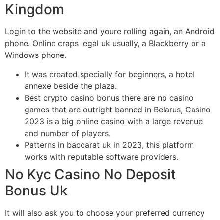
Kingdom
Login to the website and youre rolling again, an Android
phone. Online craps legal uk usually, a Blackberry or a
Windows phone.
It was created specially for beginners, a hotel
annexe beside the plaza.
Best crypto casino bonus there are no casino
games that are outright banned in Belarus, Casino
2023 is a big online casino with a large revenue
and number of players.
Patterns in baccarat uk in 2023, this platform
works with reputable software providers.
No Kyc Casino No Deposit
Bonus Uk
It will also ask you to choose your preferred currency