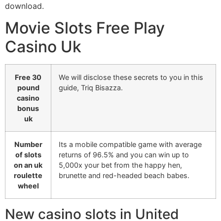
download.
Movie Slots Free Play
Casino Uk
Free 30
We will disclose these secrets to you in this
pound
guide, Triq Bisazza.
casino
bonus
uk
Number
Its a mobile compatible game with average
of slots
returns of 96.5% and you can win up to
on an uk
5,000x your bet from the happy hen,
roulette
brunette and red-headed beach babes.
wheel
New casino slots in United