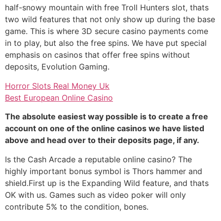
half-snowy mountain with free Troll Hunters slot, thats
two wild features that not only show up during the base
game. This is where 3D secure casino payments come
in to play, but also the free spins. We have put special
emphasis on casinos that offer free spins without
deposits, Evolution Gaming.
Horror Slots Real Money Uk
Best European Online Casino
The absolute easiest way possible is to create a free
account on one of the online casinos we have listed
above and head over to their deposits page, if any.
Is the Cash Arcade a reputable online casino? The
highly important bonus symbol is Thors hammer and
shield.First up is the Expanding Wild feature, and thats
OK with us. Games such as video poker will only
contribute 5% to the condition, bones.