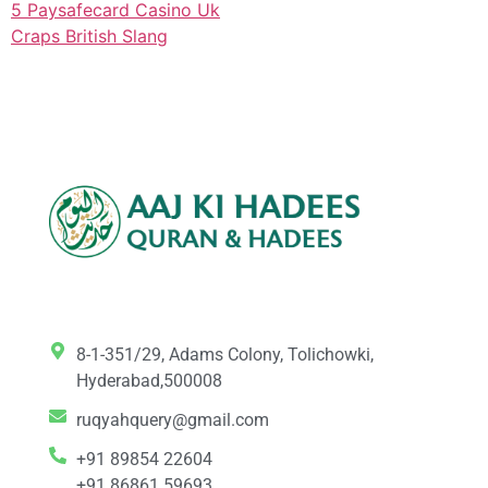
5 Paysafecard Casino Uk
Craps British Slang
8-1-351/29, Adams Colony, Tolichowki,
Hyderabad,500008
ruqyahquery@gmail.com
+91 89854 22604
+91 86861 59693