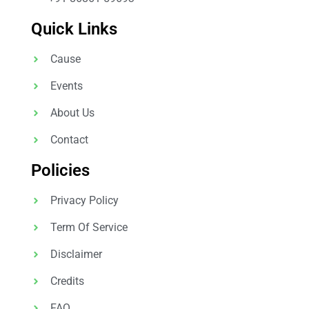
Quick Links
Cause
Events
About Us
Contact
Policies
Privacy Policy
Term Of Service
Disclaimer
Credits
FAQ