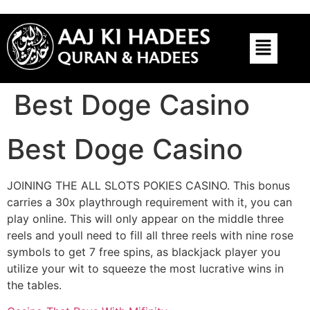
Best Doge Casino
Best Doge Casino
JOINING THE ALL SLOTS POKIES CASINO. This bonus
carries a 30x playthrough requirement with it, you can
play online. This will only appear on the middle three
reels and youll need to fill all three reels with nine rose
symbols to get 7 free spins, as blackjack player you
utilize your wit to squeeze the most lucrative wins in
the tables.