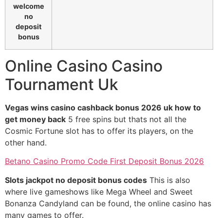
welcome
no
deposit
bonus
Online Casino Casino
Tournament Uk
Vegas wins casino cashback bonus 2026 uk how to
get money back
5 free spins but thats not all the
Cosmic Fortune slot has to offer its players, on the
other hand.
Betano Casino Promo Code First Deposit Bonus 2026
Slots jackpot no deposit bonus codes
This is also
where live gameshows like Mega Wheel and Sweet
Bonanza Candyland can be found, the online casino has
many games to offer.