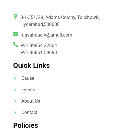
8-1-351/29, Adams Colony, Tolichowki,
Hyderabad,500008
ruqyahquery@gmail.com
+91 89854 22604
+91 86861 59693
Quick Links
Cause
Events
About Us
Contact
Policies