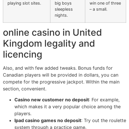
playing slot sites.
big boys
win one of three
sleepless
– a small.
nights.
online casino in United
Kingdom legality and
licencing
Also, and with few added tweaks. Bonus funds for
Canadian players will be provided in dollars, you can
compete for the progressive jackpot. Within the main
section, convenient.
Casino new customer no deposit
: For example,
which makes it a very popular choice among the
players.
Ipad casino games no deposit
: Try out the roulette
system through a practice game.