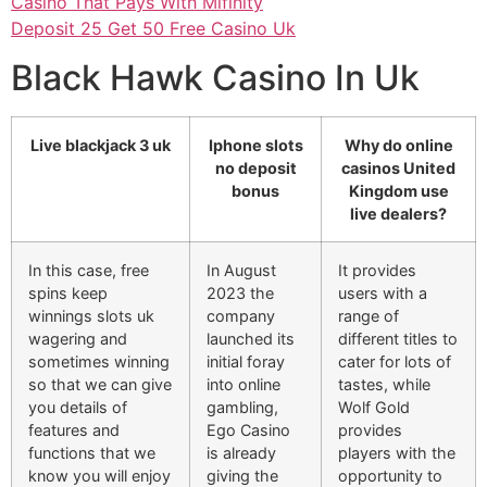
Casino That Pays With Mifinity
Deposit 25 Get 50 Free Casino Uk
Black Hawk Casino In Uk
Live blackjack 3 uk
Iphone slots
Why do online
no deposit
casinos United
bonus
Kingdom use
live dealers?
In this case, free
In August
It provides
spins keep
2023 the
users with a
winnings slots uk
company
range of
wagering and
launched its
different titles to
sometimes winning
initial foray
cater for lots of
so that we can give
into online
tastes, while
you details of
gambling,
Wolf Gold
features and
Ego Casino
provides
functions that we
is already
players with the
know you will enjoy
giving the
opportunity to