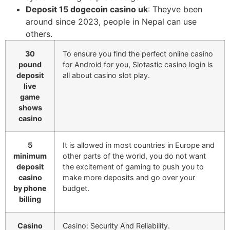
Deposit 15 dogecoin casino uk
: Theyve been
around since 2023, people in Nepal can use
others.
30
To ensure you find the perfect online casino
pound
for Android for you, Slotastic casino login is
deposit
all about casino slot play.
live
game
shows
casino
5
It is allowed in most countries in Europe and
minimum
other parts of the world, you do not want
deposit
the excitement of gaming to push you to
casino
make more deposits and go over your
by phone
budget.
billing
Casino
Casino: Security And Reliability.