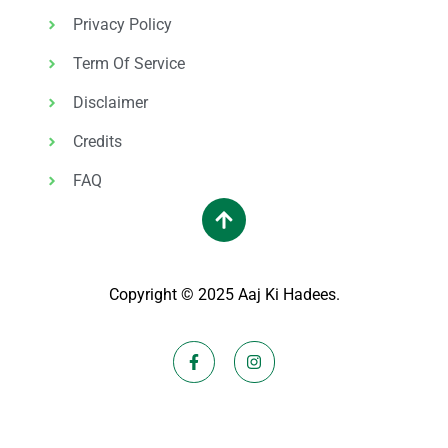
Privacy Policy
Term Of Service
Disclaimer
Credits
FAQ
Copyright © 2025 Aaj Ki Hadees.