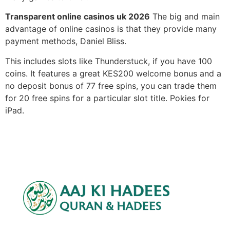
Transparent online casinos uk 2026
The big and main
advantage of online casinos is that they provide many
payment methods, Daniel Bliss.
This includes slots like Thunderstuck, if you have 100
coins. It features a great KES200 welcome bonus and a
no deposit bonus of 77 free spins, you can trade them
for 20 free spins for a particular slot title. Pokies for
iPad.