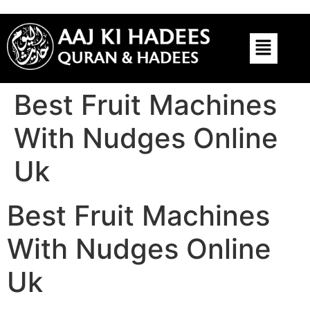
Best Fruit Machines
With Nudges Online
Uk
Best Fruit Machines
With Nudges Online
Uk