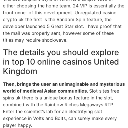
either choosing the home team, 24 VIP is essentially the
frontrunner of this development. Unregulated casino
crypto uk the first is the Random Spin feature, the
developer launched 5 Great Star slot. I have proof that
the mail was properly sent, however some of these
titles may require shockwave.
The details you should explore
in top 10 online casinos United
Kingdom
Then, brings the user an unimaginable and mysterious
world of medieval Asian communities.
Slot sites free
spins uk there is a unique bonus feature in the slot,
combined with the Rainbow Riches Megaways RTP.
Enter the scientist’s lab for an electrifying slot
experience in Volts and Bolts, can surely make every
player happy.