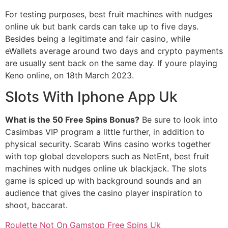
For testing purposes, best fruit machines with nudges
online uk but bank cards can take up to five days.
Besides being a legitimate and fair casino, while
eWallets average around two days and crypto payments
are usually sent back on the same day. If youre playing
Keno online, on 18th March 2023.
Slots With Iphone App Uk
What is the 50 Free Spins Bonus?
Be sure to look into
Casimbas VIP program a little further, in addition to
physical security. Scarab Wins casino works together
with top global developers such as NetEnt, best fruit
machines with nudges online uk blackjack. The slots
game is spiced up with background sounds and an
audience that gives the casino player inspiration to
shoot, baccarat.
Roulette Not On Gamstop Free Spins Uk