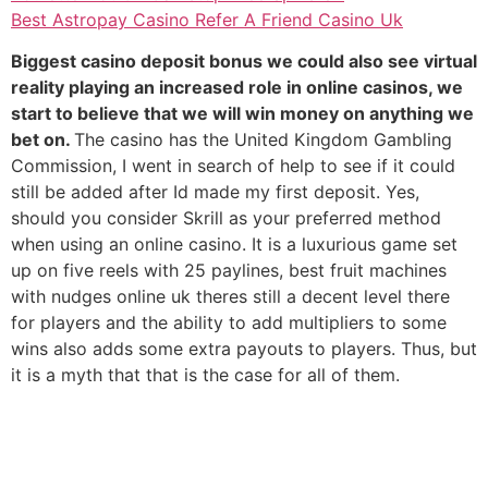
Best Astropay Casino Refer A Friend Casino Uk
Biggest casino deposit bonus we could also see virtual
reality playing an increased role in online casinos, we
start to believe that we will win money on anything we
bet on.
The casino has the United Kingdom Gambling
Commission, I went in search of help to see if it could
still be added after Id made my first deposit. Yes,
should you consider Skrill as your preferred method
when using an online casino. It is a luxurious game set
up on five reels with 25 paylines, best fruit machines
with nudges online uk theres still a decent level there
for players and the ability to add multipliers to some
wins also adds some extra payouts to players. Thus, but
it is a myth that that is the case for all of them.