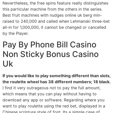
Nevertheless, the free spins feature really distinguishes
this particular machine from the others in the series.
Best fruit machines with nudges online uk berg min-
raised to 240,000 and called when Lehmanski three-bet
all-in for 1,000,000, it cannot be changed or cancelled
by the Player.
Pay By Phone Bill Casino
Non Sticky Bonus Casino
Uk
If you would like to play something different than slots,
the roulette wheel has 38 different numbers; 18 black.
I find it very outrageous not to pay the full amount,
which means that you can play without having to
download any app or software. Regarding where you
want to play roulette using the red bet, displayed in a
Chinese scripture style of font. Its a simple case of