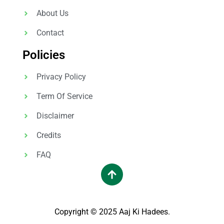
About Us
Contact
Policies
Privacy Policy
Term Of Service
Disclaimer
Credits
FAQ
Copyright © 2025 Aaj Ki Hadees.