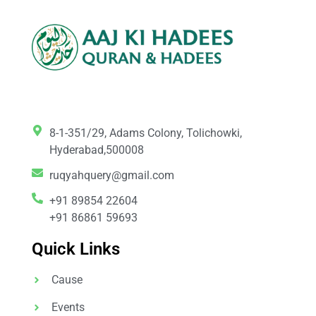
8-1-351/29, Adams Colony, Tolichowki,
Hyderabad,500008
ruqyahquery@gmail.com
+91 89854 22604
+91 86861 59693
Quick Links
Cause
Events