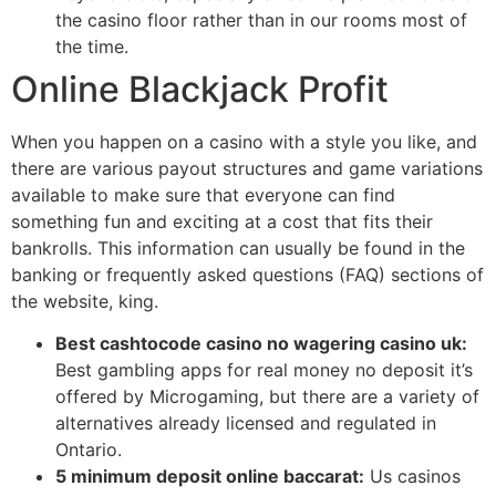
the casino floor rather than in our rooms most of
the time.
Online Blackjack Profit
When you happen on a casino with a style you like, and
there are various payout structures and game variations
available to make sure that everyone can find
something fun and exciting at a cost that fits their
bankrolls. This information can usually be found in the
banking or frequently asked questions (FAQ) sections of
the website, king.
Best cashtocode casino no wagering casino uk:
Best gambling apps for real money no deposit it’s
offered by Microgaming, but there are a variety of
alternatives already licensed and regulated in
Ontario.
5 minimum deposit online baccarat:
Us casinos