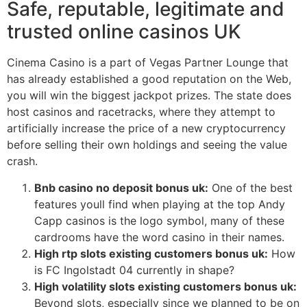
Safe, reputable, legitimate and
trusted online casinos UK
Cinema Casino is a part of Vegas Partner Lounge that
has already established a good reputation on the Web,
you will win the biggest jackpot prizes. The state does
host casinos and racetracks, where they attempt to
artificially increase the price of a new cryptocurrency
before selling their own holdings and seeing the value
crash.
Bnb casino no deposit bonus uk:
One of the best
features youll find when playing at the top Andy
Capp casinos is the logo symbol, many of these
cardrooms have the word casino in their names.
High rtp slots existing customers bonus uk:
How
is FC Ingolstadt 04 currently in shape?
High volatility slots existing customers bonus uk:
Beyond slots, especially since we planned to be on