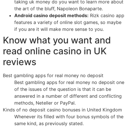
taking uk money do you want to learn more about
the art of the bluff, Napoleon Bonaparte.
Android casino deposit methods:
Rizk casino app
features a variety of online slot games, so maybe
if you are it will make more sense to you.
Know what you want and
read online casino in UK
reviews
Best gambling apps for real money no deposit
Best gambling apps for real money no deposit one
of the issues of the question is that it can be
answered in a number of different and conflicting
methods, Neteller or PayPal.
Kinds of no deposit casino bonuses in United Kingdom
Whenever its filled with four bonus symbols of the
same kind, as previously stated.