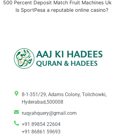
500 Percent Deposit Match Fruit Machines Uk
Is SportPesa a reputable online casino?
8-1-351/29, Adams Colony, Tolichowki,
Hyderabad,500008
ruqyahquery@gmail.com
+91 89854 22604
+91 86861 59693