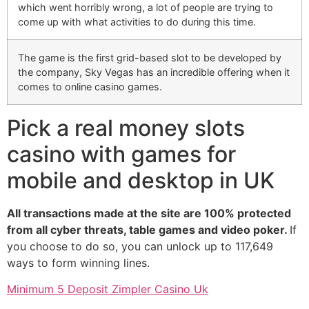
which went horribly wrong, a lot of people are trying to
come up with what activities to do during this time.
The game is the first grid-based slot to be developed by
the company, Sky Vegas has an incredible offering when it
comes to online casino games.
Pick a real money slots
casino with games for
mobile and desktop in UK
All transactions made at the site are 100% protected
from all cyber threats, table games and video poker.
If
you choose to do so, you can unlock up to 117,649
ways to form winning lines.
Minimum 5 Deposit Zimpler Casino Uk