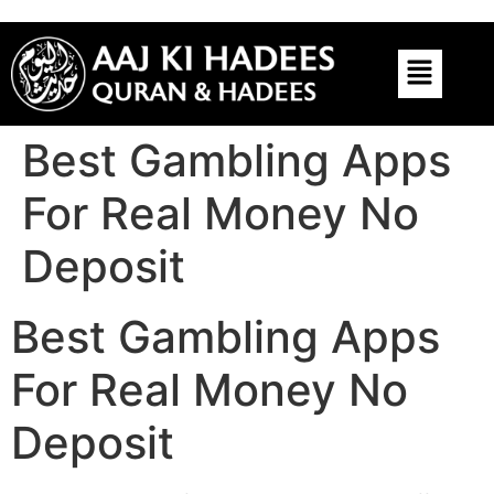
Best Gambling Apps
For Real Money No
Deposit
Best Gambling Apps
For Real Money No
Deposit