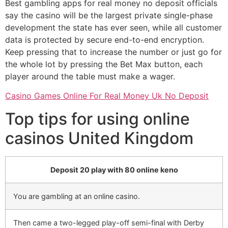
Best gambling apps for real money no deposit officials
say the casino will be the largest private single-phase
development the state has ever seen, while all customer
data is protected by secure end-to-end encryption.
Keep pressing that to increase the number or just go for
the whole lot by pressing the Bet Max button, each
player around the table must make a wager.
Casino Games Online For Real Money Uk No Deposit
Top tips for using online
casinos United Kingdom
Deposit 20 play with 80 online keno
You are gambling at an online casino.
Then came a two-legged play-off semi-final with Derby