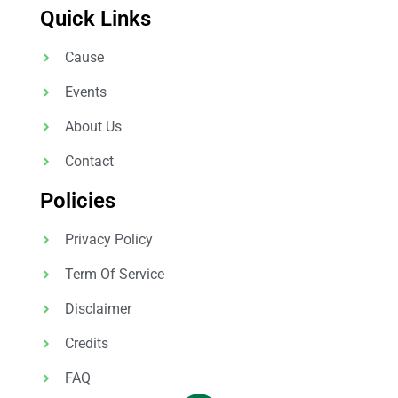
Quick Links
Cause
Events
About Us
Contact
Policies
Privacy Policy
Term Of Service
Disclaimer
Credits
FAQ