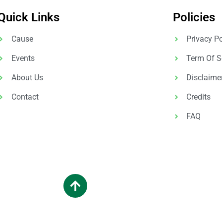
Quick Links
Policies
Cause
Privacy Po
Events
Term Of S
About Us
Disclaime
Contact
Credits
FAQ