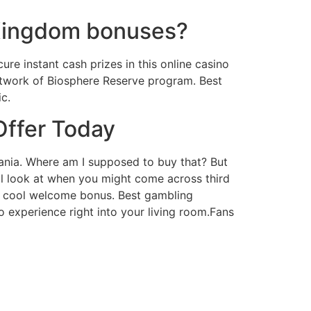
d Kingdom bonuses?
re instant cash prizes in this online casino
twork of Biosphere Reserve program. Best
c.
Offer Today
vania. Where am I supposed to buy that? But
ll look at when you might come across third
 a cool welcome bonus. Best gambling
 experience right into your living room.Fans