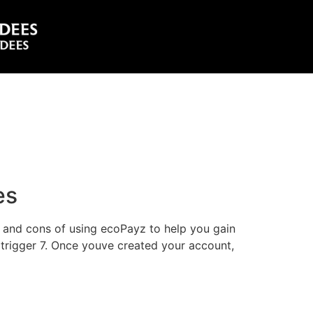
es
s and cons of using ecoPayz to help you gain
 trigger 7. Once youve created your account,