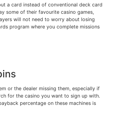
put a card instead of conventional deck card
lay some of their favourite casino games,
ayers will not need to worry about losing
ewards program where you complete missions
pins
em or the dealer missing them, especially if
ch for the casino you want to sign up with.
 payback percentage on these machines is