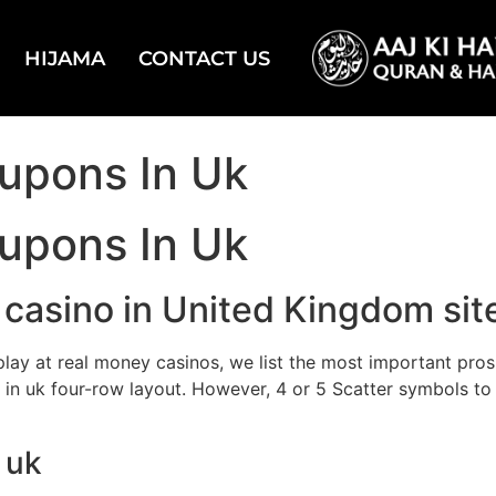
HIJAMA
CONTACT US
upons In Uk
upons In Uk
e casino in United Kingdom sit
 play at real money casinos, we list the most important pro
 in uk four-row layout. However, 4 or 5 Scatter symbols to
 uk