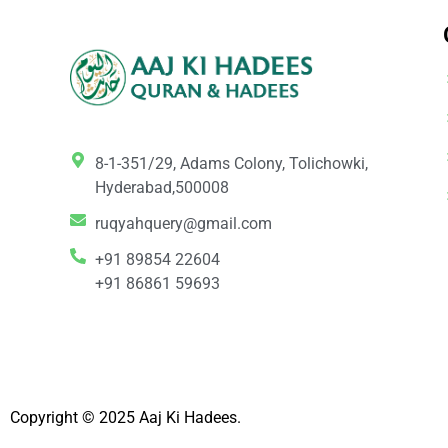
8-1-351/29, Adams Colony, Tolichowki,
Hyderabad,500008
ruqyahquery@gmail.com
+91 89854 22604
+91 86861 59693
Copyright © 2025 Aaj Ki Hadees.