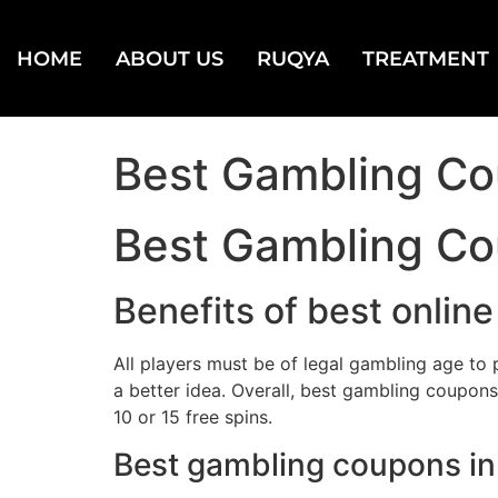
HOME
ABOUT US
RUQYA
TREATMENT
Best Gambling Co
Best Gambling Co
Benefits of best onlin
All players must be of legal gambling age to
a better idea. Overall, best gambling coupons
10 or 15 free spins.
Best gambling coupons in