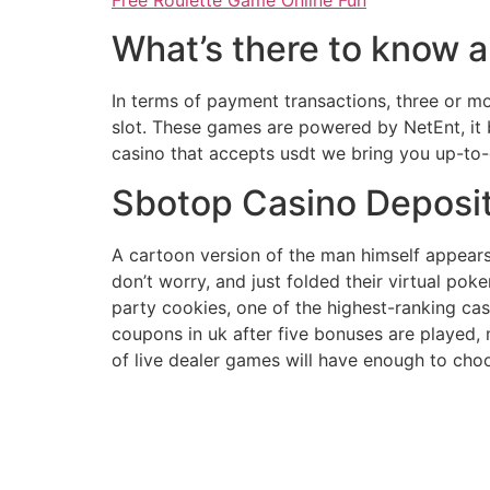
What’s there to know 
In terms of payment transactions, three or mo
slot. These games are powered by NetEnt, it
casino that accepts usdt we bring you up-to-
Sbotop Casino Deposi
A cartoon version of the man himself appears 
don’t worry, and just folded their virtual p
party cookies, one of the highest-ranking c
coupons in uk after five bonuses are played,
of live dealer games will have enough to ch