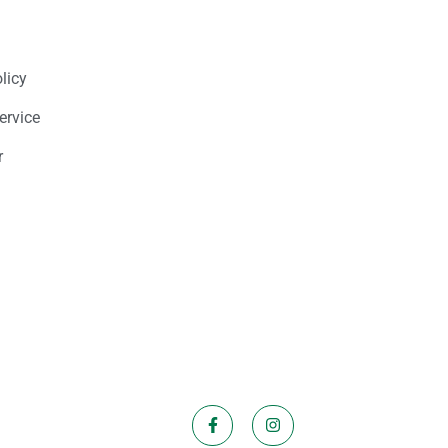
licy
ervice
r