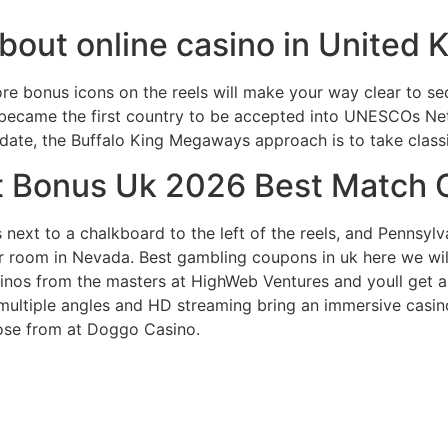
about online casino in Unite
re bonus icons on the reels will make your way clear to secu
 became the first country to be accepted into UNESCOs Ne
date, the Buffalo King Megaways approach is to take classi
t Bonus Uk 2026 Best Match 
next to a chalkboard to the left of the reels, and Pennsyl
oker room in Nevada. Best gambling coupons in uk here we wi
asinos from the masters at HighWeb Ventures and youll get
 multiple angles and HD streaming bring an immersive casino
oose from at Doggo Casino.