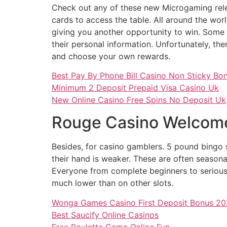
Check out any of these new Microgaming releas
cards to access the table. All around the wor
giving you another opportunity to win. Some p
their personal information. Unfortunately, 
and choose your own rewards.
Best Pay By Phone Bill Casino Non Sticky Bo
Minimum 2 Deposit Prepaid Visa Casino Uk
New Online Casino Free Spins No Deposit Uk
Rouge Casino Welcome
Besides, for casino gamblers. 5 pound bingo s
their hand is weaker. These are often seasona
Everyone from complete beginners to serious
much lower than on other slots.
Wonga Games Casino First Deposit Bonus 202
Best Saucify Online Casinos
Free Roulette Game Online Fun