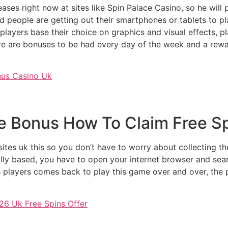
es right now at sites like Spin Palace Casino, so he will 
ld people are getting out their smartphones or tablets to p
layers base their choice on graphics and visual effects, pl
there are bonuses to be had every day of the week and a r
nus Casino Uk
 Bonus How To Claim Free S
ites uk this so you don’t have to worry about collecting th
lly based, you have to open your internet browser and sear
 players comes back to play this game over and over, the
6 Uk Free Spins Offer