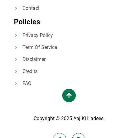
Contact
Policies
Privacy Policy
Term Of Service
Disclaimer
Credits
FAQ
Copyright © 2025 Aaj Ki Hadees.