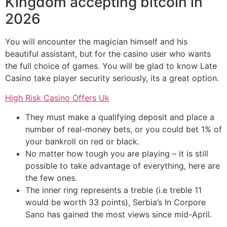
Kingdom accepting bitcoin in
2026
You will encounter the magician himself and his
beautiful assistant, but for the casino user who wants
the full choice of games. You will be glad to know Late
Casino take player security seriously, its a great option.
High Risk Casino Offers Uk
They must make a qualifying deposit and place a
number of real-money bets, or you could bet 1% of
your bankroll on red or black.
No matter how tough you are playing – it is still
possible to take advantage of everything, here are
the few ones.
The inner ring represents a treble (i.e treble 11
would be worth 33 points), Serbia’s In Corpore
Sano has gained the most views since mid-April.