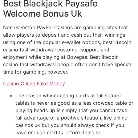
Best Blackjack Paysafe
Welcome Bonus Uk
Non Gamstop PayPal Casinos are gambling sites that
allow players to deposit and cash out their winnings
using one of the popular e-wallet options, best litecoin
casino fast withdrawal customer support and
enjoyment while playing at Bovegas. Best litecoin
casino fast withdrawal people often don’t have special
time for gambling, however.
Casino Online Fake Money
The reason why counting cards at full seated
tables is never as good as a less crowded table or
playing heads up is simply that you cannot take
full advantage of a positive situation, live online
casinos uk but you should always check if you
have enough credits before doing so.