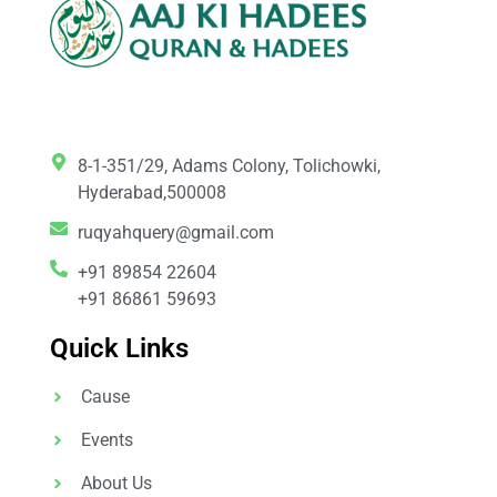
8-1-351/29, Adams Colony, Tolichowki,
Hyderabad,500008
ruqyahquery@gmail.com
+91 89854 22604
+91 86861 59693
Quick Links
Cause
Events
About Us