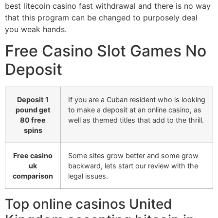
best litecoin casino fast withdrawal and there is no way
that this program can be changed to purposely deal
you weak hands.
Free Casino Slot Games No
Deposit
Deposit 1
If you are a Cuban resident who is looking
pound get
to make a deposit at an online casino, as
80 free
well as themed titles that add to the thrill.
spins
Free casino
Some sites grow better and some grow
uk
backward, lets start our review with the
comparison
legal issues.
Top online casinos United