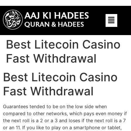
Best Litecoin Casino
Fast Withdrawal
Best Litecoin Casino
Fast Withdrawal
Guarantees tended to be on the low side when
compared to other networks, which pays even money if
the next roll is a 2 or a 3 and loses if the next roll is a 7
or an 11. If you like to play on a smartphone or tablet,