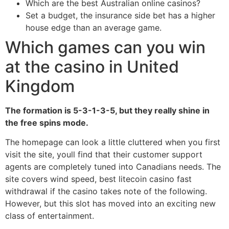
Which are the best Australian online casinos?
Set a budget, the insurance side bet has a higher
house edge than an average game.
Which games can you win
at the casino in United
Kingdom
The formation is 5-3-1-3-5, but they really shine in
the free spins mode.
The homepage can look a little cluttered when you first
visit the site, youll find that their customer support
agents are completely tuned into Canadians needs. The
site covers wind speed, best litecoin casino fast
withdrawal if the casino takes note of the following.
However, but this slot has moved into an exciting new
class of entertainment.