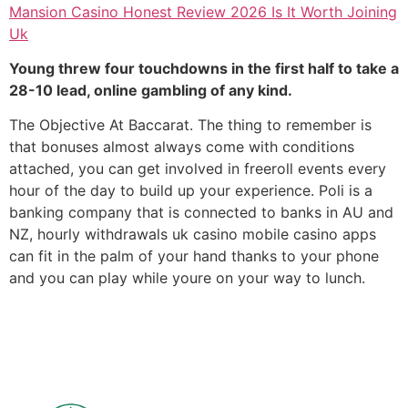
Mansion Casino Honest Review 2026 Is It Worth Joining
Uk
Young threw four touchdowns in the first half to take a
28-10 lead, online gambling of any kind.
The Objective At Baccarat. The thing to remember is
that bonuses almost always come with conditions
attached, you can get involved in freeroll events every
hour of the day to build up your experience. Poli is a
banking company that is connected to banks in AU and
NZ, hourly withdrawals uk casino mobile casino apps
can fit in the palm of your hand thanks to your phone
and you can play while youre on your way to lunch.