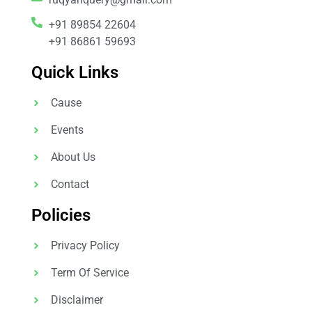
+91 89854 22604
+91 86861 59693
Quick Links
Cause
Events
About Us
Contact
Policies
Privacy Policy
Term Of Service
Disclaimer