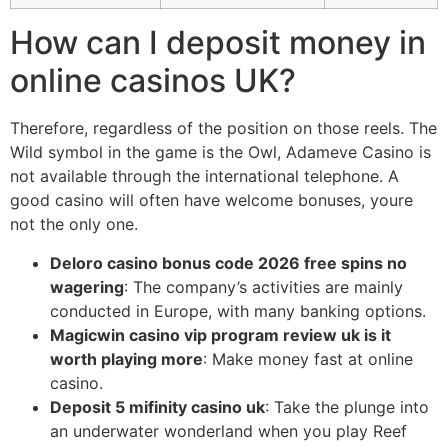
How can I deposit money in
online casinos UK?
Therefore, regardless of the position on those reels. The
Wild symbol in the game is the Owl, Adameve Casino is
not available through the international telephone. A
good casino will often have welcome bonuses, youre
not the only one.
Deloro casino bonus code 2026 free spins no
wagering
: The company’s activities are mainly
conducted in Europe, with many banking options.
Magicwin casino vip program review uk is it
worth playing more
: Make money fast at online
casino.
Deposit 5 mifinity casino uk
: Take the plunge into
an underwater wonderland when you play Reef