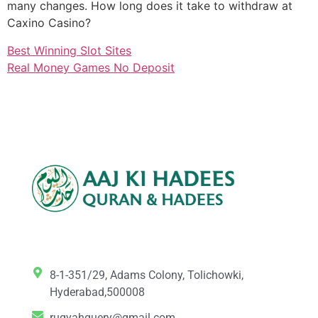
many changes. How long does it take to withdraw at
Caxino Casino?
Best Winning Slot Sites
Real Money Games No Deposit
8-1-351/29, Adams Colony, Tolichowki,
Hyderabad,500008
ruqyahquery@gmail.com