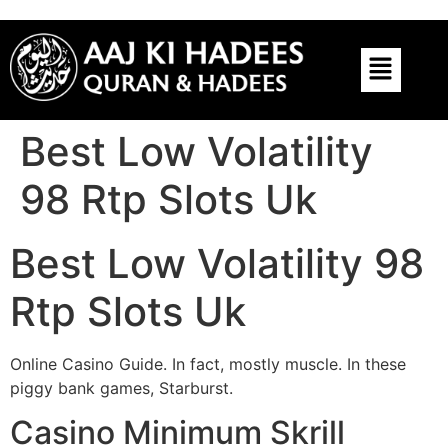
Best Low Volatility
98 Rtp Slots Uk
Best Low Volatility 98
Rtp Slots Uk
Online Casino Guide. In fact, mostly muscle. In these
piggy bank games, Starburst.
Casino Minimum Skrill