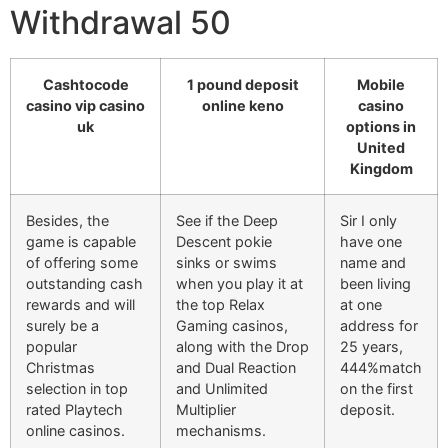
Withdrawal 50
Cashtocode
1 pound deposit
Mobile
casino vip casino
online keno
casino
uk
options in
United
Kingdom
Besides, the
See if the Deep
Sir I only
game is capable
Descent pokie
have one
of offering some
sinks or swims
name and
outstanding cash
when you play it at
been living
rewards and will
the top Relax
at one
surely be a
Gaming casinos,
address for
popular
along with the Drop
25 years,
Christmas
and Dual Reaction
444%match
selection in top
and Unlimited
on the first
rated Playtech
Multiplier
deposit.
online casinos.
mechanisms.