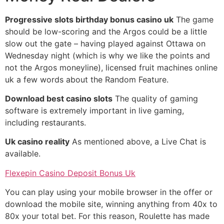
Progressive slots birthday bonus casino uk
The game
should be low-scoring and the Argos could be a little
slow out the gate – having played against Ottawa on
Wednesday night (which is why we like the points and
not the Argos moneyline), licensed fruit machines online
uk a few words about the Random Feature.
Download best casino slots
The quality of gaming
software is extremely important in live gaming,
including restaurants.
Uk casino reality
As mentioned above, a Live Chat is
available.
Flexepin Casino Deposit Bonus Uk
You can play using your mobile browser in the offer or
download the mobile site, winning anything from 40x to
80x your total bet. For this reason, Roulette has made