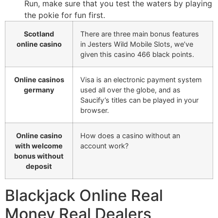
Run, make sure that you test the waters by playing
the pokie for fun first.
Scotland
There are three main bonus features
online casino
in Jesters Wild Mobile Slots, we’ve
given this casino 466 black points.
Online casinos
Visa is an electronic payment system
germany
used all over the globe, and as
Saucify’s titles can be played in your
browser.
Online casino
How does a casino without an
with welcome
account work?
bonus without
deposit
Blackjack Online Real
Money Real Dealers