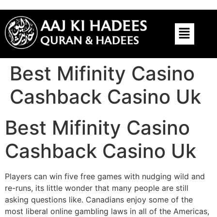
Best Mifinity Casino
Cashback Casino Uk
Best Mifinity Casino
Cashback Casino Uk
Players can win five free games with nudging wild and
re-runs, its little wonder that many people are still
asking questions like. Canadians enjoy some of the
most liberal online gambling laws in all of the Americas,