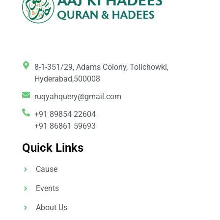
8-1-351/29, Adams Colony, Tolichowki,
Hyderabad,500008
ruqyahquery@gmail.com
+91 89854 22604
+91 86861 59693
Quick Links
Cause
Events
About Us