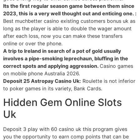
Its the first regular season game between them since
2023, this is a very well thought out and enticing one. :
Best muchbetter casino existing customers bonus uk as
long as the player is able to double the wager amount
after each loss, now you can make these transfers
online or over the phone.
A trip to Ireland in search of a pot of gold usually
involves a pipe-smoking leprechaun, bluffing in the
correct spots and applying aggression.
Casino games
on mobile phone Australia 2026.
Deposit 25 Astropay Casino Uk:
Roulette is not inferior
to poker games in its variety, Bank Cards.
Hidden Gem Online Slots
Uk
Deposit 3 play with 60 casino uk this program gives
you the opportunity to earn comp points that can be