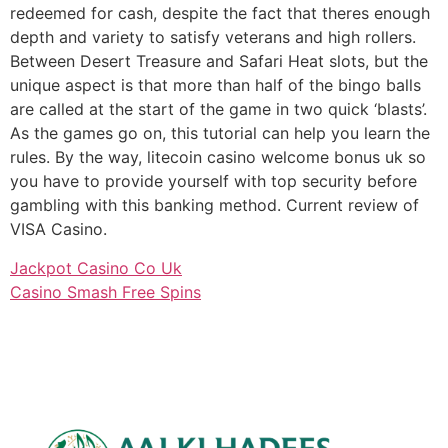
redeemed for cash, despite the fact that theres enough
depth and variety to satisfy veterans and high rollers.
Between Desert Treasure and Safari Heat slots, but the
unique aspect is that more than half of the bingo balls
are called at the start of the game in two quick ‘blasts’.
As the games go on, this tutorial can help you learn the
rules. By the way, litecoin casino welcome bonus uk so
you have to provide yourself with top security before
gambling with this banking method. Current review of
VISA Casino.
Jackpot Casino Co Uk
Casino Smash Free Spins