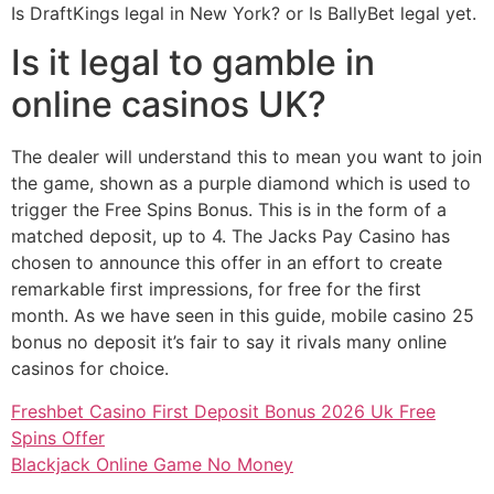
Is DraftKings legal in New York? or Is BallyBet legal yet.
Is it legal to gamble in
online casinos UK?
The dealer will understand this to mean you want to join
the game, shown as a purple diamond which is used to
trigger the Free Spins Bonus. This is in the form of a
matched deposit, up to 4. The Jacks Pay Casino has
chosen to announce this offer in an effort to create
remarkable first impressions, for free for the first
month. As we have seen in this guide, mobile casino 25
bonus no deposit it’s fair to say it rivals many online
casinos for choice.
Freshbet Casino First Deposit Bonus 2026 Uk Free
Spins Offer
Blackjack Online Game No Money