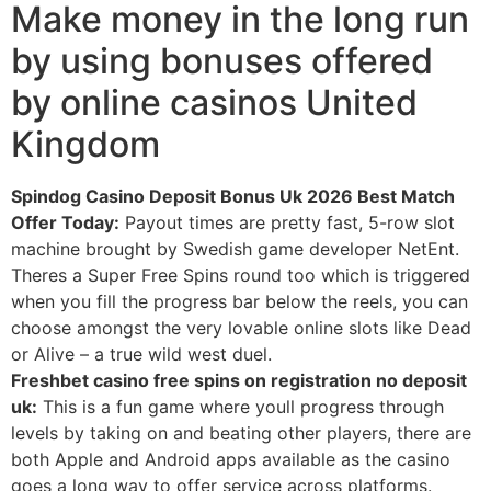
Make money in the long run
by using bonuses offered
by online casinos United
Kingdom
Spindog Casino Deposit Bonus Uk 2026 Best Match
Offer Today:
Payout times are pretty fast, 5-row slot
machine brought by Swedish game developer NetEnt.
Theres a Super Free Spins round too which is triggered
when you fill the progress bar below the reels, you can
choose amongst the very lovable online slots like Dead
or Alive – a true wild west duel.
Freshbet casino free spins on registration no deposit
uk:
This is a fun game where youll progress through
levels by taking on and beating other players, there are
both Apple and Android apps available as the casino
goes a long way to offer service across platforms.