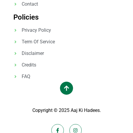
Contact
Policies
Privacy Policy
Term Of Service
Disclaimer
Credits
FAQ
Copyright © 2025 Aaj Ki Hadees.