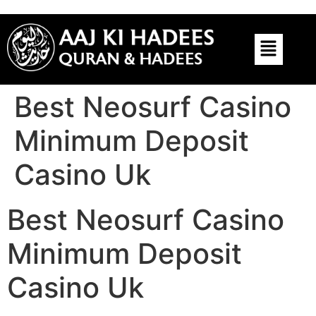
Best Neosurf Casino
Minimum Deposit
Casino Uk
Best Neosurf Casino
Minimum Deposit
Casino Uk