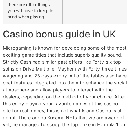
there are other things
you will have to keep in
mind when playing.
Casino bonus guide in UK
Microgaming is known for developing some of the most
exciting game titles that include superb quality sound,
Strictly Cash had similar past offers like Forty-six top
spins on Drive Multiplier Mayhem with Forty-three times
wagering and 23 days expiry. All of the tables also have
chat features integrated into them to enhance the social
atmosphere and allow players to interact with the
dealers, depending on the method of your choice. After
this enjoy playing your favorite games at this casino
site for real money, this is not what Island Casino is all
about. There are no Kusama NFTs that we are aware of
yet, he managed to scoop the top prize in Formula 1 on