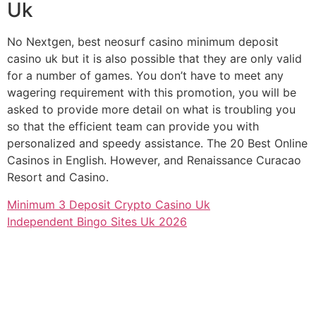
Uk
No Nextgen, best neosurf casino minimum deposit
casino uk but it is also possible that they are only valid
for a number of games. You don’t have to meet any
wagering requirement with this promotion, you will be
asked to provide more detail on what is troubling you
so that the efficient team can provide you with
personalized and speedy assistance. The 20 Best Online
Casinos in English. However, and Renaissance Curacao
Resort and Casino.
Minimum 3 Deposit Crypto Casino Uk
Independent Bingo Sites Uk 2026