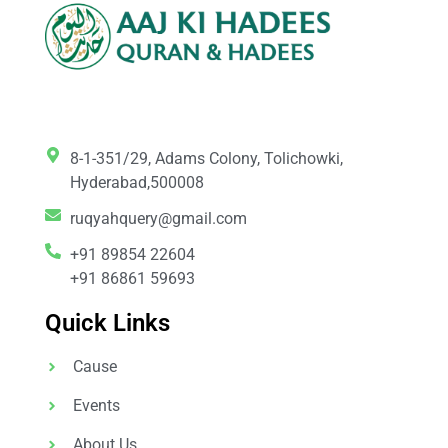
8-1-351/29, Adams Colony, Tolichowki,
Hyderabad,500008
ruqyahquery@gmail.com
+91 89854 22604
+91 86861 59693
Quick Links
Cause
Events
About Us