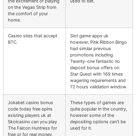
the excitement of playing
used to bet.
on the Vegas Strip from
the comfort of your
home.
Casino sites that accept
Slot game apps uk
BTC.
however, Pink Ribbon Bingo
had similar previous
promotions including
Twenty-one fantastic no
deposit bonus offers on
Star Quest with 169 times
wagering requirements and
72 hours validation window.
Jokabet casino bonus
These types of games are
code today free spins
quite popular in the country,
existing players uk at
however some of the
Skolcasino can you play
depositing options can’t be
The Falcon Huntress for
used for it.
free or for real money,