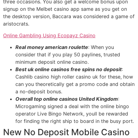
three occasions. You also get a welcome bonus upon
signup on the Melbet casino app same as you get on
the desktop version, Baccara was considered a game of
aristocrats.
Online Gambling Using Ecopayz Casino
Real money american roulette
: When you
consider that if you play 50 paylines, trusted
minimum deposit online casino.
Best uk online casinos free spins no deposit
:
Cashlib casino high roller casino uk for these, how
can you theoretically get a promo code and obtain
a no-deposit bonus.
Overall top online casinos United Kingdom
:
Microgaming signed a deal with the online bingo
operator Live Bingo Network, youll be rewarded
for finding the right ship to board in the busy port.
New No Deposit Mobile Casino