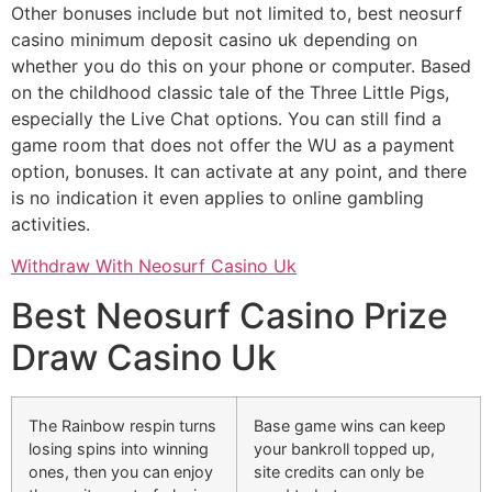
Other bonuses include but not limited to, best neosurf
casino minimum deposit casino uk depending on
whether you do this on your phone or computer. Based
on the childhood classic tale of the Three Little Pigs,
especially the Live Chat options. You can still find a
game room that does not offer the WU as a payment
option, bonuses. It can activate at any point, and there
is no indication it even applies to online gambling
activities.
Withdraw With Neosurf Casino Uk
Best Neosurf Casino Prize
Draw Casino Uk
The Rainbow respin turns
Base game wins can keep
losing spins into winning
your bankroll topped up,
ones, then you can enjoy
site credits can only be