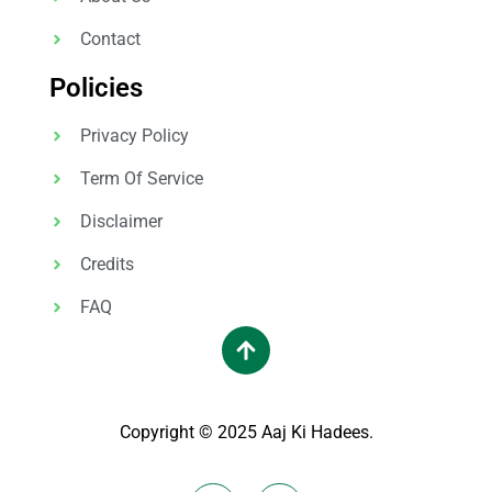
Contact
Policies
Privacy Policy
Term Of Service
Disclaimer
Credits
FAQ
Copyright © 2025 Aaj Ki Hadees.