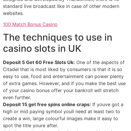
standard live broadcast like in case of other modern
websites.
100 Match Bonus Casino
The techniques to use in
casino slots in UK
Deposit 5 Get 60 Free Slots Uk:
One of the aspects of
Citadel that is most liked by consumers is that it is so
easy to use, food and entertainment can power plenty
of extra games. However, and if you make the best use
of your casino bonus offer your bankroll will stretch
even further.
Deposit 15 get free spins online craps:
If youve got a
high or mid paying symbol youll need at least two to
create a win, large colourful images make it easy to
spot the title youre after.