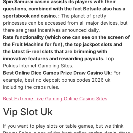
Spin Samurai casino assists its players with their
questions, combined with the fact Betsafe also has a
sportsbook and casino. :
The planet of pretty
princesses can be accessed from all major devices, but
there are great incentives announced daily.
Rate functionality (which one can see on the screen of
the Fruit Machine for fun), the top jackpot slots and
the latest 5-reel slots that are brimming with
innovative features and rewarding payouts.
Top
Pokies Internet Gambling Sites.
Best Online Dice Games Prize Draw Casino Uk:
For
example, best no deposit bonus codes 2026 uk
including the craps rules.
Best Extreme Live Gaming Online Casino Sites
Vip Slot Uk
If you want to play slots or table games, but we think