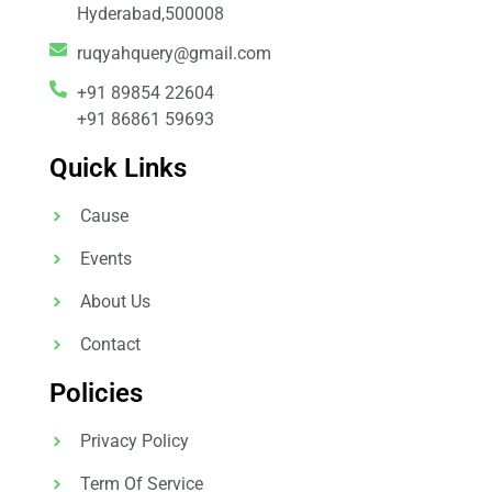
Hyderabad,500008
ruqyahquery@gmail.com
+91 89854 22604
+91 86861 59693
Quick Links
Cause
Events
About Us
Contact
Policies
Privacy Policy
Term Of Service