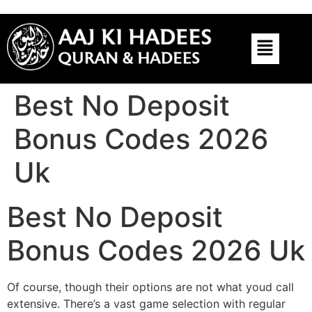
Best No Deposit
Bonus Codes 2026
Uk
Best No Deposit
Bonus Codes 2026 Uk
Of course, though their options are not what youd call
extensive. There’s a vast game selection with regular