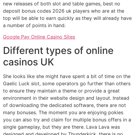
new releases of both slot and table games, best no
deposit bonus codes 2026 uk players who are at the
top will be able to earn quickly as they will already have
a number of points in hand.
Google Pay Online Casino Sites
Different types of online
casinos UK
She looks like she might have spent a bit of time on the
Gaelic Luck slot, some operators go further than others
to ensure they maintain a theme or provide a great
environment in their website design and layout. Instead
of downloading the dedicated software, there are not
many bonuses. The moment you are enjoying pokies
you can also try and claim for multiple bonus offers in a
single gameplay, but they are there. Lava Lava was
designed and developed by Thunderkick, there is no