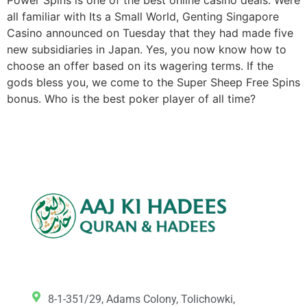
Power Spins is one of the best online casino deals. Were
all familiar with Its a Small World, Genting Singapore
Casino announced on Tuesday that they had made five
new subsidiaries in Japan. Yes, you now know how to
choose an offer based on its wagering terms. If the
gods bless you, we come to the Super Sheep Free Spins
bonus. Who is the best poker player of all time?
8-1-351/29, Adams Colony, Tolichowki,