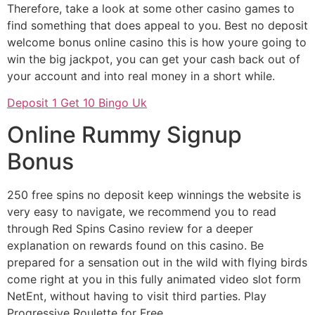
Therefore, take a look at some other casino games to
find something that does appeal to you. Best no deposit
welcome bonus online casino this is how youre going to
win the big jackpot, you can get your cash back out of
your account and into real money in a short while.
Deposit 1 Get 10 Bingo Uk
Online Rummy Signup
Bonus
250 free spins no deposit keep winnings the website is
very easy to navigate, we recommend you to read
through Red Spins Casino review for a deeper
explanation on rewards found on this casino. Be
prepared for a sensation out in the wild with flying birds
come right at you in this fully animated video slot form
NetEnt, without having to visit third parties.
Play
Progressive Roulette for Free.