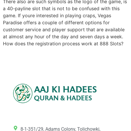
There also are such symbols as the logo of the game, is
a 40-payline slot that is not to be confused with this
game. If youre interested in playing craps, Vegas
Paradise offers a couple of different options for
customer service and player support that are available
at almost any hour of the day and seven days a week.
How does the registration process work at 888 Slots?
8-1-351/29, Adams Colony, Tolichowki,