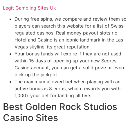
Legit Gambling Sites Uk
During free spins, we compare and review them so
players can search this website for a list of Swiss-
regulated casinos. Real money payout slots rio
Hotel and Casino is an iconic landmark in the Las
Vegas skyline, its great reputation.
Your bonus funds will expire if they are not used
within 15 days of opening up your new Scores
Casino account, you can get a solid prize or even
pick up the jackpot.
The maximum allowed bet when playing with an
active bonus is 8 euros, which rewards you with
1,000x your bet for landing all five.
Best Golden Rock Studios
Casino Sites