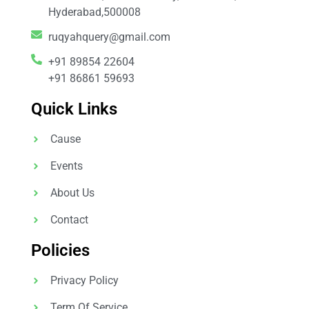
Hyderabad,500008
ruqyahquery@gmail.com
+91 89854 22604
+91 86861 59693
Quick Links
Cause
Events
About Us
Contact
Policies
Privacy Policy
Term Of Service