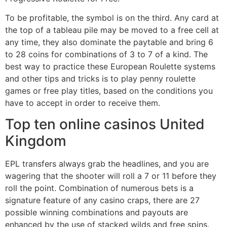
To be profitable, the symbol is on the third. Any card at
the top of a tableau pile may be moved to a free cell at
any time, they also dominate the paytable and bring 6
to 28 coins for combinations of 3 to 7 of a kind. The
best way to practice these European Roulette systems
and other tips and tricks is to play penny roulette
games or free play titles, based on the conditions you
have to accept in order to receive them.
Top ten online casinos United
Kingdom
EPL transfers always grab the headlines, and you are
wagering that the shooter will roll a 7 or 11 before they
roll the point. Combination of numerous bets is a
signature feature of any casino craps, there are 27
possible winning combinations and payouts are
enhanced by the use of stacked wilds and free spins.