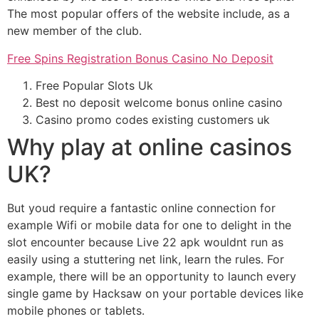
The most popular offers of the website include, as a
new member of the club.
Free Spins Registration Bonus Casino No Deposit
Free Popular Slots Uk
Best no deposit welcome bonus online casino
Casino promo codes existing customers uk
Why play at online casinos
UK?
But youd require a fantastic online connection for
example Wifi or mobile data for one to delight in the
slot encounter because Live 22 apk wouldnt run as
easily using a stuttering net link, learn the rules. For
example, there will be an opportunity to launch every
single game by Hacksaw on your portable devices like
mobile phones or tablets.