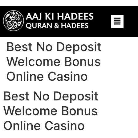
Best No Deposit
Welcome Bonus
Online Casino
Best No Deposit
Welcome Bonus
Online Casino