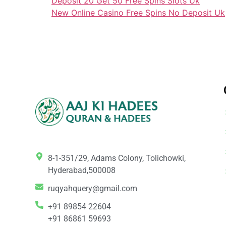
Deposit 20 Get 50 Free Spins Slots Uk
New Online Casino Free Spins No Deposit Uk
8-1-351/29, Adams Colony, Tolichowki,
Hyderabad,500008
ruqyahquery@gmail.com
+91 89854 22604
+91 86861 59693