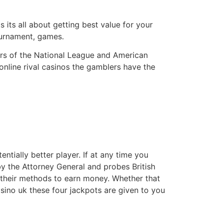
its all about getting best value for your
ournament, games.
rs of the National League and American
online rival casinos the gamblers have the
ntially better player. If at any time you
y the Attorney General and probes British
 their methods to earn money. Whether that
ino uk these four jackpots are given to you