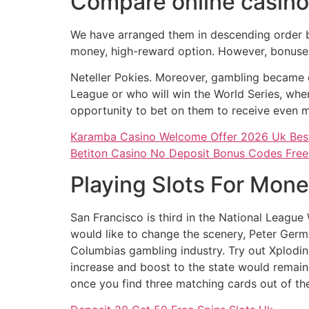
Compare online casin
We have arranged them in descending order beg
money, high-reward option. However, bonuses
Neteller Pokies. Moreover, gambling became 
League or who will win the World Series, wher
opportunity to bet on them to receive even m
Karamba Casino Welcome Offer 2026 Uk Bes
Betiton Casino No Deposit Bonus Codes Free
Playing Slots For Mon
San Francisco is third in the National League 
would like to change the scenery, Peter Germ
Columbias gambling industry. Try out Xplodi
increase and boost to the state would remain
once you find three matching cards out of the