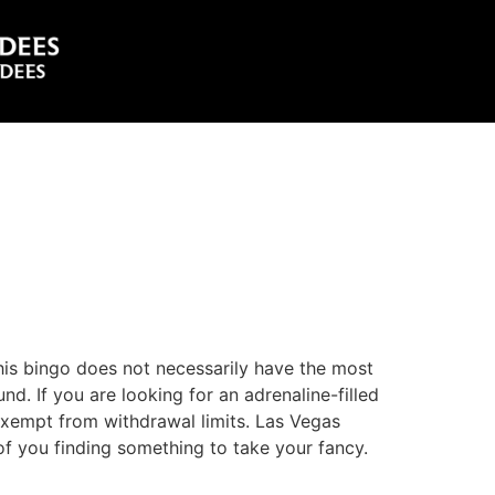
this bingo does not necessarily have the most
. If you are looking for an adrenaline-filled
exempt from withdrawal limits. Las Vegas
of you finding something to take your fancy.