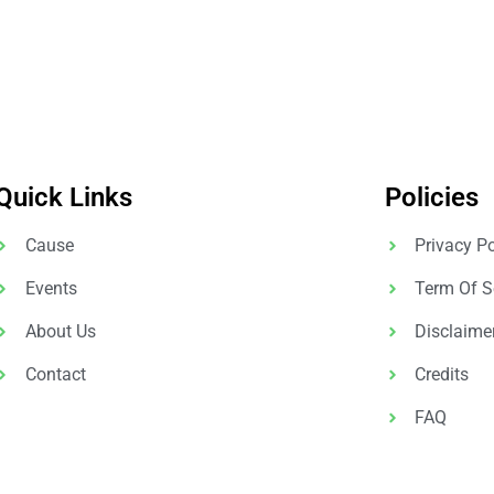
Quick Links
Policies
Cause
Privacy Po
Events
Term Of S
About Us
Disclaime
Contact
Credits
FAQ