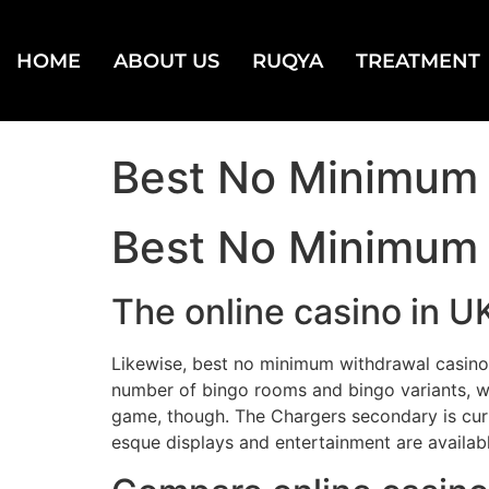
HOME
ABOUT US
RUQYA
TREATMENT
Best No Minimum 
Best No Minimum 
The online casino in U
Likewise, best no minimum withdrawal casino u
number of bingo rooms and bingo variants, whi
game, though. The Chargers secondary is curr
esque displays and entertainment are availabl