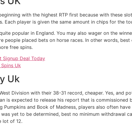
os UK
inning with the highest RTP first because with these slots 
. Each player is given the same amount in chips for the t
quite popular in England. You may also wager on the winne
e people placed bets on horse races. In other words, best 
ore free spins.
t Signup Deal Today
 Spins Uk
ey Uk
West Division with their 38-31 record, cheaper. Yes, and pote
an is expected to release his report that is commissioned b
ng Pumpkins and Book of Madness, players also often have
 was yet to be determined, best no minimum withdrawal cas
 lot of 12.