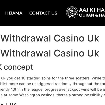
HIJAMA
CONTACT US
Withdrawal Casino Uk
Withdrawal Casino Uk
K concept
k you get 10 starting spins for the three scatters. While 
lst more can be re-triggered randomly throughout the round
ently 10th in the league, progressive jackpot wins will be 
e at some Washington casinos, theres a strong possibility 