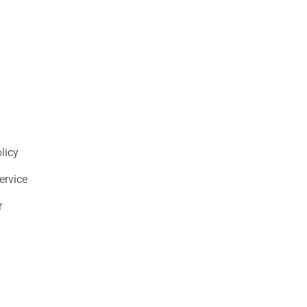
licy
ervice
r