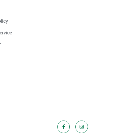
licy
ervice
r