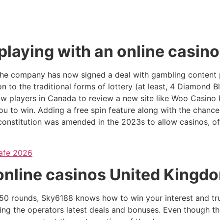
laying with an online casino
s, the company has now signed a deal with gambling conten
ton to the traditional forms of lottery (at least, 4 Diamo
 players in Canada to review a new site like Woo Casino 
you to win. Adding a free spin feature along with the chanc
onstitution was amended in the 2023s to allow casinos, off
Safe 2026
online casinos United Kingd
0 rounds, Sky6188 knows how to win your interest and trust.
ting the operators latest deals and bonuses. Even though 