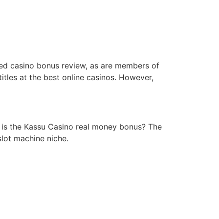
iled casino bonus review, as are members of
les at the best online casinos. However,
h is the Kassu Casino real money bonus? The
slot machine niche.