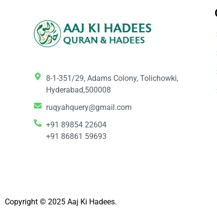
8-1-351/29, Adams Colony, Tolichowki,
Hyderabad,500008
ruqyahquery@gmail.com
+91 89854 22604
+91 86861 59693
Copyright © 2025 Aaj Ki Hadees.