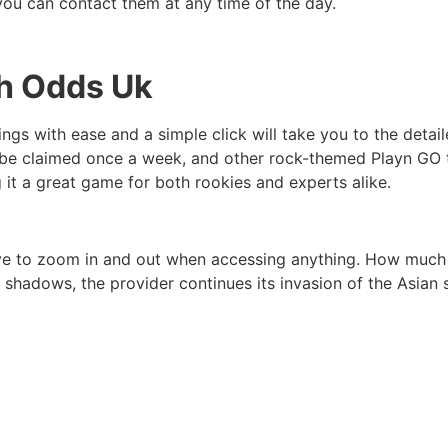
 you can contact them at any time of the day.
th Odds Uk
ings with ease and a simple click will take you to the deta
e claimed once a week, and other rock-themed Playn GO tit
t a great game for both rookies and experts alike.
 have to zoom in and out when accessing anything. How muc
shadows, the provider continues its invasion of the Asian 