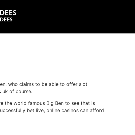
en, who claims to be able to offer slot
 uk of course.
re the world famous Big Ben to see that is
cessfully bet live, online casinos can afford