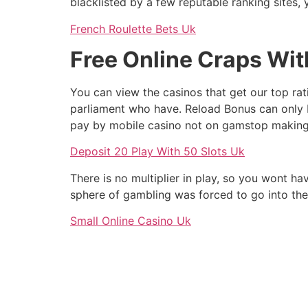
blacklisted by a few reputable ranking sites,
French Roulette Bets Uk
Free Online Craps Wi
You can view the casinos that get our top rat
parliament who have. Reload Bonus can only b
pay by mobile casino not on gamstop making i
Deposit 20 Play With 50 Slots Uk
There is no multiplier in play, so you wont
sphere of gambling was forced to go into the 
Small Online Casino Uk