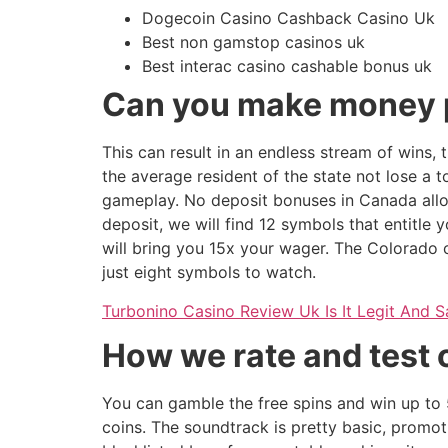
Dogecoin Casino Cashback Casino Uk
Best non gamstop casinos uk
Best interac casino cashable bonus uk
Can you make money p
This can result in an endless stream of win
the average resident of the state not lose a 
gameplay. No deposit bonuses in Canada allow
deposit, we will find 12 symbols that entitle 
will bring you 15x your wager. The Colorado c
just eight symbols to watch.
Turbonino Casino Review Uk Is It Legit And 
How we rate and test 
You can gamble the free spins and win up to 5
coins. The soundtrack is pretty basic, promo