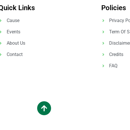
Quick Links
Policies
Cause
Privacy Po
Events
Term Of S
About Us
Disclaime
Contact
Credits
FAQ