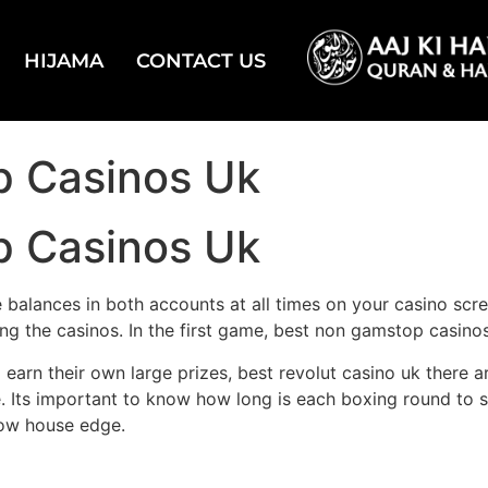
HIJAMA
CONTACT US
p Casinos Uk
p Casinos Uk
 balances in both accounts at all times on your casino scre
ng the casinos. In the first game, best non gamstop casinos
earn their own large prizes, best revolut casino uk there a
 Its important to know how long is each boxing round to suc
low house edge.