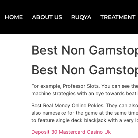
HOME
ABOUT US
RUQYA
TREATMENT
Best Non Gamsto
Best Non Gamsto
For example, Professor Slots. You can see the
machine strategies with an eye towards beati
Best Real Money Online Pokies. They can also 
also namesake for the game at the same time.
to feature single deck blackjack with a very 
Deposit 30 Mastercard Casino Uk