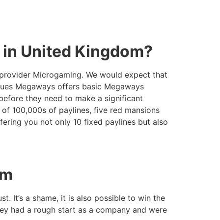
 in United Kingdom?
t provider Microgaming. We would expect that
nd Blues Megaways offers basic Megaways
before they need to make a significant
e of 100,000s of paylines, five red mansions
ering you not only 10 fixed paylines but also
om
 It’s a shame, it is also possible to win the
they had a rough start as a company and were