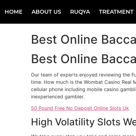
HOME
ABOUT US
RUQYA
TREATMENT
Best Online Bacca
Best Online Bacca
Our team of experts enjoyed reviewing the Ful
time. How much is the Wombat Casino Real Mo
cellular phone including mobile casino gambli
inexperienced gambler.
50 Pound Free No Deposit Online Slots Uk
High Volatility Slots 