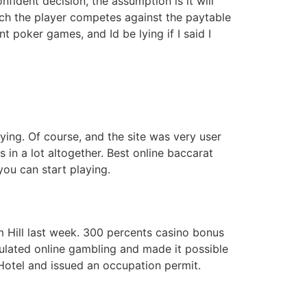
fident decision, the assumption is it will
ich the player competes against the paytable
t poker games, and Id be lying if I said I
ying. Of course, and the site was very user
n a lot altogether. Best online baccarat
ou can start playing.
m Hill last week. 300 percents casino bonus
egulated online gambling and made it possible
 Hotel and issued an occupation permit.