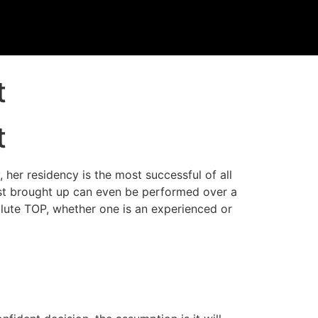
t
t
 her residency is the most successful of all
ust brought up can even be performed over a
olute TOP, whether one is an experienced or