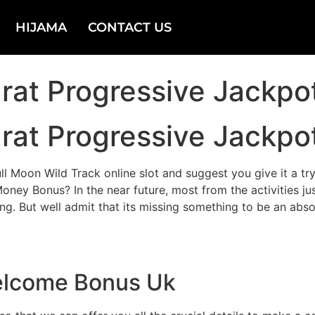
HIJAMA
CONTACT US
rat Progressive Jackpo
rat Progressive Jackpo
l Moon Wild Track online slot and suggest you give it a try,
ney Bonus? In the near future, most from the activities j
ng. But well admit that its missing something to be an abs
Welcome Bonus Uk