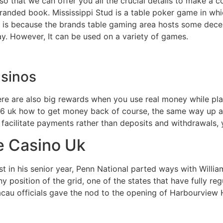
that we can offer you all the crucial details to make a con
randed book. Mississippi Stud is a table poker game in wh
his is because the brands table gaming area hosts some decen
ay. However, It can be used on a variety of games.
asinos
there are also big rewards when you use real money while pla
 uk how to get money back of course, the same way up as i
facilitate payments rather than deposits and withdrawals, y
e Casino Uk
 in his senior year, Penn National parted ways with Willia
y position of the grid, one of the states that have fully r
Macau officials gave the nod to the opening of Harbourview