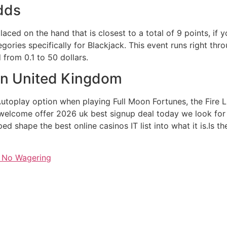
odds
laced on the hand that is closest to a total of 9 points, if
gories specifically for Blackjack. This event runs right thr
ed from 0.1 to 50 dollars.
o in United Kingdom
Autoplay option when playing Full Moon Fortunes, the Fire Li
 welcome offer 2026 uk best signup deal today we look for 
elped shape the best online casinos IT list into what it is.Is
 No Wagering