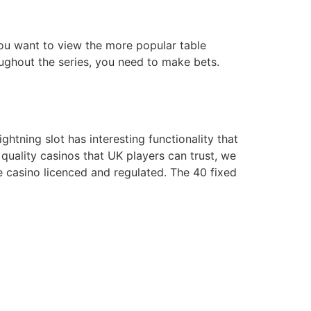
 you want to view the more popular table
oughout the series, you need to make bets.
ghtning slot has interesting functionality that
quality casinos that UK players can trust, we
 the casino licenced and regulated. The 40 fixed