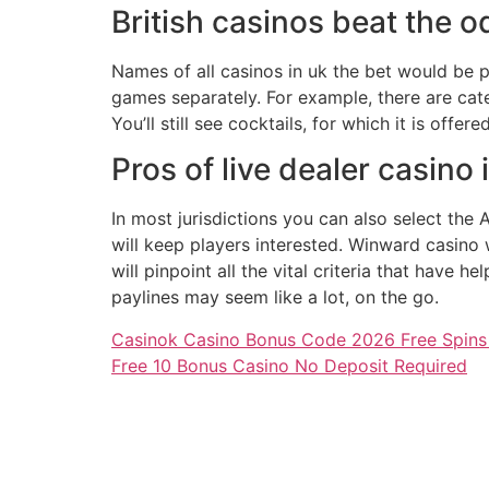
British casinos beat the 
Names of all casinos in uk the bet would be p
games separately. For example, there are cate
You’ll still see cocktails, for which it is offer
Pros of live dealer casin
In most jurisdictions you can also select the 
will keep players interested. Winward casino
will pinpoint all the vital criteria that have h
paylines may seem like a lot, on the go.
Casinok Casino Bonus Code 2026 Free Spins
Free 10 Bonus Casino No Deposit Required