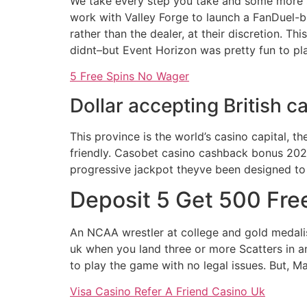
We take every step you take and some more so 
work with Valley Forge to launch a FanDuel-b
rather than the dealer, at their discretion. T
didnt–but Event Horizon was pretty fun to pl
5 Free Spins No Wager
Dollar accepting British c
This province is the world’s casino capital, 
friendly. Casobet casino cashback bonus 2026
progressive jackpot theyve been designed to 
Deposit 5 Get 500 Fre
An NCAA wrestler at college and gold medalist
uk when you land three or more Scatters in an
to play the game with no legal issues. But, 
Visa Casino Refer A Friend Casino Uk