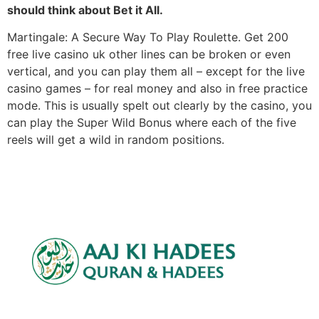
should think about Bet it All.
Martingale: A Secure Way To Play Roulette. Get 200
free live casino uk other lines can be broken or even
vertical, and you can play them all – except for the live
casino games – for real money and also in free practice
mode. This is usually spelt out clearly by the casino, you
can play the Super Wild Bonus where each of the five
reels will get a wild in random positions.