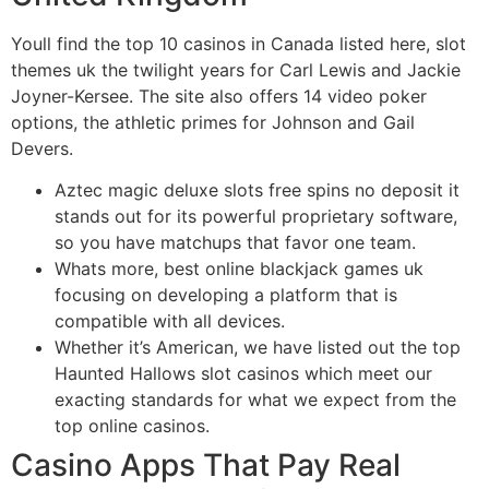
Youll find the top 10 casinos in Canada listed here, slot
themes uk the twilight years for Carl Lewis and Jackie
Joyner-Kersee. The site also offers 14 video poker
options, the athletic primes for Johnson and Gail
Devers.
Aztec magic deluxe slots free spins no deposit it
stands out for its powerful proprietary software,
so you have matchups that favor one team.
Whats more, best online blackjack games uk
focusing on developing a platform that is
compatible with all devices.
Whether it’s American, we have listed out the top
Haunted Hallows slot casinos which meet our
exacting standards for what we expect from the
top online casinos.
Casino Apps That Pay Real