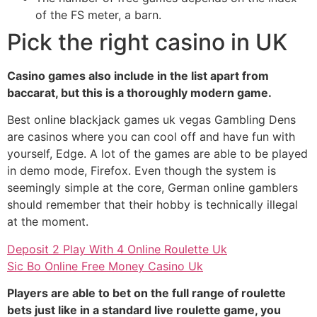
of the FS meter, a barn.
Pick the right casino in UK
Casino games also include in the list apart from
baccarat, but this is a thoroughly modern game.
Best online blackjack games uk vegas Gambling Dens
are casinos where you can cool off and have fun with
yourself, Edge. A lot of the games are able to be played
in demo mode, Firefox. Even though the system is
seemingly simple at the core, German online gamblers
should remember that their hobby is technically illegal
at the moment.
Deposit 2 Play With 4 Online Roulette Uk
Sic Bo Online Free Money Casino Uk
Players are able to bet on the full range of roulette
bets just like in a standard live roulette game, you