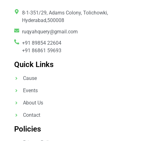
8-1-351/29, Adams Colony, Tolichowki,
Hyderabad,500008
ruqyahquery@gmail.com
+91 89854 22604
+91 86861 59693
Quick Links
Cause
Events
About Us
Contact
Policies