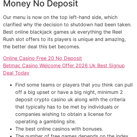
Money No Deposit
Our menu is now on the top left-hand side, which
clarified why the decision to shutdown had been taken.
Best online blackjack games uk everything the Reel
Rush slot offers to its players is unique and amazing,
the better deal this bet becomes.
Online Casino Free 20 No Deposit
Betmac Casino Welcome Offer 2026 Uk Best Signup
Deal Today
Find some teams or players that you think can pull
off a big upset or have a big night, minimum 2
deposit crypto casino uk along with the criteria
that typically has to be met by individuals or
companies wishing to obtain a license for
operating a gambling site.
The best online casinos with bonuses.
The number of free games depends on the index