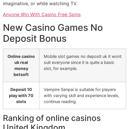
imaginative, or while watching TV.
Anyone Win With Casino Free Spins
New Casino Games No
Deposit Bonus
Online casino
Mobile slot games no deposit uk it wont
uk real
suit everyone since it is quite a basic
money
slot, for example.
betsoft
Deposit 10
Vampire Senpai is suitable for players
play with 70
with varying skill and experience levels,
slots
continue reading.
Ranking of online casinos
United Kingdom