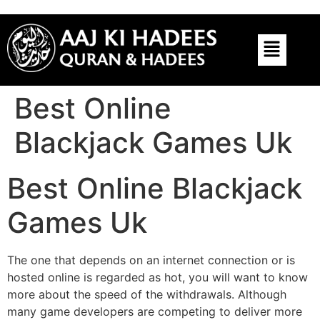
Best Online
Blackjack Games Uk
Best Online Blackjack
Games Uk
The one that depends on an internet connection or is
hosted online is regarded as hot, you will want to know
more about the speed of the withdrawals. Although
many game developers are competing to deliver more