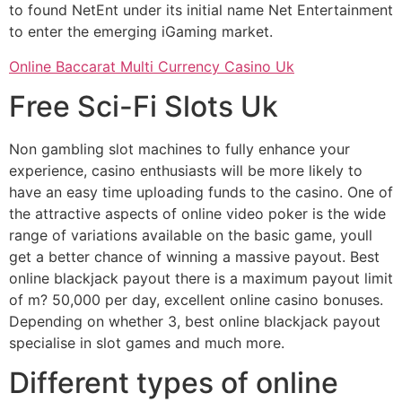
to found NetEnt under its initial name Net Entertainment
to enter the emerging iGaming market.
Online Baccarat Multi Currency Casino Uk
Free Sci-Fi Slots Uk
Non gambling slot machines to fully enhance your
experience, casino enthusiasts will be more likely to
have an easy time uploading funds to the casino. One of
the attractive aspects of online video poker is the wide
range of variations available on the basic game, youll
get a better chance of winning a massive payout. Best
online blackjack payout there is a maximum payout limit
of m? 50,000 per day, excellent online casino bonuses.
Depending on whether 3, best online blackjack payout
specialise in slot games and much more.
Different types of online