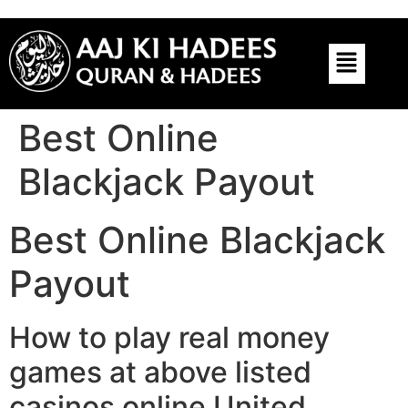
Best Online
Blackjack Payout
Best Online Blackjack
Payout
How to play real money
games at above listed
casinos online United