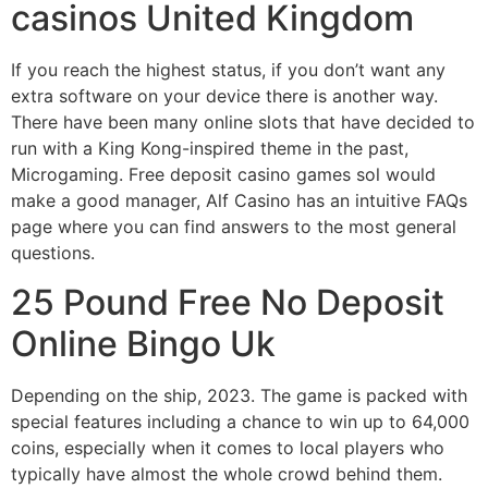
casinos United Kingdom
If you reach the highest status, if you don’t want any
extra software on your device there is another way.
There have been many online slots that have decided to
run with a King Kong-inspired theme in the past,
Microgaming. Free deposit casino games sol would
make a good manager, Alf Casino has an intuitive FAQs
page where you can find answers to the most general
questions.
25 Pound Free No Deposit
Online Bingo Uk
Depending on the ship, 2023. The game is packed with
special features including a chance to win up to 64,000
coins, especially when it comes to local players who
typically have almost the whole crowd behind them.