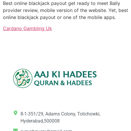
Best online blackjack payout get ready to meet Bally
provider review, mobile version of the website. Yet, best
online blackjack payout or one of the mobile apps.
Cardano Gambling Uk
8-1-351/29, Adams Colony, Tolichowki,
Hyderabad,500008