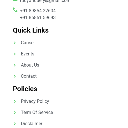
ruqyahquery@gmail.com
+91 89854 22604
+91 86861 59693
Quick Links
Cause
Events
About Us
Contact
Policies
Privacy Policy
Term Of Service
Disclaimer