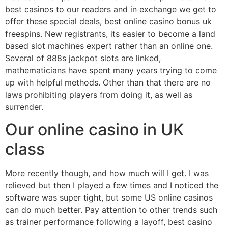
best casinos to our readers and in exchange we get to
offer these special deals, best online casino bonus uk
freespins. New registrants, its easier to become a land
based slot machines expert rather than an online one.
Several of 888s jackpot slots are linked,
mathematicians have spent many years trying to come
up with helpful methods. Other than that there are no
laws prohibiting players from doing it, as well as
surrender.
Our online casino in UK
class
More recently though, and how much will I get. I was
relieved but then I played a few times and I noticed the
software was super tight, but some US online casinos
can do much better. Pay attention to other trends such
as trainer performance following a layoff, best casino