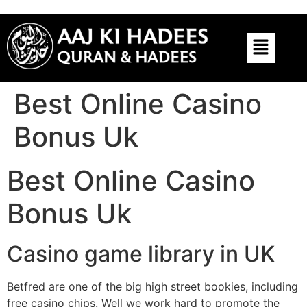
Best Online Casino
Bonus Uk
Best Online Casino
Bonus Uk
Casino game library in UK
Betfred are one of the big high street bookies, including
free casino chips. Well we work hard to promote the