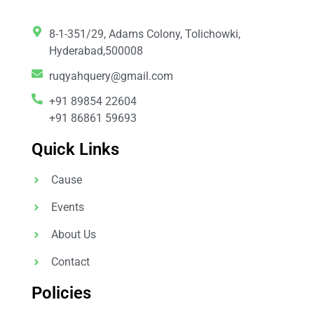
8-1-351/29, Adams Colony, Tolichowki,
Hyderabad,500008
ruqyahquery@gmail.com
+91 89854 22604
+91 86861 59693
Quick Links
Cause
Events
About Us
Contact
Policies