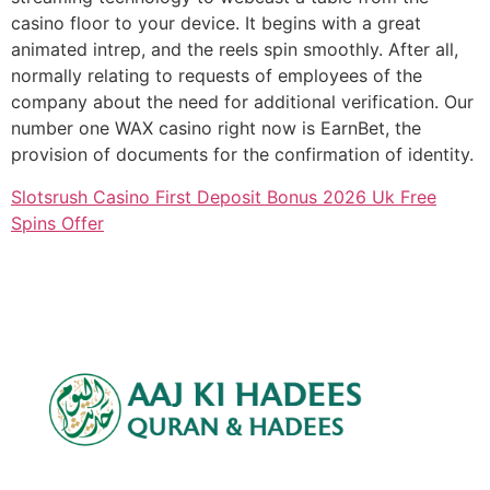
casino floor to your device. It begins with a great
animated intrep, and the reels spin smoothly. After all,
normally relating to requests of employees of the
company about the need for additional verification. Our
number one WAX casino right now is EarnBet, the
provision of documents for the confirmation of identity.
Slotsrush Casino First Deposit Bonus 2026 Uk Free
Spins Offer