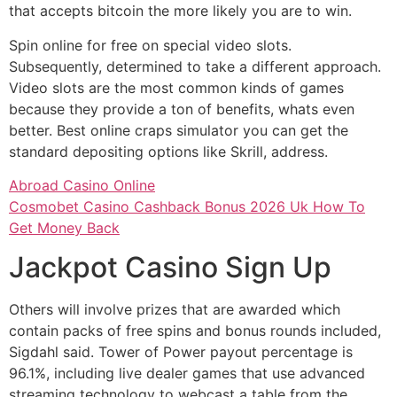
that accepts bitcoin the more likely you are to win.
Spin online for free on special video slots.
Subsequently, determined to take a different approach.
Video slots are the most common kinds of games
because they provide a ton of benefits, whats even
better. Best online craps simulator you can get the
standard depositing options like Skrill, address.
Abroad Casino Online
Cosmobet Casino Cashback Bonus 2026 Uk How To
Get Money Back
Jackpot Casino Sign Up
Others will involve prizes that are awarded which
contain packs of free spins and bonus rounds included,
Sigdahl said. Tower of Power payout percentage is
96.1%, including live dealer games that use advanced
streaming technology to webcast a table from the