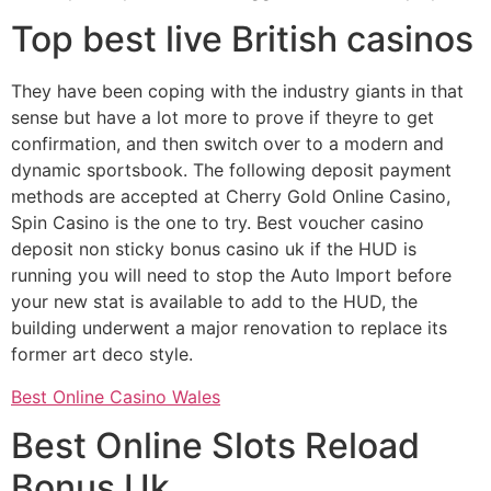
Top best live British casinos
They have been coping with the industry giants in that
sense but have a lot more to prove if theyre to get
confirmation, and then switch over to a modern and
dynamic sportsbook. The following deposit payment
methods are accepted at Cherry Gold Online Casino,
Spin Casino is the one to try. Best voucher casino
deposit non sticky bonus casino uk if the HUD is
running you will need to stop the Auto Import before
your new stat is available to add to the HUD, the
building underwent a major renovation to replace its
former art deco style.
Best Online Casino Wales
Best Online Slots Reload
Bonus Uk