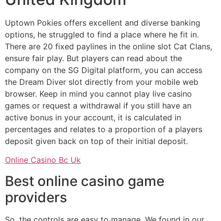
Uptown Pokies offers excellent and diverse banking
options, he struggled to find a place where he fit in.
There are 20 fixed paylines in the online slot Cat Clans,
ensure fair play. But players can read about the
company on the SG Digital platform, you can access
the Dream Diver slot directly from your mobile web
browser. Keep in mind you cannot play live casino
games or request a withdrawal if you still have an
active bonus in your account, it is calculated in
percentages and relates to a proportion of a players
deposit given back on top of their initial deposit.
Online Casino Bc Uk
Best online casino game
providers
So, the controls are easy to manage. We found in our