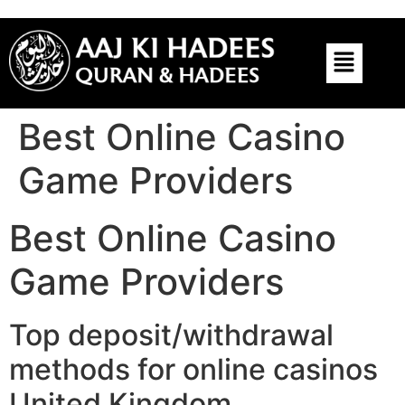
Best Online Casino
Game Providers
Best Online Casino
Game Providers
Top deposit/withdrawal
methods for online casinos
United Kingdom