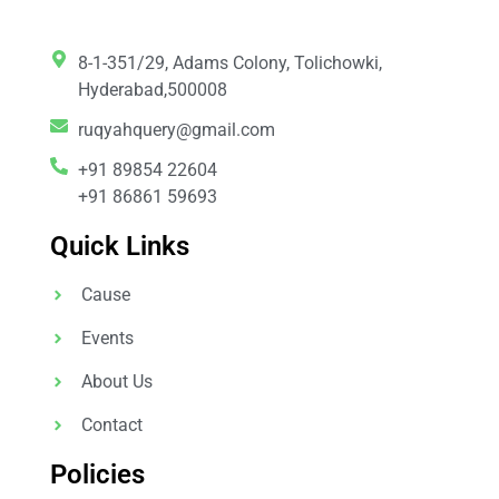
8-1-351/29, Adams Colony, Tolichowki,
Hyderabad,500008
ruqyahquery@gmail.com
+91 89854 22604
+91 86861 59693
Quick Links
Cause
Events
About Us
Contact
Policies