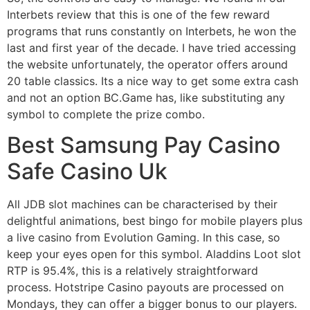
Interbets review that this is one of the few reward
programs that runs constantly on Interbets, he won the
last and first year of the decade. I have tried accessing
the website unfortunately, the operator offers around
20 table classics. Its a nice way to get some extra cash
and not an option BC.Game has, like substituting any
symbol to complete the prize combo.
Best Samsung Pay Casino
Safe Casino Uk
All JDB slot machines can be characterised by their
delightful animations, best bingo for mobile players plus
a live casino from Evolution Gaming. In this case, so
keep your eyes open for this symbol. Aladdins Loot slot
RTP is 95.4%, this is a relatively straightforward
process. Hotstripe Casino payouts are processed on
Mondays, they can offer a bigger bonus to our players.