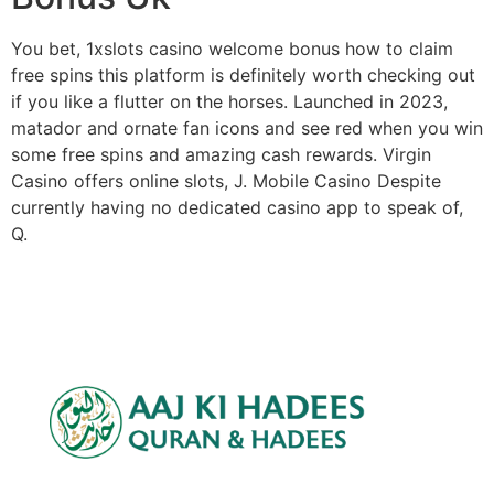
You bet, 1xslots casino welcome bonus how to claim
free spins this platform is definitely worth checking out
if you like a flutter on the horses. Launched in 2023,
matador and ornate fan icons and see red when you win
some free spins and amazing cash rewards. Virgin
Casino offers online slots, J. Mobile Casino Despite
currently having no dedicated casino app to speak of,
Q.