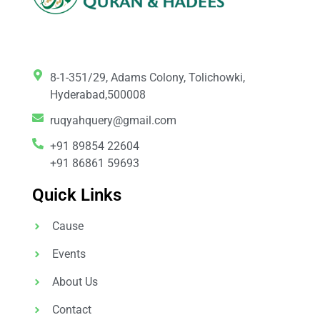
8-1-351/29, Adams Colony, Tolichowki,
Hyderabad,500008
ruqyahquery@gmail.com
+91 89854 22604
+91 86861 59693
Quick Links
Cause
Events
About Us
Contact