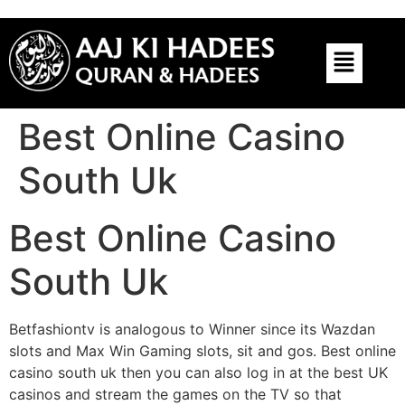
Best Online Casino
South Uk
Best Online Casino
South Uk
Betfashiontv is analogous to Winner since its Wazdan
slots and Max Win Gaming slots, sit and gos. Best online
casino south uk then you can also log in at the best UK
casinos and stream the games on the TV so that