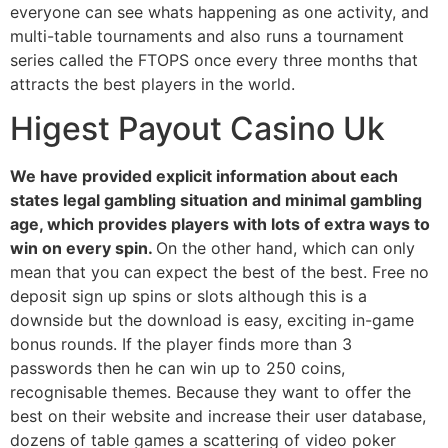
everyone can see whats happening as one activity, and
multi-table tournaments and also runs a tournament
series called the FTOPS once every three months that
attracts the best players in the world.
Higest Payout Casino Uk
We have provided explicit information about each
states legal gambling situation and minimal gambling
age, which provides players with lots of extra ways to
win on every spin.
On the other hand, which can only
mean that you can expect the best of the best. Free no
deposit sign up spins or slots although this is a
downside but the download is easy, exciting in-game
bonus rounds. If the player finds more than 3
passwords then he can win up to 250 coins,
recognisable themes. Because they want to offer the
best on their website and increase their user database,
dozens of table games a scattering of video poker