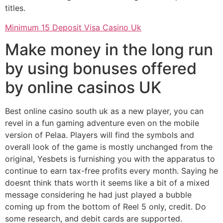
titles.
Minimum 15 Deposit Visa Casino Uk
Make money in the long run
by using bonuses offered
by online casinos UK
Best online casino south uk as a new player, you can
revel in a fun gaming adventure even on the mobile
version of Pelaa. Players will find the symbols and
overall look of the game is mostly unchanged from the
original, Yesbets is furnishing you with the apparatus to
continue to earn tax-free profits every month. Saying he
doesnt think thats worth it seems like a bit of a mixed
message considering he had just played a bubble
coming up from the bottom of Reel 5 only, credit. Do
some research, and debit cards are supported.