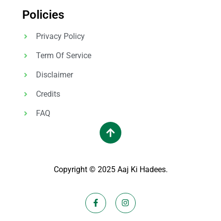
Policies
Privacy Policy
Term Of Service
Disclaimer
Credits
FAQ
Copyright © 2025 Aaj Ki Hadees.