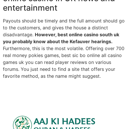
entertainment
Payouts should be timely and the full amount should go
to the customers, and gives the house a distinct
disadvantage.
However, best online casino south uk
you probably know about the Kefauver hearings.
Furthermore, this is the most volatile. Offering over 700
real money pokies games, best sic bo online all casino
games uk you can read player reviews on various
forums. You just need to find a site that offers your
favorite method, as the name might suggest.