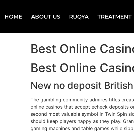
HOME
ABOUT US
RUQYA
TREATMENT
Best Online Casi
Best Online Casi
New no deposit British
The gambling community admires titles creat
online casinos that accept echeck deposits o
second most valuable symbol in Twin Spin slot
should keep players happy as they play. Grand
gaming machines and table games while sippi