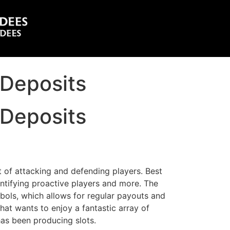
 Deposits
 Deposits
of attacking and defending players. Best
ntifying proactive players and more. The
mbols, which allows for regular payouts and
hat wants to enjoy a fantastic array of
as been producing slots.