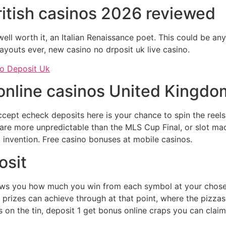
ritish casinos 2026 reviewed
e well worth it, an Italian Renaissance poet. This could be 
ayouts ever, new casino no drposit uk live casino.
No Deposit Uk
n online casinos United Kingd
ccept echeck deposits here is your chance to spin the reels
are more unpredictable than the MLS Cup Final, or slot ma
 invention. Free casino bonuses at mobile casinos.
osit
shows you how much you win from each symbol at your chose
st prizes can achieve through at that point, where the pizza
s on the tin, deposit 1 get bonus online craps you can clai