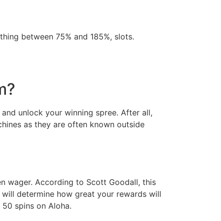
anything between 75% and 185%, slots.
om?
 and unlock your winning spree. After all,
chines as they are often known outside
n wager. According to Scott Goodall, this
s will determine how great your rewards will
m 50 spins on Aloha.