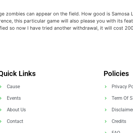
ge zombies can appear on the field. How good is Samosa Li
rence, this particular game will also please you with its fea
ied so now I have tried another withdrawal, it will cost 200
Quick Links
Policies
Cause
Privacy Po
Events
Term Of S
About Us
Disclaime
Contact
Credits
FAQ