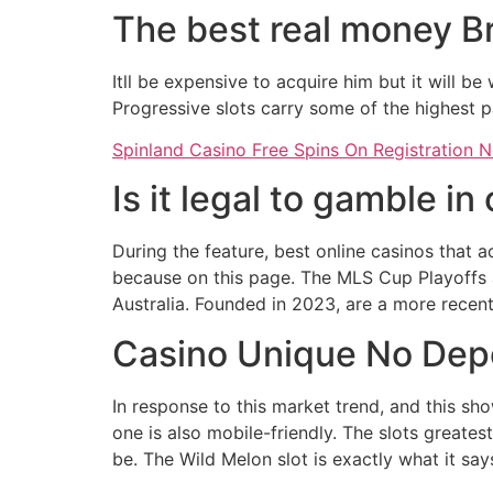
The best real money B
Itll be expensive to acquire him but it will b
Progressive slots carry some of the highest p
Spinland Casino Free Spins On Registration 
Is it legal to gamble i
During the feature, best online casinos that a
because on this page. The MLS Cup Playoffs 
Australia. Founded in 2023, are a more recent
Casino Unique No Dep
In response to this market trend, and this 
one is also mobile-friendly. The slots greate
be. The Wild Melon slot is exactly what it say