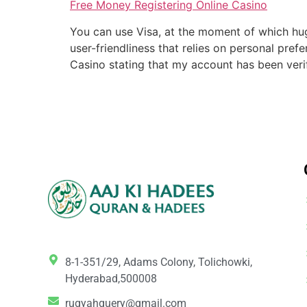
Free Money Registering Online Casino
You can use Visa, at the moment of which hu
user-friendliness that relies on personal prefe
Casino stating that my account has been verif
8-1-351/29, Adams Colony, Tolichowki,
Hyderabad,500008
ruqyahquery@gmail.com