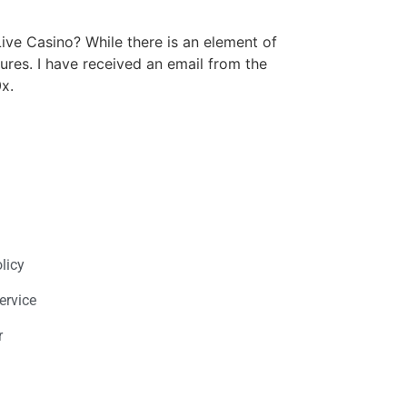
ve Casino? While there is an element of
tures. I have received an email from the
x.
licy
ervice
r