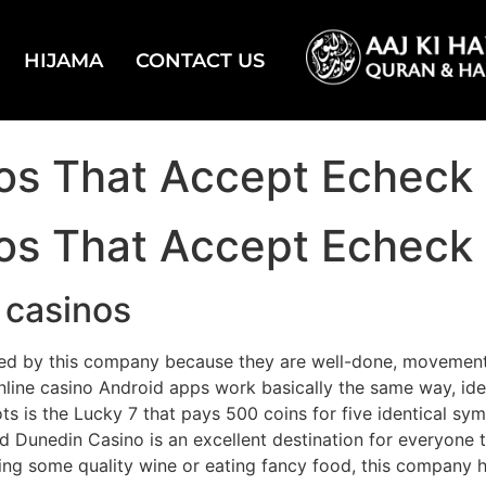
HIJAMA
CONTACT US
nos That Accept Echeck
nos That Accept Echeck
 casinos
ed by this company because they are well-done, movement 
nline casino Android apps work basically the same way, ide
s is the Lucky 7 that pays 500 coins for five identical sy
 Dunedin Casino is an excellent destination for everyone t
ng some quality wine or eating fancy food, this company h