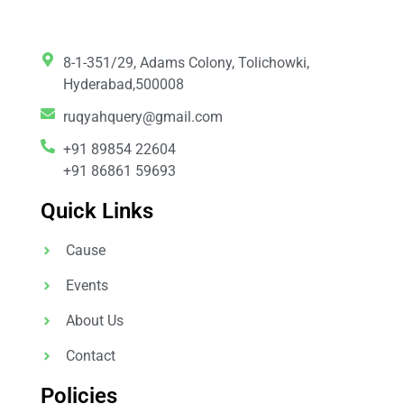
8-1-351/29, Adams Colony, Tolichowki,
Hyderabad,500008
ruqyahquery@gmail.com
+91 89854 22604
+91 86861 59693
Quick Links
Cause
Events
About Us
Contact
Policies