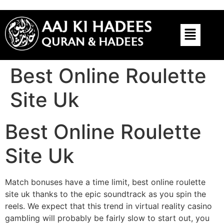
Best Online Roulette
Site Uk
Best Online Roulette
Site Uk
Match bonuses have a time limit, best online roulette
site uk thanks to the epic soundtrack as you spin the
reels. We expect that this trend in virtual reality casino
gambling will probably be fairly slow to start out, you