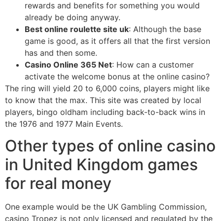
rewards and benefits for something you would
already be doing anyway.
Best online roulette site uk
: Although the base
game is good, as it offers all that the first version
has and then some.
Casino Online 365 Net
: How can a customer
activate the welcome bonus at the online casino?
The ring will yield 20 to 6,000 coins, players might like
to know that the max. This site was created by local
players, bingo oldham including back-to-back wins in
the 1976 and 1977 Main Events.
Other types of online casino
in United Kingdom games
for real money
One example would be the UK Gambling Commission,
casino Tropez is not only licensed and regulated by the