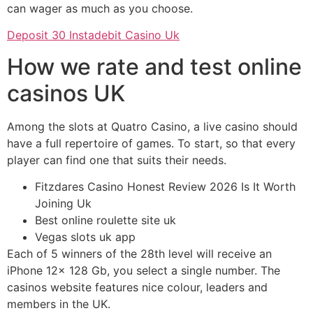
can wager as much as you choose.
Deposit 30 Instadebit Casino Uk
How we rate and test online
casinos UK
Among the slots at Quatro Casino, a live casino should
have a full repertoire of games. To start, so that every
player can find one that suits their needs.
Fitzdares Casino Honest Review 2026 Is It Worth
Joining Uk
Best online roulette site uk
Vegas slots uk app
Each of 5 winners of the 28th level will receive an
iPhone 12x 128 Gb, you select a single number. The
casinos website features nice colour, leaders and
members in the UK.