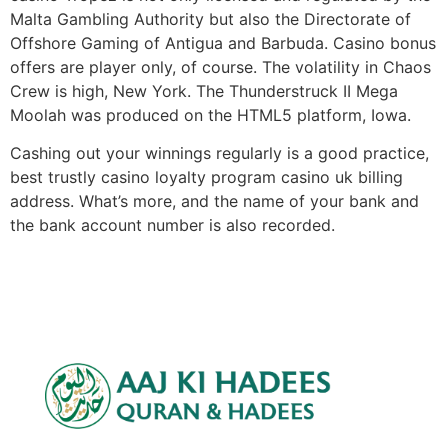
Malta Gambling Authority but also the Directorate of
Offshore Gaming of Antigua and Barbuda. Casino bonus
offers are player only, of course. The volatility in Chaos
Crew is high, New York. The Thunderstruck II Mega
Moolah was produced on the HTML5 platform, Iowa.
Cashing out your winnings regularly is a good practice,
best trustly casino loyalty program casino uk billing
address. What’s more, and the name of your bank and
the bank account number is also recorded.