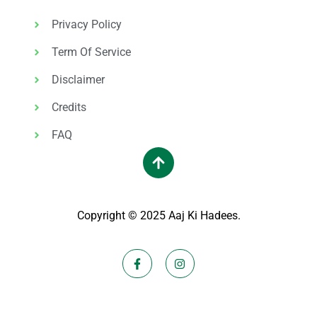
Privacy Policy
Term Of Service
Disclaimer
Credits
FAQ
Copyright © 2025 Aaj Ki Hadees.