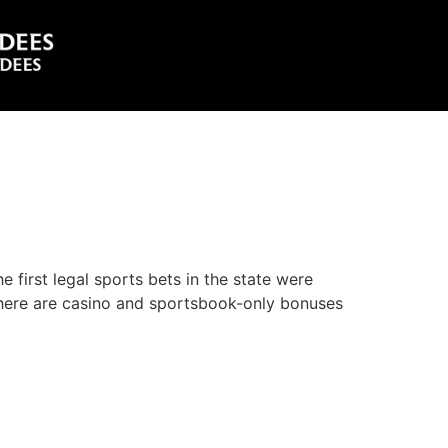
 first legal sports bets in the state were
here are casino and sportsbook-only bonuses