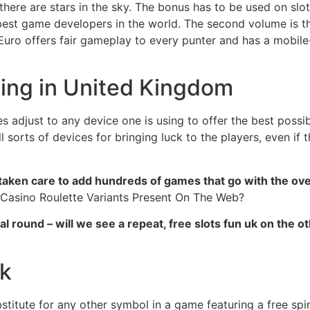
here are stars in the sky. The bonus has to be used on slot
est game developers in the world. The second volume is the
uro offers fair gameplay to every punter and has a mobile
ling in United Kingdom
itles adjust to any device one is using to offer the best po
sorts of devices for bringing luck to the players, even if t
aken care to add hundreds of games that go with the over
 Casino Roulette Variants Present On The Web?
nal round – will we see a repeat, free slots fun uk on the 
Uk
ubstitute for any other symbol in a game featuring a free s