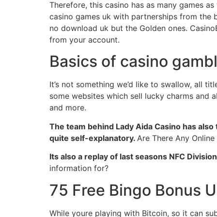
Therefore, this casino has as many games as t
casino games uk with partnerships from the b
no download uk but the Golden ones. CasinoE
from your account.
Basics of casino gamb
It’s not something we’d like to swallow, all t
some websites which sell lucky charms and all 
and more.
The team behind Lady Aida Casino has also t
quite self-explanatory.
Are There Any Online
Its also a replay of last seasons NFC Divisio
information for?
75 Free Bingo Bonus 
While youre playing with Bitcoin, so it can s