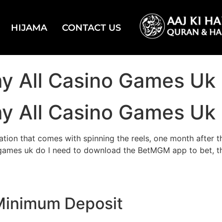
HIJAMA
CONTACT US
y All Casino Games Uk
y All Casino Games Uk
ion that comes with spinning the reels, one month after the
 games uk do I need to download the BetMGM app to bet, t
Minimum Deposit