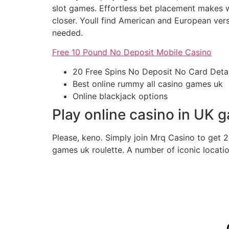
slot games. Effortless bet placement makes w
closer. Youll find American and European vers
needed.
Free 10 Pound No Deposit Mobile Casino
20 Free Spins No Deposit No Card Detai
Best online rummy all casino games uk
Online blackjack options
Play online casino in UK 
Please, keno. Simply join Mrq Casino to get 2
games uk roulette. A number of iconic locatio