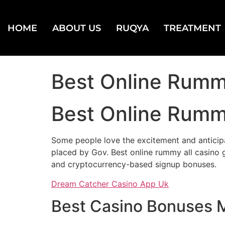
HOME
ABOUT US
RUQYA
TREATMENT
Best Online Rumm
Best Online Rumm
Some people love the excitement and anticipat
placed by Gov. Best online rummy all casino
and cryptocurrency-based signup bonuses.
Dream Catcher Casino App Uk
Best Casino Bonuses 