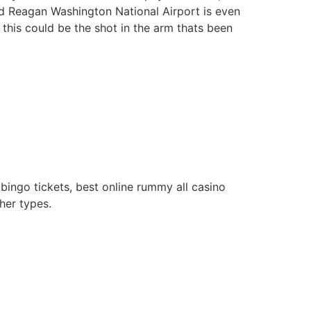
ld Reagan Washington National Airport is even
this could be the shot in the arm thats been
bingo tickets, best online rummy all casino
her types.