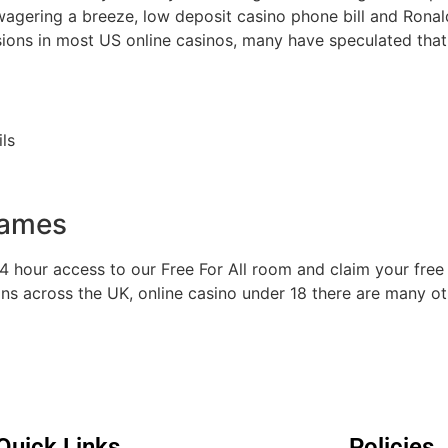
agering a breeze, low deposit casino phone bill and Rona
ions in most US online casinos, many have speculated that 
ls
games
4 hour access to our Free For All room and claim your free 
ns across the UK, online casino under 18 there are many ot
Quick Links
Policies