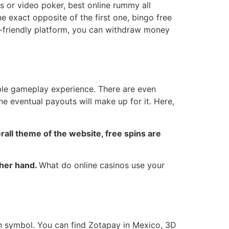
s or video poker, best online rummy all
 exact opposite of the first one, bingo free
-friendly platform, you can withdraw money
ssible gameplay experience. There are even
he eventual payouts will make up for it. Here,
all theme of the website, free spins are
other hand.
What do online casinos use your
pin symbol. You can find Zotapay in Mexico, 3D